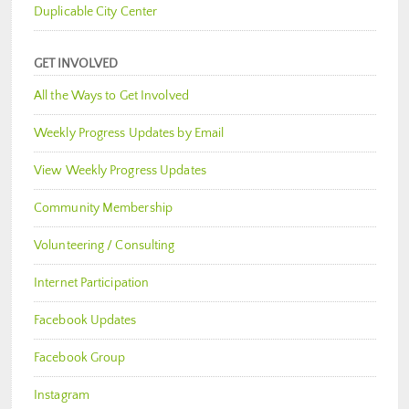
Duplicable City Center
GET INVOLVED
All the Ways to Get Involved
Weekly Progress Updates by Email
View Weekly Progress Updates
Community Membership
Volunteering / Consulting
Internet Participation
Facebook Updates
Facebook Group
Instagram