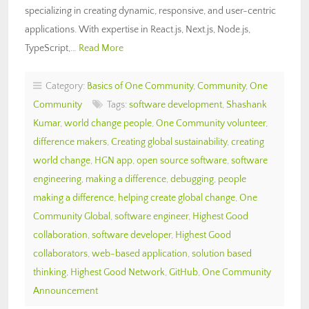
specializing in creating dynamic, responsive, and user-centric
applications. With expertise in React.js, Next.js, Node.js,
TypeScript,…
Read More
Category:
Basics of One Community
,
Community
,
One
Community
Tags:
software development
,
Shashank
Kumar
,
world change people
,
One Community volunteer
,
difference makers
,
Creating global sustainability
,
creating
world change
,
HGN app
,
open source software
,
software
engineering
,
making a difference
,
debugging
,
people
making a difference
,
helping create global change
,
One
Community Global
,
software engineer
,
Highest Good
collaboration
,
software developer
,
Highest Good
collaborators
,
web-based application
,
solution based
thinking
,
Highest Good Network
,
GitHub
,
One Community
Announcement