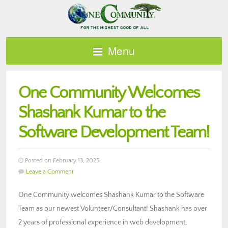
Menu
One Community Welcomes
Shashank Kumar to the
Software Development Team!
Posted on February 13, 2025
Leave a Comment
One Community welcomes Shashank Kumar to the Software
Team as our newest Volunteer/Consultant! Shashank has over
2 years of professional experience in web development,