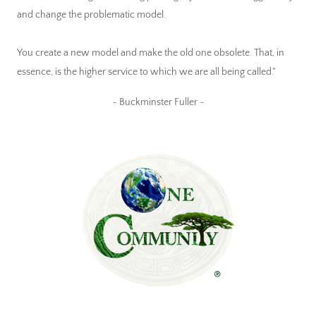
and change the problematic model.
You create a new model and make the old one obsolete. That, in
essence, is the higher service to which we are all being called."
~ Buckminster Fuller ~