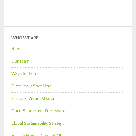
WHO WE ARE
Home
Our Team
Ways to Help
Overview / Start Here
Purpose, Vision, Mission
Open Source and Free-shared
Global Sustainability Strategy
For The Highest Good of All