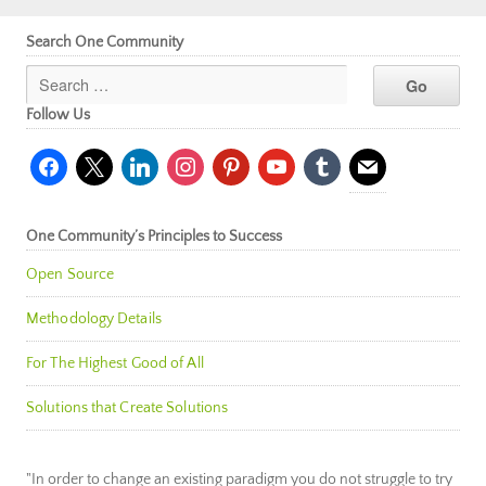
Search One Community
Follow Us
facebook
x
linkedin
instagram
pinterest
youtube
tumblr
mail
One Community’s Principles to Success
Open Source
Methodology Details
For The Highest Good of All
Solutions that Create Solutions
"In order to change an existing paradigm you do not struggle to try