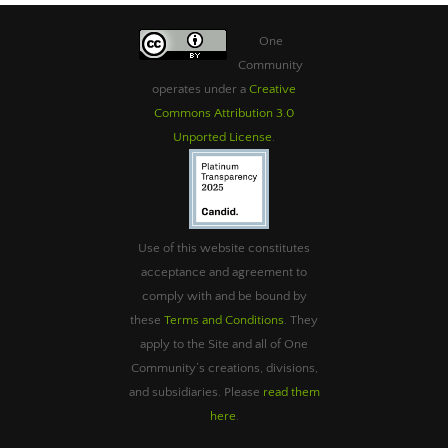
One
Community
operates under a
Creative
Commons Attribution 3.0
Unported License
.
Use of this website constitutes
acceptance and agreement to
comply with and be bound by
these
Terms and Conditions
. They
apply to the Site and all of One
Community’s creations, divisions,
and subsidiaries. Please
read them
here
.