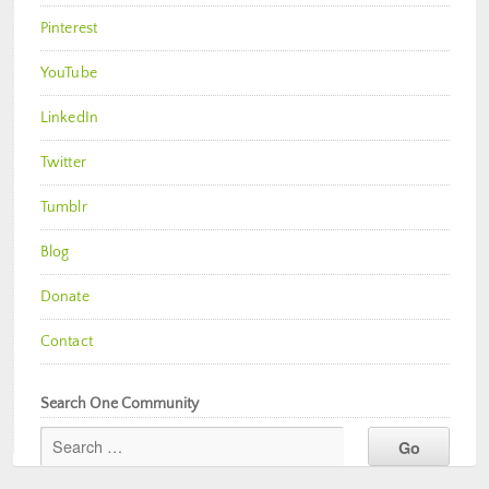
Pinterest
YouTube
LinkedIn
Twitter
Tumblr
Blog
Donate
Contact
Search One Community