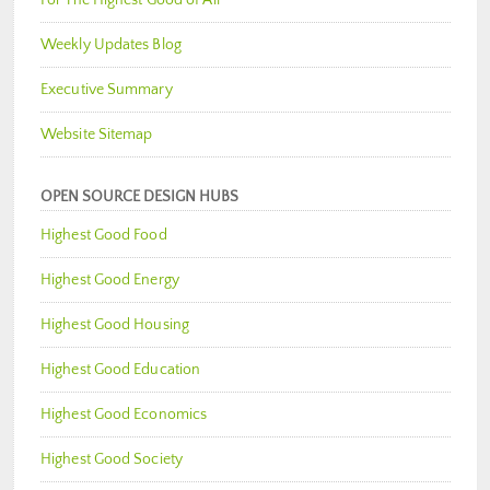
Weekly Updates Blog
Executive Summary
Website Sitemap
OPEN SOURCE DESIGN HUBS
Highest Good Food
Highest Good Energy
Highest Good Housing
Highest Good Education
Highest Good Economics
Highest Good Society