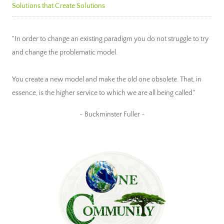
Solutions that Create Solutions
"In order to change an existing paradigm you do not struggle to try
and change the problematic model.
You create a new model and make the old one obsolete. That, in
essence, is the higher service to which we are all being called."
~ Buckminster Fuller ~