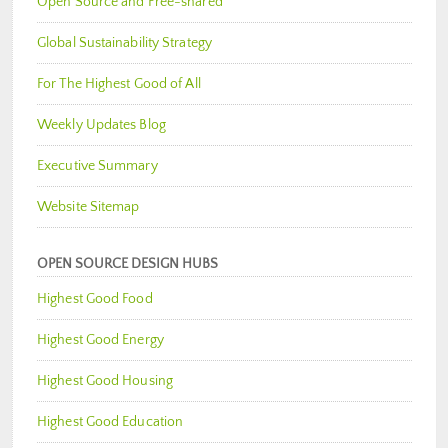
Open Source and Free-shared
Global Sustainability Strategy
For The Highest Good of All
Weekly Updates Blog
Executive Summary
Website Sitemap
OPEN SOURCE DESIGN HUBS
Highest Good Food
Highest Good Energy
Highest Good Housing
Highest Good Education