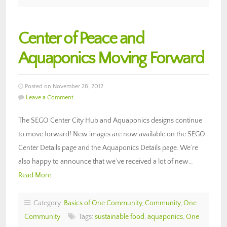
Center of Peace and
Aquaponics Moving Forward
Posted on November 28, 2012
Leave a Comment
The SEGO Center City Hub and Aquaponics designs continue
to move forward! New images are now available on the SEGO
Center Details page and the Aquaponics Details page. We’re
also happy to announce that we’ve received a lot of new…
Read More
Category:
Basics of One Community
,
Community
,
One
Community
Tags:
sustainable food
,
aquaponics
,
One