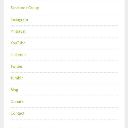
Facebook Group
Instagram
Pinterest
YouTube
LinkedIn
Twitter
Tumblr
Blog
Donate
Contact