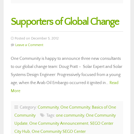
Supporters of Global Change
Posted on December 5, 2012
Leave a Comment
One Community is happy to announce three new consultants
to our global change team: Doug Pratt – Solar Expert and Solar
Systems Design Engineer: Progressively focused from a young
age, when the Arab Oil Embargo occurred it ignited in…
Read
More
Category:
Community
,
One Community
,
Basics of One
Community
Tags:
one community
,
One Community
Update
,
One Community Announcement
,
SEGO Center
City Hub
,
One Community SEGO Center