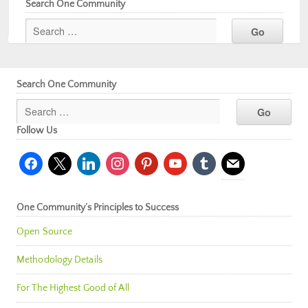
Search One Community
Search One Community
Follow Us
facebook
x
linkedin
instagram
pinterest
youtube
tumblr
mail
One Community’s Principles to Success
Open Source
Methodology Details
For The Highest Good of All