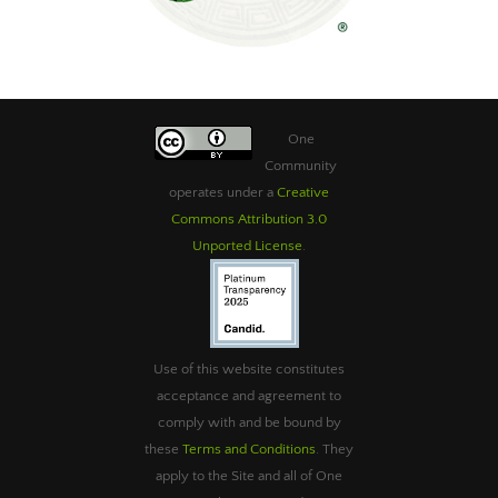
One
Community
operates under a
Creative
Commons Attribution 3.0
Unported License
.
Use of this website constitutes
acceptance and agreement to
comply with and be bound by
these
Terms and Conditions
. They
apply to the Site and all of One