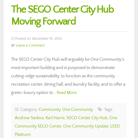
The SEGO Center City Hub
Moving Forward
Posted on December 19, 2012
Leave a Comment
The SEGO Center City Hub will arguably be One Community’s
most important building and is purposed to demonstrate
cutting-edge sustainability, to function as the community
recreation center, dining hall, and laundry facility, and to offer a
green-luxury option to…
Read More
Category:
Community
,
One Community
Tags:
Andrew Sadera
,
Karl Harris
,
SEGO Center City Hub
,
One
Community SEGO Center
,
One Community Update
,
LEED
Platinum