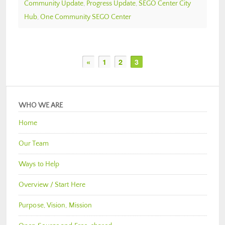
Community Update
,
Progress Update
,
SEGO Center City
Hub
,
One Community SEGO Center
«
1
2
3
WHO WE ARE
Home
Our Team
Ways to Help
Overview / Start Here
Purpose, Vision, Mission