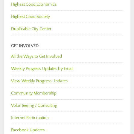
Highest Good Economics
Highest Good Society
Duplicable City Center
GET INVOLVED
All the Ways to Get Involved
Weekly Progress Updates by Email
View Weekly Progress Updates
Community Membership
Volunteering / Consulting
Internet Participation
Facebook Updates