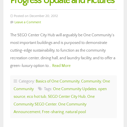
Progress Update and Pictures
Posted on December 20, 2012
Leave a Comment
The SEGO Center City Hub will arguably be One Community’s
most important buildings and is purposed to demonstrate
cutting-edge sustainability, to function as the community
recreation center, dining hall, and laundry facility, and to offer a
green-luxury option to…
Read More
Category:
Basics of One Community
,
Community
,
One
Community
Tags:
One Community Updates
,
open
source
,
eco hot tub
,
SEGO Center City Hub
,
One
Community SEGO Center
,
One Community
Announcement
,
Free-sharing
,
natural pool