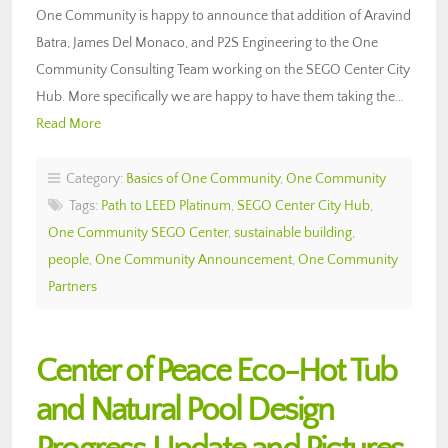
One Community is happy to announce that addition of Aravind
Batra, James Del Monaco, and P2S Engineering to the One
Community Consulting Team working on the SEGO Center City
Hub. More specifically we are happy to have them taking the…
Read More
Category:
Basics of One Community
,
One Community
Tags:
Path to LEED Platinum
,
SEGO Center City Hub
,
One Community SEGO Center
,
sustainable building
,
people
,
One Community Announcement
,
One Community
Partners
Center of Peace Eco-Hot Tub
and Natural Pool Design