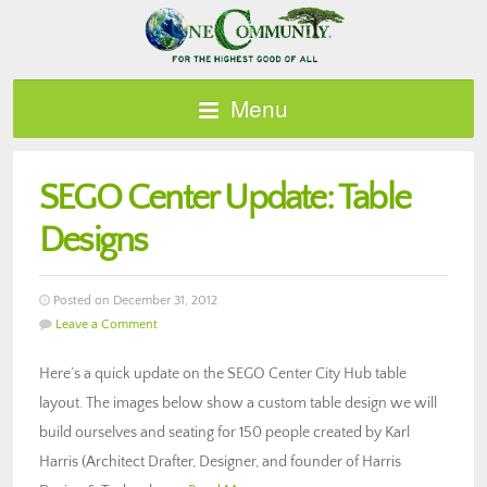
Menu
SEGO Center Update: Table
Designs
Posted on December 31, 2012
Leave a Comment
Here’s a quick update on the SEGO Center City Hub table
layout. The images below show a custom table design we will
build ourselves and seating for 150 people created by Karl
Harris (Architect Drafter, Designer, and founder of Harris