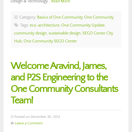
Design & Technology…
Read More
Category:
Basics of One Community
,
One Community
Tags:
eco-architecture
,
One Community Update
,
community design
,
sustainable design
,
SEGO Center City
Hub
,
One Community SEGO Center
Welcome Aravind, James,
and P2S Engineering to the
One Community Consultants
Team!
Posted on December 30, 2012
Leave a Comment