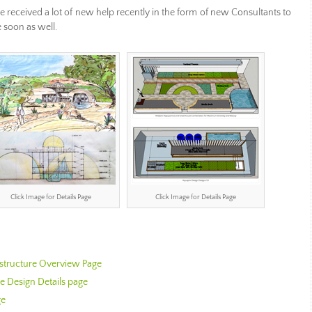
 received a lot of new help recently in the form of new Consultants to
 soon as well.
Click Image for Details Page
Click Image for Details Page
astructure Overview Page
 Design Details page
ge