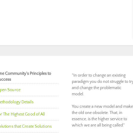
ne Community’s Principles to
"In order to change an existing
uccess
paradigm you do not struggle to tr
and change the problematic
pen Source
model.
ethodology Details
You create a new model and make
the old one obsolete. That, in
r The Highest Good of All
essence, is the higher service to
which we are all being called."
lutions that Create Solutions