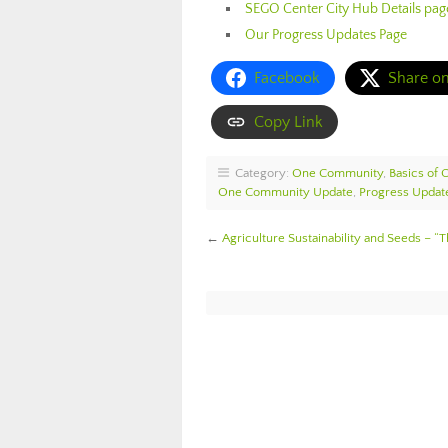
SEGO Center City Hub Details pag
Our Progress Updates Page
Facebook
Share o
Copy Link
Category:
One Community
,
Basics of
One Community Update
,
Progress Updat
←
Agriculture Sustainability and Seeds – “