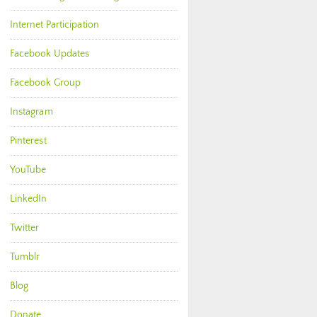
Internet Participation
Facebook Updates
Facebook Group
Instagram
Pinterest
YouTube
LinkedIn
Twitter
Tumblr
Blog
Donate