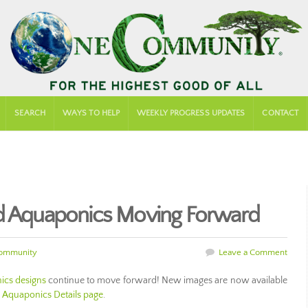
SEARCH
WAYS TO HELP
WEEKLY PROGRESS UPDATES
CONTACT
nd Aquaponics Moving Forward
ommunity
Leave a Comment
cs designs
continue to move forward! New images are now available
e
Aquaponics Details page
.