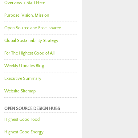
Overview / Start Here
Purpose, Vision, Mission
Open Source and Free-shared
Global Sustainability Strategy
For The Highest Good of All
Weekly Updates Blog
Executive Summary
Website Sitemap
OPEN SOURCE DESIGN HUBS
Highest Good Food
Highest Good Energy