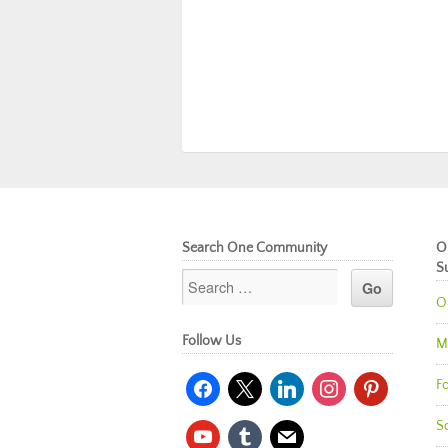
Search One Community
O
S
O
Follow Us
M
facebook
x
linkedin
instagram
pinterest
Fo
So
youtube
tumblr
mail