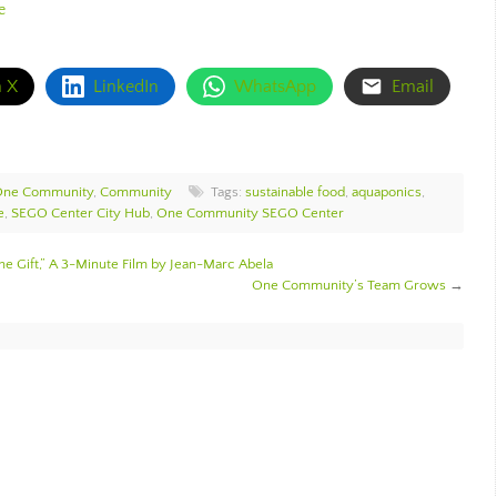
e
n X
LinkedIn
WhatsApp
Email
 One Community
,
Community
Tags:
sustainable food
,
aquaponics
,
e
,
SEGO Center City Hub
,
One Community SEGO Center
The Gift,” A 3-Minute Film by Jean-Marc Abela
One Community’s Team Grows
→