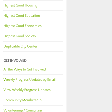
Highest Good Housing
Highest Good Education
Highest Good Economics
Highest Good Society
Duplicable City Center
GET INVOLVED
All the Ways to Get Involved
Weekly Progress Updates by Email
View Weekly Progress Updates
Community Membership
Volunteering / Consulting