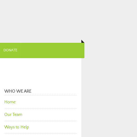
DONATE
WHO WE ARE
Home
Our Team
Ways to Help