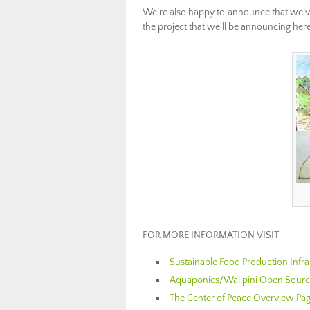
We’re also happy to announce that we’ve
the project that we’ll be announcing here
………………………………
FOR MORE INFORMATION VISIT
Sustainable Food Production Infr
Aquaponics/Walipini Open Source
The Center of Peace Overview Pa