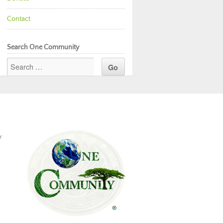
Contact
Search One Community
y