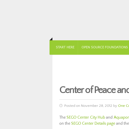
START HERE
OPEN SOURCE FOUNDATIONS
Center of Peace a
Posted on November 28, 2012 by
One C
The
SEGO Center City Hub
and
Aquaponi
on the
SEGO Center Details page
and th