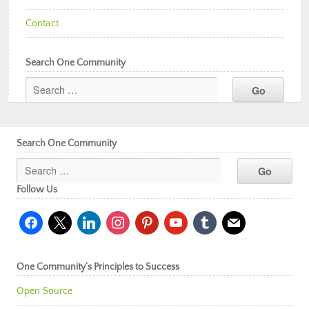
Contact
Search One Community
Search One Community
Follow Us
facebook
x
linkedin
instagram
pinterest
youtube
tumblr
mail
One Community’s Principles to Success
Open Source