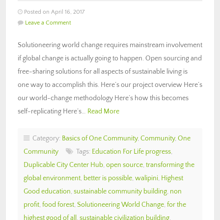
Posted on April 16, 2017
Leave a Comment
Solutioneering world change requires mainstream involvement
if global change is actually going to happen. Open sourcing and
free-sharing solutions for all aspects of sustainable living is
one way to accomplish this. Here’s our project overview Here’s
our world-change methodology Here’s how this becomes
self-replicating Here’s…
Read More
Category:
Basics of One Community
,
Community
,
One
Community
Tags:
Education For Life progress
,
Duplicable City Center Hub
,
open source
,
transforming the
global environment
,
better is possible
,
walipini
,
Highest
Good education
,
sustainable community building
,
non
profit
,
food forest
,
Solutioneering World Change
,
for the
highest good of all
,
sustainable civilization building
,