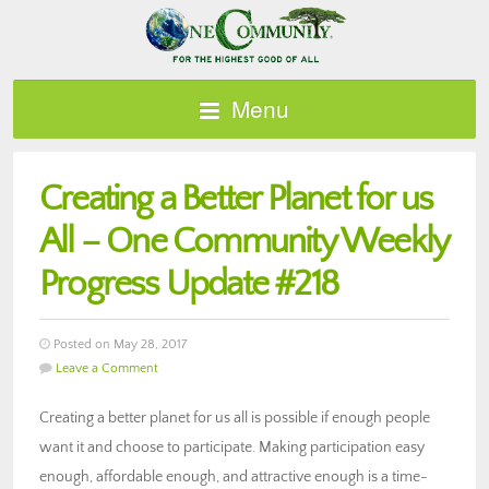
Menu
Creating a Better Planet for us
All – One Community Weekly
Progress Update #218
Posted on May 28, 2017
Leave a Comment
Creating a better planet for us all is possible if enough people
want it and choose to participate. Making participation easy
enough, affordable enough, and attractive enough is a time-