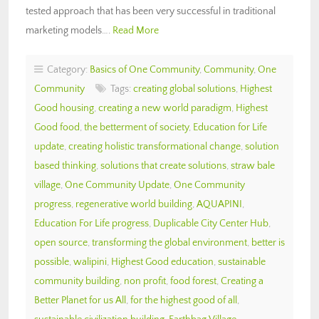
tested approach that has been very successful in traditional
marketing models….
Read More
Category:
Basics of One Community
,
Community
,
One
Community
Tags:
creating global solutions
,
Highest
Good housing
,
creating a new world paradigm
,
Highest
Good food
,
the betterment of society
,
Education for Life
update
,
creating holistic transformational change
,
solution
based thinking
,
solutions that create solutions
,
straw bale
village
,
One Community Update
,
One Community
progress
,
regenerative world building
,
AQUAPINI
,
Education For Life progress
,
Duplicable City Center Hub
,
open source
,
transforming the global environment
,
better is
possible
,
walipini
,
Highest Good education
,
sustainable
community building
,
non profit
,
food forest
,
Creating a
Better Planet for us All
,
for the highest good of all
,