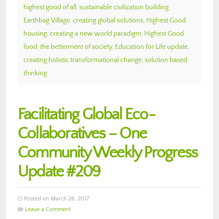
highest good of all
,
sustainable civilization building
,
Earthbag Village
,
creating global solutions
,
Highest Good
housing
,
creating a new world paradigm
,
Highest Good
food
,
the betterment of society
,
Education for Life update
,
creating holistic transformational change
,
solution based
thinking
Facilitating Global Eco-
Collaboratives – One
Community Weekly Progress
Update #209
Posted on March 26, 2017
Leave a Comment