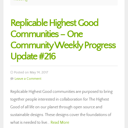
Replicable Highest Good
Communities – One
Community Weekly Progress
Update #216
Posted on May 14, 2017
Leave a Comment
Replicable Highest Good communities are purposed to bring
together people interested in collaboration for The Highest
Good of all life on our planet through open source and
sustainable designs. These designs cover the foundations of
what is needed to live…
Read More