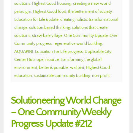
solutions
,
Highest Good housing
,
creating a new world
paradigm
,
Highest Good food
,
the betterment of society
,
Education for Life update
,
creating holistic transformational
change
,
solution based thinking
,
solutions that create
solutions
,
straw bale village
,
One Community Update
,
One
Community progress
,
regenerative world building
,
AQUAPINI
,
Education For Life progress
,
Duplicable City
Center Hub
,
open source
,
transforming the global
environment
,
better is possible
,
walipini
,
Highest Good
education
,
sustainable community building
,
non profit
Solutioneering World Change
– One Community Weekly
Progress Update #212