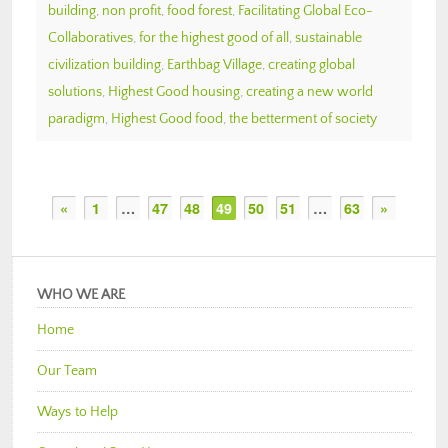
building
,
non profit
,
food forest
,
Facilitating Global Eco-
Collaboratives
,
for the highest good of all
,
sustainable
civilization building
,
Earthbag Village
,
creating global
solutions
,
Highest Good housing
,
creating a new world
paradigm
,
Highest Good food
,
the betterment of society
«
1
…
47
48
49
50
51
…
63
»
WHO WE ARE
Home
Our Team
Ways to Help