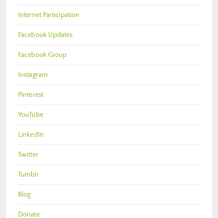
Internet Participation
Facebook Updates
Facebook Group
Instagram
Pinterest
YouTube
LinkedIn
Twitter
Tumblr
Blog
Donate