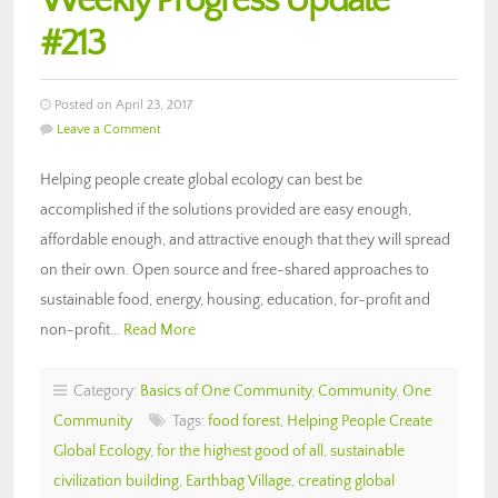
Weekly Progress Update
#213
Posted on April 23, 2017
Leave a Comment
Helping people create global ecology can best be
accomplished if the solutions provided are easy enough,
affordable enough, and attractive enough that they will spread
on their own. Open source and free-shared approaches to
sustainable food, energy, housing, education, for-profit and
non-profit…
Read More
Category:
Basics of One Community
,
Community
,
One
Community
Tags:
food forest
,
Helping People Create
Global Ecology
,
for the highest good of all
,
sustainable
civilization building
,
Earthbag Village
,
creating global