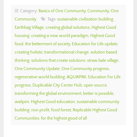
Category:
Basics of One Community
,
Community
,
One
Community
Tags:
sustainable civilization building
,
Earthbag Village
,
creating global solutions
,
Highest Good
housing
,
creating a new world paradigm
,
Highest Good
food
,
the betterment of society
,
Education for Life update
,
creating holistic transformational change
,
solution based
thinking
,
solutions that create solutions
,
straw bale village
,
One Community Update
,
One Community progress
,
regenerative world building
,
AQUAPINI
,
Education For Life
progress
,
Duplicable City Center Hub
,
open source
,
transforming the global environment
,
better is possible
,
walipini
,
Highest Good education
,
sustainable community
building
,
non profit
,
food forest
,
Replicable Highest Good
Communities
,
for the highest good of all