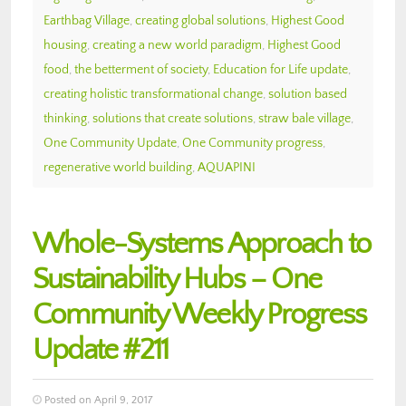
Earthbag Village
,
creating global solutions
,
Highest Good
housing
,
creating a new world paradigm
,
Highest Good
food
,
the betterment of society
,
Education for Life update
,
creating holistic transformational change
,
solution based
thinking
,
solutions that create solutions
,
straw bale village
,
One Community Update
,
One Community progress
,
regenerative world building
,
AQUAPINI
Whole-Systems Approach to
Sustainability Hubs – One
Community Weekly Progress
Update #211
Posted on April 9, 2017