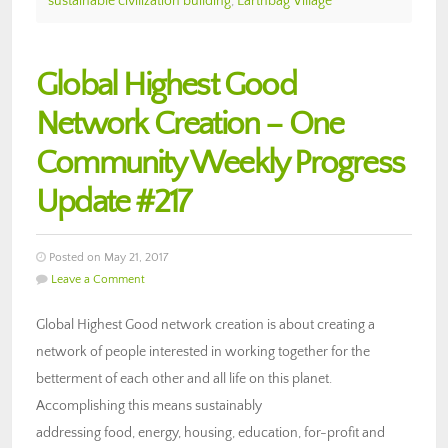
sustainable civilization building
,
Earthbag Village
Global Highest Good
Network Creation – One
Community Weekly Progress
Update #217
Posted on May 21, 2017
Leave a Comment
Global Highest Good network creation is about creating a
network of people interested in working together for the
betterment of each other and all life on this planet.
Accomplishing this means sustainably
addressing food, energy, housing, education, for-profit and