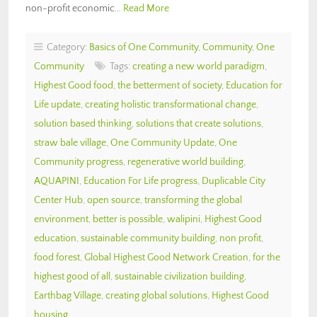
non-profit economic…
Read More
Category:
Basics of One Community
,
Community
,
One
Community
Tags:
creating a new world paradigm
,
Highest Good food
,
the betterment of society
,
Education for
Life update
,
creating holistic transformational change
,
solution based thinking
,
solutions that create solutions
,
straw bale village
,
One Community Update
,
One
Community progress
,
regenerative world building
,
AQUAPINI
,
Education For Life progress
,
Duplicable City
Center Hub
,
open source
,
transforming the global
environment
,
better is possible
,
walipini
,
Highest Good
education
,
sustainable community building
,
non profit
,
food forest
,
Global Highest Good Network Creation
,
for the
highest good of all
,
sustainable civilization building
,
Earthbag Village
,
creating global solutions
,
Highest Good
housing