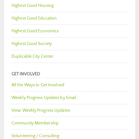
Highest Good Housing
Highest Good Education
Highest Good Economics
Highest Good Society
Duplicable City Center
GET INVOLVED
All the Ways to Get Involved
Weekly Progress Updates by Email
View Weekly Progress Updates
Community Membership
Volunteering / Consulting