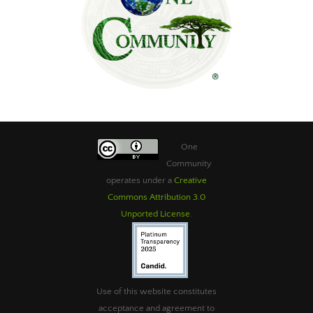
One
Community
operates under a
Creative
Commons Attribution 3.0
Unported License
.
Use of this website constitutes
acceptance and agreement to