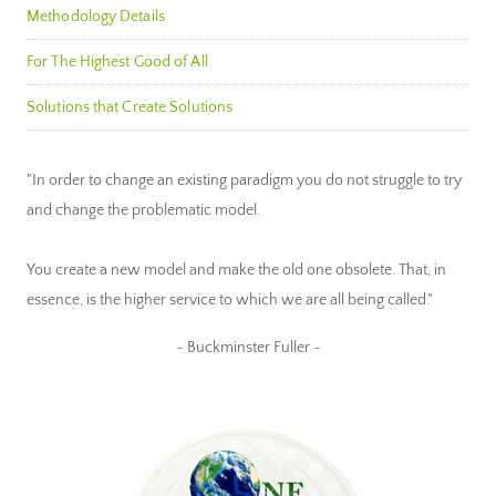
Methodology Details
For The Highest Good of All
Solutions that Create Solutions
"In order to change an existing paradigm you do not struggle to try
and change the problematic model.
You create a new model and make the old one obsolete. That, in
essence, is the higher service to which we are all being called."
~ Buckminster Fuller ~