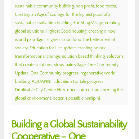
sustainable community building
,
non profit
,
food forest
,
Creating an Age of Ecology
,
for the highest good of all
,
sustainable civilization building
,
Earthbag Village
,
creating
global solutions
,
Highest Good housing
,
creating a new
world paradigm
,
Highest Good food
,
the betterment of
society
,
Education for Life update
,
creating holistic
transformational change
,
solution based thinking
,
solutions
that create solutions
,
straw bale village
,
One Community
Update
,
One Community progress
,
regenerative world
building
,
AQUAPINI
,
Education For Life progress
,
Duplicable City Center Hub
,
open source
,
transforming the
global environment
,
better is possible
,
walipini
Building a Global Sustainability
Cooperative – One