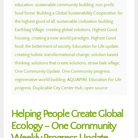
education
,
sustainable community building
,
non profit
,
food forest
,
Building a Global Sustainability Cooperative
,
for
the highest good of all
,
sustainable civilization building
,
Earthbag Village
,
creating global solutions
,
Highest Good
housing
,
creating a new world paradigm
,
Highest Good
food
,
the betterment of society
,
Education for Life update
,
creating holistic transformational change
,
solution based
thinking
,
solutions that create solutions
,
straw bale village
,
One Community Update
,
One Community progress
,
regenerative world building
,
AQUAPINI
,
Education For Life
progress
,
Duplicable City Center Hub
,
open source
Helping People Create Global
Ecology – One Community