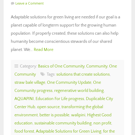
Leave a Comment
Adaptable solutions for green living are needed if our goal is a
planet capable of longterm support for the growing human
population. If properly created, these solutions can also help
humanity become conscientious stewards of our shared
planet. We…
Read More
Category:
Basics of One Community
,
Community
,
One
Community
Tags:
solutions that create solutions
,
straw bale village
,
One Community Update
,
One
Community progress
,
regenerative world building
,
AQUAPINI
,
Education For Life progress
,
Duplicable City
Center Hub
,
open source
,
transforming the global
environment
,
better is possible
,
walipini
,
Highest Good
education
,
sustainable community building
,
non profit
,
food forest
,
Adaptable Solutions for Green Living
,
for the