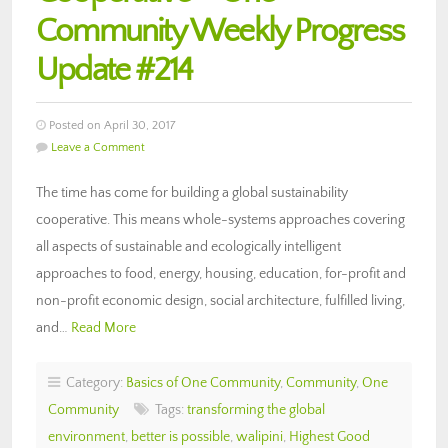
Community Weekly Progress
Update #214
Posted on April 30, 2017
Leave a Comment
The time has come for building a global sustainability
cooperative. This means whole-systems approaches covering
all aspects of sustainable and ecologically intelligent
approaches to food, energy, housing, education, for-profit and
non-profit economic design, social architecture, fulfilled living,
and…
Read More
Category:
Basics of One Community
,
Community
,
One
Community
Tags:
transforming the global
environment
,
better is possible
,
walipini
,
Highest Good