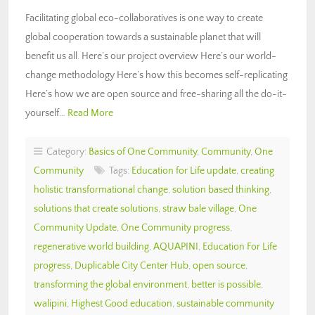
Facilitating global eco-collaboratives is one way to create
global cooperation towards a sustainable planet that will
benefit us all. Here’s our project overview Here’s our world-
change methodology Here’s how this becomes self-replicating
Here’s how we are open source and free-sharing all the do-it-
yourself…
Read More
Category:
Basics of One Community
,
Community
,
One
Community
Tags:
Education for Life update
,
creating
holistic transformational change
,
solution based thinking
,
solutions that create solutions
,
straw bale village
,
One
Community Update
,
One Community progress
,
regenerative world building
,
AQUAPINI
,
Education For Life
progress
,
Duplicable City Center Hub
,
open source
,
transforming the global environment
,
better is possible
,
walipini
,
Highest Good education
,
sustainable community