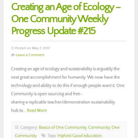
Creating an Age of Ecology –
One Community Weekly
Progress Update #215
Posted on May 7, 2017
Leave a Comment
Creating an age of ecology and sustainability is arguably the
next great accomplishment for humanity. We now have the
technology and ability to do this if enough people want it. One
Community is open sourcing and free-
sharing a replicable teacher/demonstration sustainability
hub to…
Read More
Category:
Basics of One Community
,
Community
,
One
Community
Tags:
Highest Good education
,