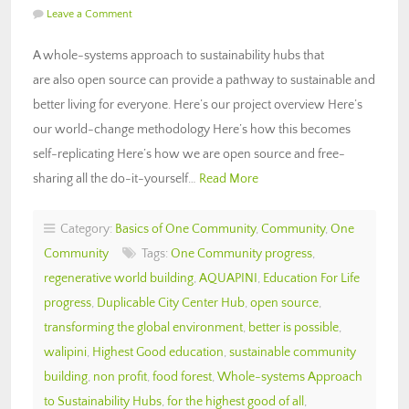
Leave a Comment
A whole-systems approach to sustainability hubs that
are also open source can provide a pathway to sustainable and
better living for everyone. Here’s our project overview Here’s
our world-change methodology Here’s how this becomes
self-replicating Here’s how we are open source and free-
sharing all the do-it-yourself…
Read More
Category:
Basics of One Community
,
Community
,
One
Community
Tags:
One Community progress
,
regenerative world building
,
AQUAPINI
,
Education For Life
progress
,
Duplicable City Center Hub
,
open source
,
transforming the global environment
,
better is possible
,
walipini
,
Highest Good education
,
sustainable community
building
,
non profit
,
food forest
,
Whole-systems Approach
to Sustainability Hubs
,
for the highest good of all
,