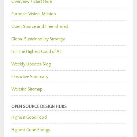
Overview / Start Here
Purpose, Vision, Mission
Open Source and Free-shared
Global Sustainability Strategy
For The Highest Good of All
Weekly Updates Blog
Executive Summary
Website Sitemap
OPEN SOURCE DESIGN HUBS
Highest Good Food
Highest Good Energy