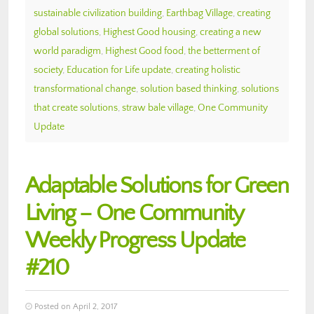
sustainable civilization building
,
Earthbag Village
,
creating
global solutions
,
Highest Good housing
,
creating a new
world paradigm
,
Highest Good food
,
the betterment of
society
,
Education for Life update
,
creating holistic
transformational change
,
solution based thinking
,
solutions
that create solutions
,
straw bale village
,
One Community
Update
Adaptable Solutions for Green
Living – One Community
Weekly Progress Update
#210
Posted on April 2, 2017