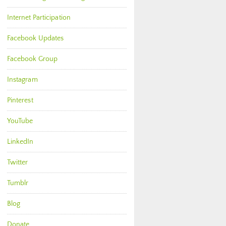
Internet Participation
Facebook Updates
Facebook Group
Instagram
Pinterest
YouTube
LinkedIn
Twitter
Tumblr
Blog
Donate