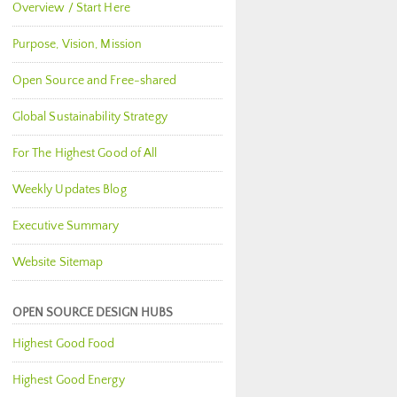
Overview / Start Here
Purpose, Vision, Mission
Open Source and Free-shared
Global Sustainability Strategy
For The Highest Good of All
Weekly Updates Blog
Executive Summary
Website Sitemap
OPEN SOURCE DESIGN HUBS
Highest Good Food
Highest Good Energy