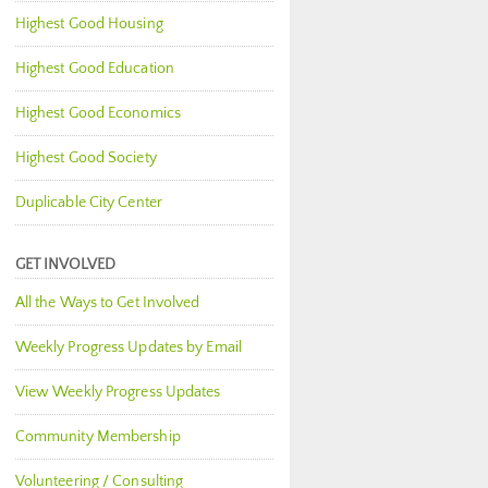
Highest Good Housing
Highest Good Education
Highest Good Economics
Highest Good Society
Duplicable City Center
GET INVOLVED
All the Ways to Get Involved
Weekly Progress Updates by Email
View Weekly Progress Updates
Community Membership
Volunteering / Consulting