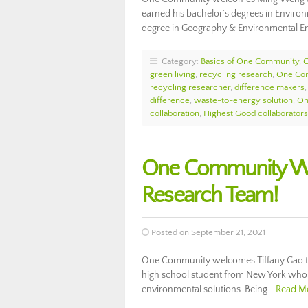
earned his bachelor’s degrees in Environ
degree in Geography & Environmental E
Category:
Basics of One Community
,
green living
,
recycling research
,
One Co
recycling researcher
,
difference makers
difference
,
waste-to-energy solution
,
On
collaboration
,
Highest Good collaborators
One Community Wel
Research Team!
Posted on September 21, 2021
One Community welcomes Tiffany Gao to 
high school student from New York who 
environmental solutions. Being…
Read M