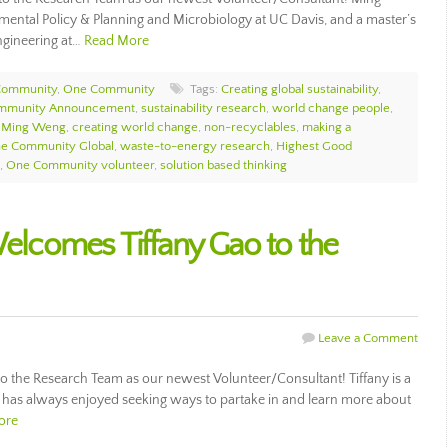
mental Policy & Planning and Microbiology at UC Davis, and a master’s
ngineering at…
Read More
Community
,
One Community
Tags:
Creating global sustainability
,
mmunity Announcement
,
sustainability research
,
world change people
,
,
Ming Weng
,
creating world change
,
non-recyclables
,
making a
e Community Global
,
waste-to-energy research
,
Highest Good
,
One Community volunteer
,
solution based thinking
comes Tiffany Gao to the
Leave a Comment
the Research Team as our newest Volunteer/Consultant! Tiffany is a
has always enjoyed seeking ways to partake in and learn more about
ore