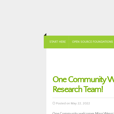
START HERE
OPEN SOURCE FOUNDATIONS
One Community We
Research Team!
Posted on May 22, 2022
One Community welcomes Ming Weng to 