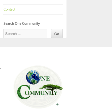
Contact
Search One Community
y