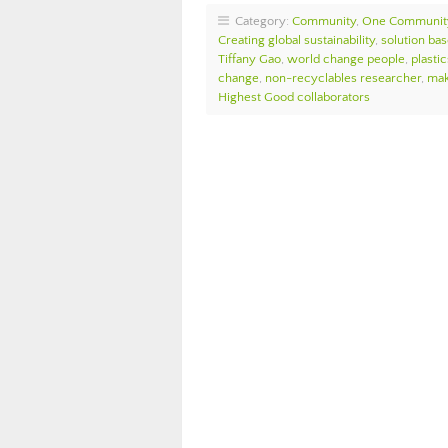
Category:
Community
,
One Communit
Creating global sustainability
,
solution bas
Tiffany Gao
,
world change people
,
plasti
change
,
non-recyclables researcher
,
mak
Highest Good collaborators