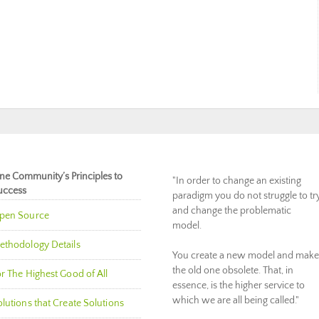
ne Community’s Principles to
"In order to change an existing
uccess
paradigm you do not struggle to tr
and change the problematic
pen Source
model.
ethodology Details
You create a new model and make
the old one obsolete. That, in
r The Highest Good of All
essence, is the higher service to
which we are all being called."
lutions that Create Solutions