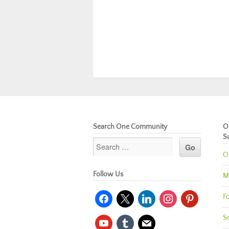
Search One Community
O
S
O
Follow Us
M
facebook
x
linkedin
instagram
pinterest
Fo
So
youtube
tumblr
mail