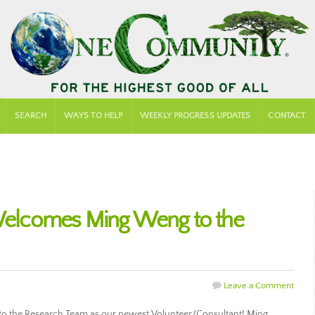
SEARCH
WAYS TO HELP
WEEKLY PROGRESS UPDATES
CONTACT
lcomes Ming Weng to the
Leave a Comment
the Research Team as our newest Volunteer/Consultant! Ming