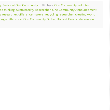
y
,
Basics of One Community
Tags:
One Community volunteer
,
ed thinking
,
Sustainability Researcher
,
One Community Announcement
,
cs researcher
,
difference makers
,
recycling researcher
,
creating world
ing a difference
,
One Community Global
,
Highest Good collaboration
,