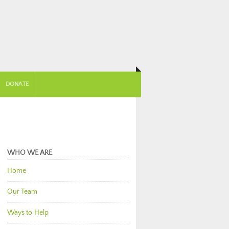
DONATE
WHO WE ARE
Home
Our Team
Ways to Help