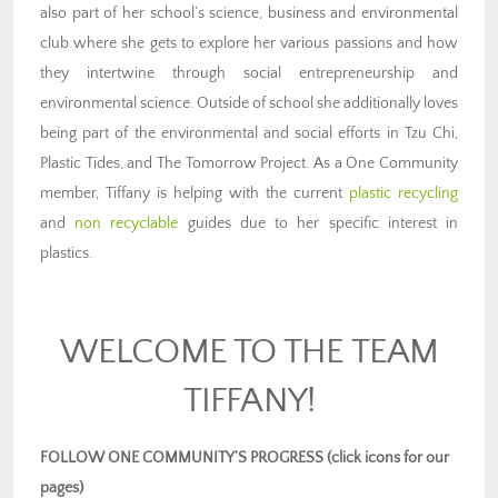
also part of her school’s science, business and environmental
club where she gets to explore her various passions and how
they intertwine through social entrepreneurship and
environmental science. Outside of school she additionally loves
being part of the environmental and social efforts in Tzu Chi,
Plastic Tides, and The Tomorrow Project. As a One Community
member, Tiffany is helping with the current
plastic recycling
and
non recyclable
guides due to her specific interest in
plastics.
WELCOME TO THE TEAM
TIFFANY!
FOLLOW ONE COMMUNITY’S PROGRESS (click icons for our
pages)