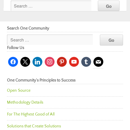
Search One Community
Follow Us
facebook
x
linkedin
instagram
pinterest
youtube
tumblr
mail
One Community’s Principles to Success
Open Source
Methodology Details
For The Highest Good of All
Solutions that Create Solutions