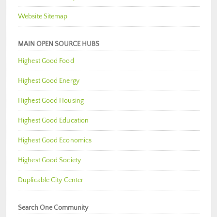
Website Sitemap
MAIN OPEN SOURCE HUBS
Highest Good Food
Highest Good Energy
Highest Good Housing
Highest Good Education
Highest Good Economics
Highest Good Society
Duplicable City Center
Search One Community