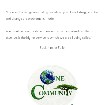
"In order to change an existing paradigm you do not struggle to try
and change the problematic model.
You create a new model and make the old one obsolete. That, in
essence, is the higher service to which we are all being called."
~ Buckminster Fuller ~