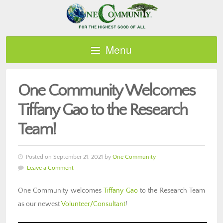
Menu
One Community Welcomes
Tiffany Gao to the Research
Team!
Posted on September 21, 2021 by
One Community
Leave a Comment
One Community welcomes
Tiffany Gao
to the Research Team
as our newest
Volunteer/Consultant
!