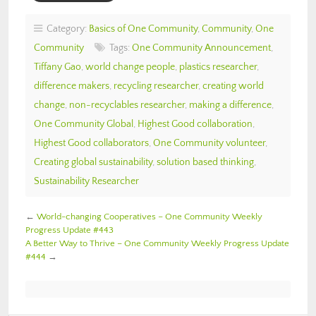
Category:
Basics of One Community
,
Community
,
One
Community
Tags:
One Community Announcement
,
Tiffany Gao
,
world change people
,
plastics researcher
,
difference makers
,
recycling researcher
,
creating world
change
,
non-recyclables researcher
,
making a difference
,
One Community Global
,
Highest Good collaboration
,
Highest Good collaborators
,
One Community volunteer
,
Creating global sustainability
,
solution based thinking
,
Sustainability Researcher
←
World-changing Cooperatives – One Community Weekly
Progress Update #443
A Better Way to Thrive – One Community Weekly Progress Update
#444
→