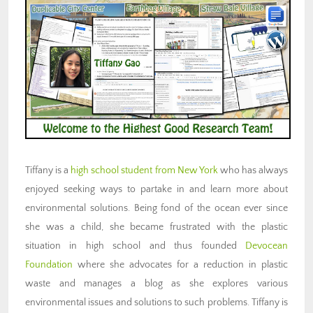
Tiffany is a
high school student from New York
who has always
enjoyed seeking ways to partake in and learn more about
environmental solutions. Being fond of the ocean ever since
she was a child, she became frustrated with the plastic
situation in high school and thus founded
Devocean
Foundation
where she advocates for a reduction in plastic
waste and manages a blog as she explores various
environmental issues and solutions to such problems. Tiffany is