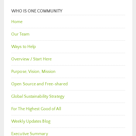
WHO IS ONE COMMUNITY
Home
Our Team
Ways to Help
Overview / Start Here
Purpose, Vision, Mission
Open Source and Free-shared
Global Sustainability Strategy
For The Highest Good of All
Weekly Updates Blog
Executive Summary