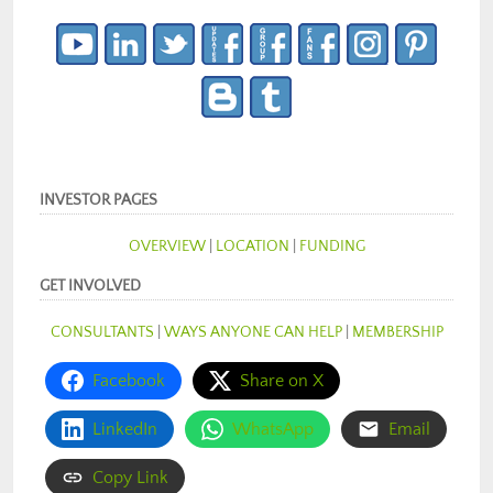
INVESTOR PAGES
OVERVIEW
|
LOCATION
|
FUNDING
GET INVOLVED
CONSULTANTS
|
WAYS ANYONE CAN HELP
|
MEMBERSHIP
Facebook
Share on X
LinkedIn
WhatsApp
Email
Copy Link