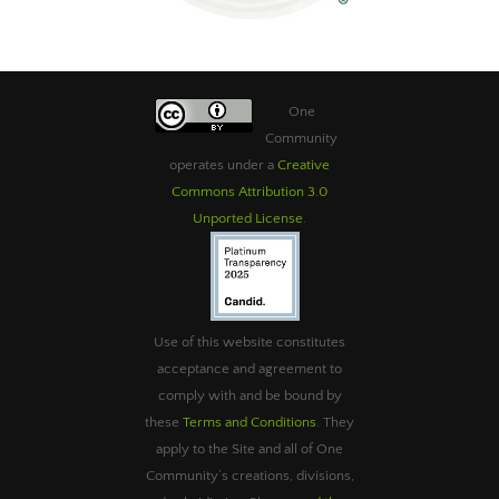
One
Community
operates under a
Creative
Commons Attribution 3.0
Unported License
.
Use of this website constitutes
acceptance and agreement to
comply with and be bound by
these
Terms and Conditions
. They
apply to the Site and all of One
Community’s creations, divisions,