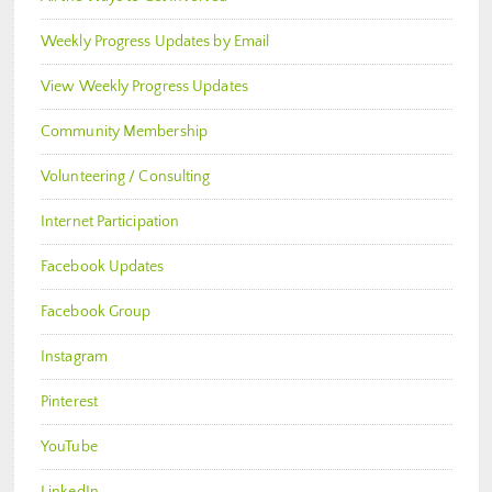
Weekly Progress Updates by Email
View Weekly Progress Updates
Community Membership
Volunteering / Consulting
Internet Participation
Facebook Updates
Facebook Group
Instagram
Pinterest
YouTube
LinkedIn