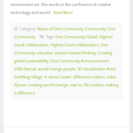
environment art. She works in the confluence of creative
technology and world…
Read More
Category:
Basics of One Community
,
Community
,
One
Community
Tags:
One Community Global
,
Highest
Good collaboration
,
Highest Good collaborators
,
One
Community volunteer
,
solution based thinking
,
Creating
global sustainability
,
One Community Announcement
,
Vidhi Bansal
,
world change people
,
3D Visualization Artist
,
Earthbag Village
,
4-dome cluster
,
difference makers
,
video
flyover
,
creating world change
,
real-to-life renders
,
making
a difference