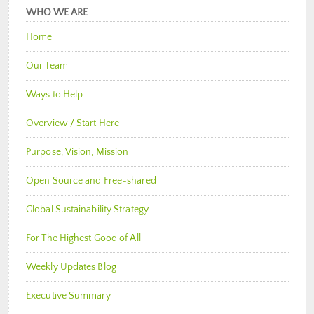
WHO WE ARE
Home
Our Team
Ways to Help
Overview / Start Here
Purpose, Vision, Mission
Open Source and Free-shared
Global Sustainability Strategy
For The Highest Good of All
Weekly Updates Blog
Executive Summary