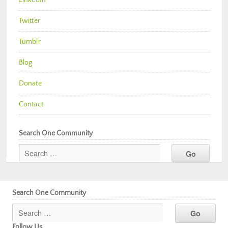
Twitter
Tumblr
Blog
Donate
Contact
Search One Community
Search One Community
Follow Us