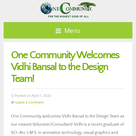
Menu
One Community Welcomes
Vidhi Bansal to the Design
Team!
Posted on April 1, 2023
Leave a Comment
One Community welcomes Vidhi Bansal to the Design Team as
our newest Volunteer/Consultant! Vidhi is a recent graduate of
SCI-Arc’s M.S. in animation technology, visual graphics and