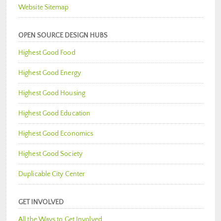
Website Sitemap
OPEN SOURCE DESIGN HUBS
Highest Good Food
Highest Good Energy
Highest Good Housing
Highest Good Education
Highest Good Economics
Highest Good Society
Duplicable City Center
GET INVOLVED
All the Ways to Get Involved