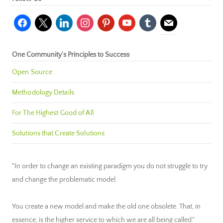
facebook
x
linkedin
instagram
pinterest
youtube
tumblr
mail
One Community’s Principles to Success
Open Source
Methodology Details
For The Highest Good of All
Solutions that Create Solutions
"In order to change an existing paradigm you do not struggle to try
and change the problematic model.
You create a new model and make the old one obsolete. That, in
essence, is the higher service to which we are all being called."