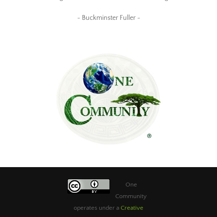
~ Buckminster Fuller ~
One
Community
operates under a
Creative