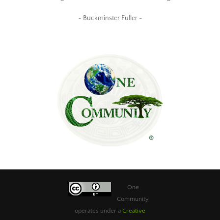
~ Buckminster Fuller ~
One
Community
operates under a
Creative