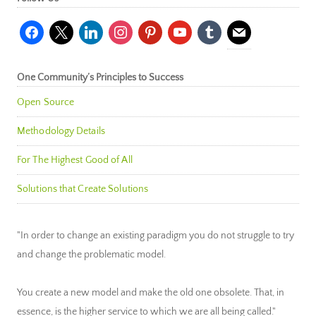
facebook
x
linkedin
instagram
pinterest
youtube
tumblr
mail
One Community’s Principles to Success
Open Source
Methodology Details
For The Highest Good of All
Solutions that Create Solutions
"In order to change an existing paradigm you do not struggle to try
and change the problematic model.
You create a new model and make the old one obsolete. That, in
essence, is the higher service to which we are all being called."