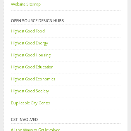
Website Sitemap
OPEN SOURCE DESIGN HUBS
Highest Good Food
Highest Good Energy
Highest Good Housing
Highest Good Education
Highest Good Economics
Highest Good Society
Duplicable City Center
GET INVOLVED
All the Ways to Get Involved