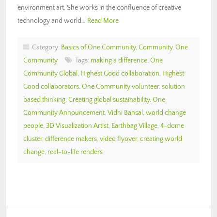
environment art. She works in the confluence of creative
technology and world…
Read More
Category:
Basics of One Community
,
Community
,
One
Community
Tags:
making a difference
,
One
Community Global
,
Highest Good collaboration
,
Highest
Good collaborators
,
One Community volunteer
,
solution
based thinking
,
Creating global sustainability
,
One
Community Announcement
,
Vidhi Bansal
,
world change
people
,
3D Visualization Artist
,
Earthbag Village
,
4-dome
cluster
,
difference makers
,
video flyover
,
creating world
change
,
real-to-life renders