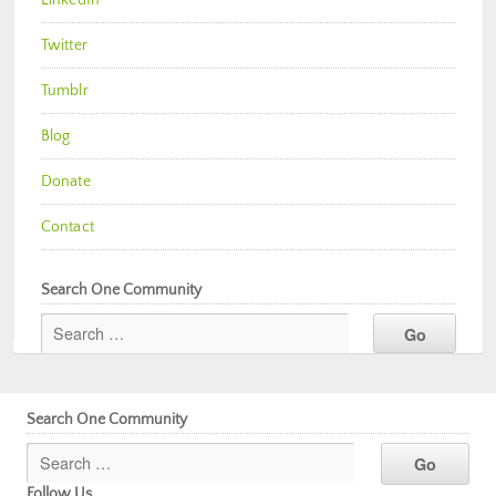
Twitter
Tumblr
Blog
Donate
Contact
Search One Community
Search One Community
Follow Us