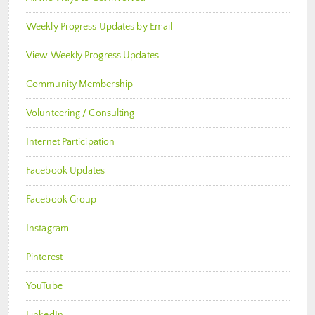
Weekly Progress Updates by Email
View Weekly Progress Updates
Community Membership
Volunteering / Consulting
Internet Participation
Facebook Updates
Facebook Group
Instagram
Pinterest
YouTube
LinkedIn