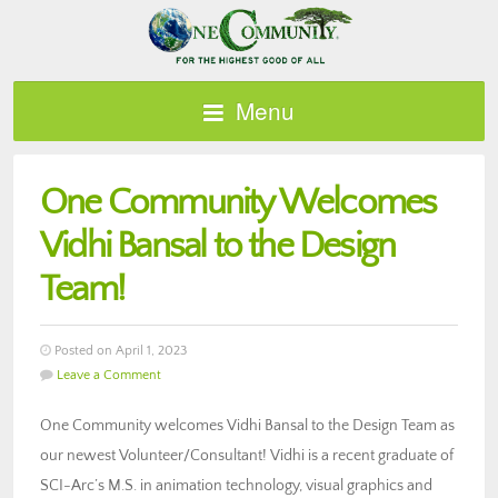
Menu
One Community Welcomes
Vidhi Bansal to the Design
Team!
Posted on April 1, 2023
Leave a Comment
One Community welcomes Vidhi Bansal to the Design Team as
our newest Volunteer/Consultant! Vidhi is a recent graduate of
SCI-Arc’s M.S. in animation technology, visual graphics and