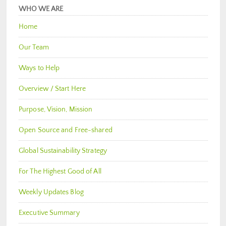
WHO WE ARE
Home
Our Team
Ways to Help
Overview / Start Here
Purpose, Vision, Mission
Open Source and Free-shared
Global Sustainability Strategy
For The Highest Good of All
Weekly Updates Blog
Executive Summary