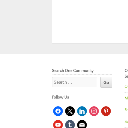
Search One Community
O
S
O
Follow Us
M
facebook
x
linkedin
instagram
pinterest
Fo
So
youtube
tumblr
mail