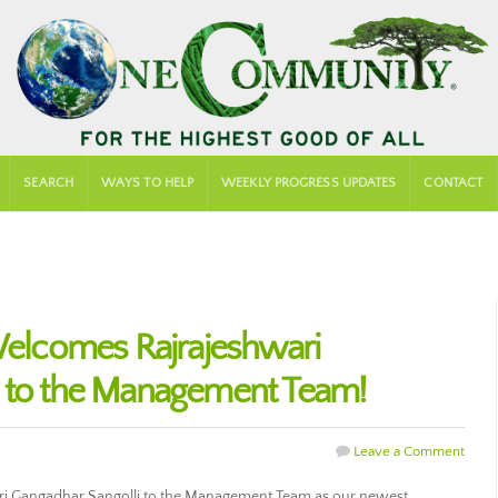
SEARCH
WAYS TO HELP
WEEKLY PROGRESS UPDATES
CONTACT
lcomes Rajrajeshwari
i to the Management Team!
Leave a Comment
 Gangadhar Sangolli to the Management Team as our newest