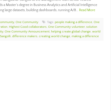
 a Master’s degree in Business Analytics and Artificial Intelligence
ing large datasets, building dashboards, running A/B…
Read More
Community
,
One Community
Tags:
people making a difference
,
One
ration
,
Highest Good collaborators
,
One Community volunteer
,
solution
ity
,
One Community Announcement
,
helping create global change
,
world
Sangolli
,
difference makers
,
creating world change
,
making a difference