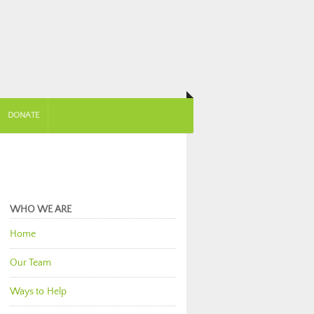
DONATE
WHO WE ARE
Home
Our Team
Ways to Help