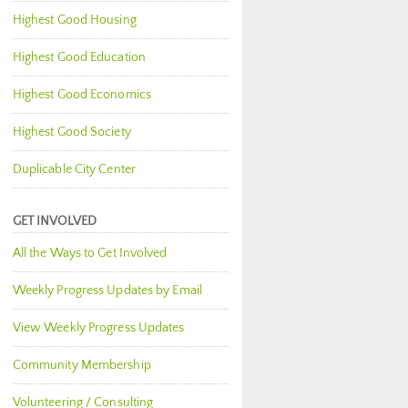
Highest Good Housing
Highest Good Education
Highest Good Economics
Highest Good Society
Duplicable City Center
GET INVOLVED
All the Ways to Get Involved
Weekly Progress Updates by Email
View Weekly Progress Updates
Community Membership
Volunteering / Consulting