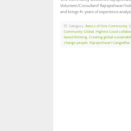
Volunteer/Consultant! Rajrajeshwari holds
and brings 4+ years of experience analyz
Category:
Basics of One Community
,
Community Global
,
Highest Good collabo
based thinking
,
Creating global sustainabil
change people
,
Rajrajeshwari Gangadhar 