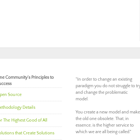
ne Community’s Principles to
"In order to change an existing
uccess
paradigm you do not struggle to tr
and change the problematic
pen Source
model.
ethodology Details
You create a new model and make
the old one obsolete. That, in
r The Highest Good of All
essence, is the higher service to
which we are all being called."
lutions that Create Solutions