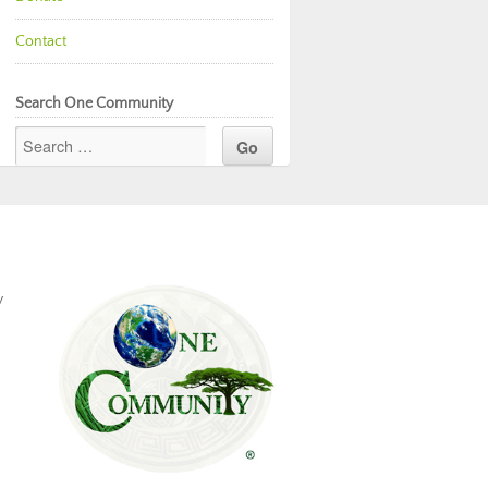
Contact
Search One Community
y