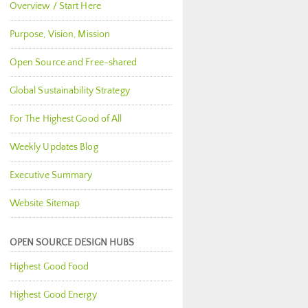
Overview / Start Here
Purpose, Vision, Mission
Open Source and Free-shared
Global Sustainability Strategy
For The Highest Good of All
Weekly Updates Blog
Executive Summary
Website Sitemap
OPEN SOURCE DESIGN HUBS
Highest Good Food
Highest Good Energy