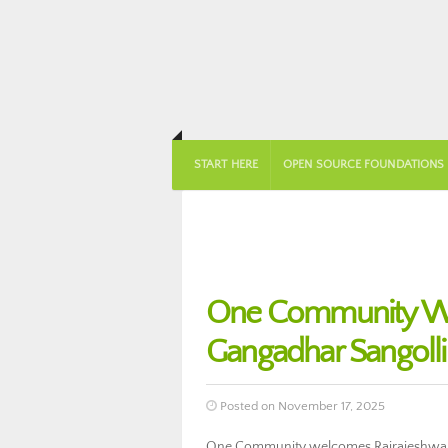
START HERE
OPEN SOURCE FOUNDATIONS
One Community We
Gangadhar Sangoll
Posted on November 17, 2025
One Community welcomes Rajrajeshwari