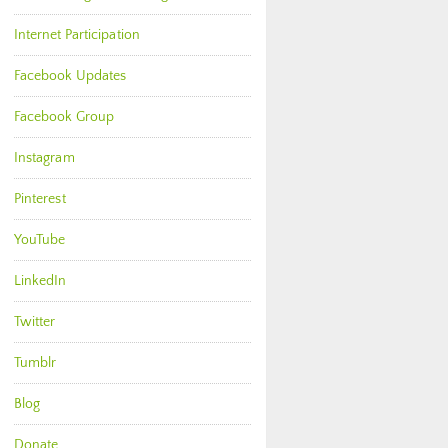
Internet Participation
Facebook Updates
Facebook Group
Instagram
Pinterest
YouTube
LinkedIn
Twitter
Tumblr
Blog
Donate