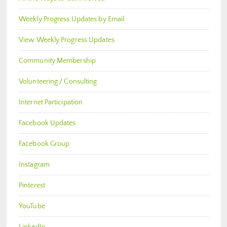
Weekly Progress Updates by Email
View Weekly Progress Updates
Community Membership
Volunteering / Consulting
Internet Participation
Facebook Updates
Facebook Group
Instagram
Pinterest
YouTube
LinkedIn