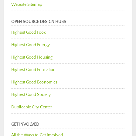
Website Sitemap
OPEN SOURCE DESIGN HUBS
Highest Good Food
Highest Good Energy
Highest Good Housing
Highest Good Education
Highest Good Economics
Highest Good Society
Duplicable City Center
GET INVOLVED
All the Ways to Get Involved