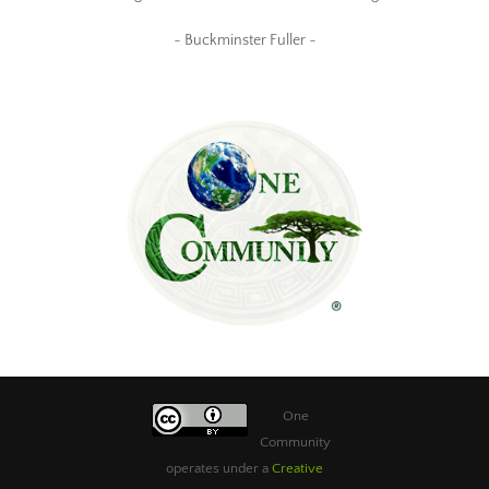
~ Buckminster Fuller ~
One
Community
operates under a
Creative