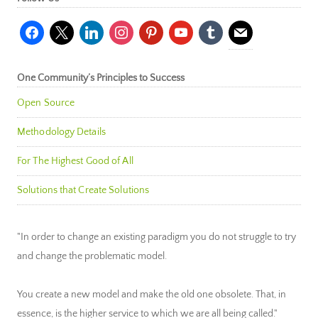
facebook
x
linkedin
instagram
pinterest
youtube
tumblr
mail
One Community’s Principles to Success
Open Source
Methodology Details
For The Highest Good of All
Solutions that Create Solutions
"In order to change an existing paradigm you do not struggle to try
and change the problematic model.
You create a new model and make the old one obsolete. That, in
essence, is the higher service to which we are all being called."