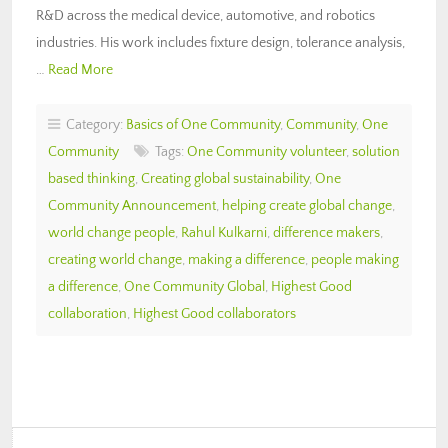
R&D across the medical device, automotive, and robotics
industries. His work includes fixture design, tolerance analysis,
…
Read More
Category:
Basics of One Community
,
Community
,
One
Community
Tags:
One Community volunteer
,
solution
based thinking
,
Creating global sustainability
,
One
Community Announcement
,
helping create global change
,
world change people
,
Rahul Kulkarni
,
difference makers
,
creating world change
,
making a difference
,
people making
a difference
,
One Community Global
,
Highest Good
collaboration
,
Highest Good collaborators