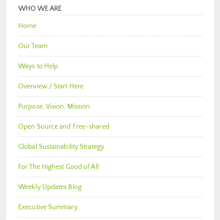
WHO WE ARE
Home
Our Team
Ways to Help
Overview / Start Here
Purpose, Vision, Mission
Open Source and Free-shared
Global Sustainability Strategy
For The Highest Good of All
Weekly Updates Blog
Executive Summary