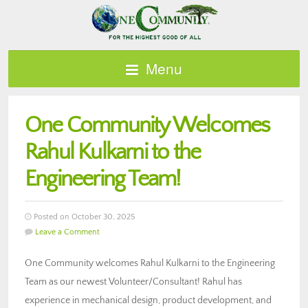
Menu
One Community Welcomes
Rahul Kulkarni to the
Engineering Team!
Posted on October 30, 2025
Leave a Comment
One Community welcomes Rahul Kulkarni to the Engineering
Team as our newest Volunteer/Consultant! Rahul has
experience in mechanical design, product development, and