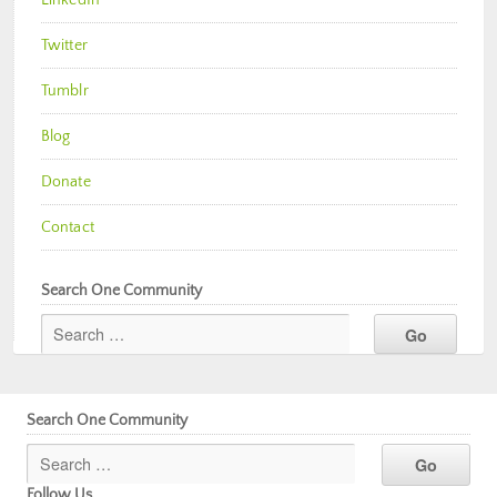
Twitter
Tumblr
Blog
Donate
Contact
Search One Community
Search One Community
Follow Us