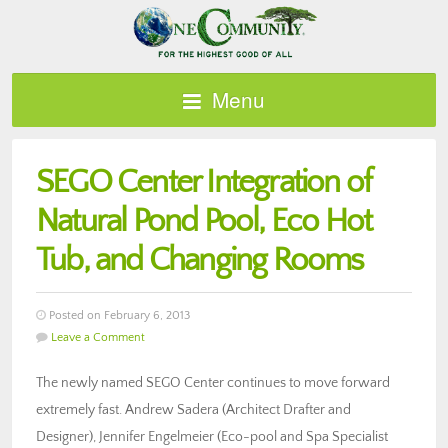
Menu
SEGO Center Integration of
Natural Pond Pool, Eco Hot
Tub, and Changing Rooms
Posted on February 6, 2013
Leave a Comment
The newly named SEGO Center continues to move forward
extremely fast. Andrew Sadera (Architect Drafter and
Designer), Jennifer Engelmeier (Eco-pool and Spa Specialist