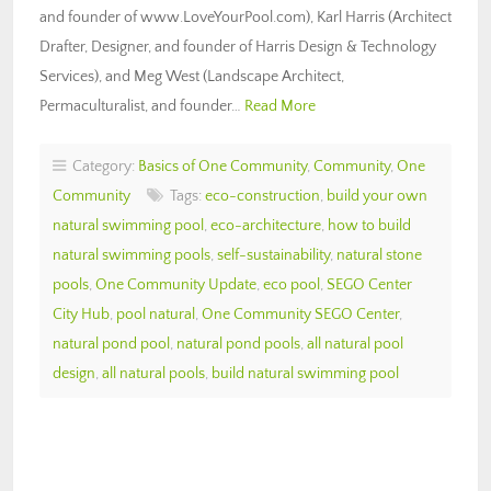
and founder of www.LoveYourPool.com), Karl Harris (Architect
Drafter, Designer, and founder of Harris Design & Technology
Services), and Meg West (Landscape Architect,
Permaculturalist, and founder…
Read More
Category:
Basics of One Community
,
Community
,
One
Community
Tags:
eco-construction
,
build your own
natural swimming pool
,
eco-architecture
,
how to build
natural swimming pools
,
self-sustainability
,
natural stone
pools
,
One Community Update
,
eco pool
,
SEGO Center
City Hub
,
pool natural
,
One Community SEGO Center
,
natural pond pool
,
natural pond pools
,
all natural pool
design
,
all natural pools
,
build natural swimming pool