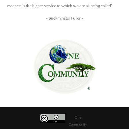
essence, is the higher service to which we are all being called."
~ Buckminster Fuller ~
One
Community