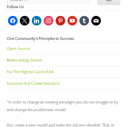
Follow Us
facebook
x
linkedin
instagram
pinterest
youtube
tumblr
mail
One Community’s Principles to Success
Open Source
Methodology Details
For The Highest Good of All
Solutions that Create Solutions
"In order to change an existing paradigm you do not struggle to try
and change the problematic model.
You create a new model and make the old one obsolete. That, in