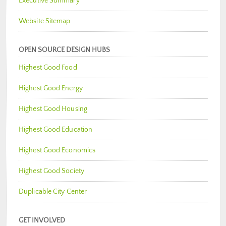
Executive Summary
Website Sitemap
OPEN SOURCE DESIGN HUBS
Highest Good Food
Highest Good Energy
Highest Good Housing
Highest Good Education
Highest Good Economics
Highest Good Society
Duplicable City Center
GET INVOLVED