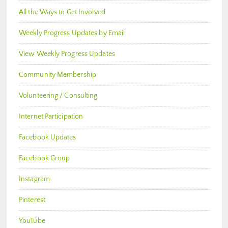
All the Ways to Get Involved
Weekly Progress Updates by Email
View Weekly Progress Updates
Community Membership
Volunteering / Consulting
Internet Participation
Facebook Updates
Facebook Group
Instagram
Pinterest
YouTube