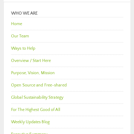
WHO WE ARE
Home
Our Team
Ways to Help
Overview / Start Here
Purpose, Vision, Mission
Open Source and Free-shared
Global Sustainability Strategy
For The Highest Good of All
Weekly Updates Blog