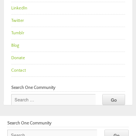
LinkedIn
Twitter
Tumblr
Blog
Donate
Contact
Search One Community
Search One Community