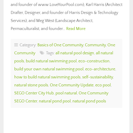
and founder of www.LoveYourPool.com), Karl Harris (Architect
Drafter, Designer, and founder of Harris Design & Technology
Services), and Meg West (Landscape Architect,
Permaculturalist, and founder…
Read More
Category:
Basics of One Community
,
Community
,
One
Community
Tags:
all natural pool design
,
all natural
pools
,
build natural swimming pool
,
eco-construction
,
build your own natural swimming pool
,
eco-architecture
,
how to build natural swimming pools
,
self-sustainability
,
natural stone pools
,
One Community Update
,
eco pool
,
SEGO Center City Hub
,
pool natural
,
One Community
SEGO Center
,
natural pond pool
,
natural pond pools