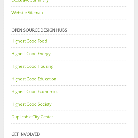
Executive Summary
Website Sitemap
OPEN SOURCE DESIGN HUBS
Highest Good Food
Highest Good Energy
Highest Good Housing
Highest Good Education
Highest Good Economics
Highest Good Society
Duplicable City Center
GET INVOLVED