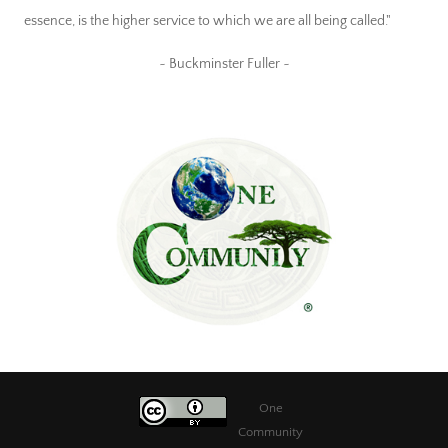
essence, is the higher service to which we are all being called."
~ Buckminster Fuller ~
One
Community