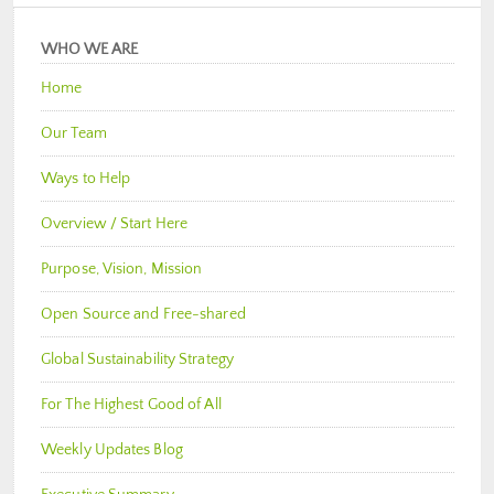
WHO WE ARE
Home
Our Team
Ways to Help
Overview / Start Here
Purpose, Vision, Mission
Open Source and Free-shared
Global Sustainability Strategy
For The Highest Good of All
Weekly Updates Blog