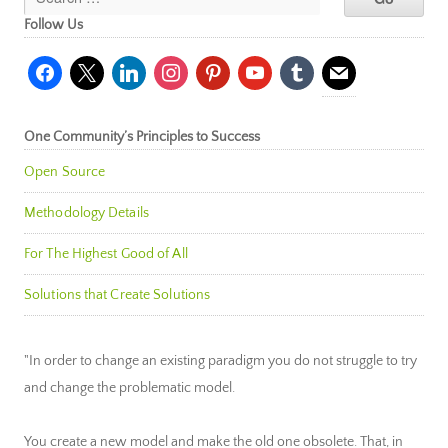
Follow Us
facebook
x
linkedin
instagram
pinterest
youtube
tumblr
mail
One Community’s Principles to Success
Open Source
Methodology Details
For The Highest Good of All
Solutions that Create Solutions
"In order to change an existing paradigm you do not struggle to try
and change the problematic model.
You create a new model and make the old one obsolete. That, in