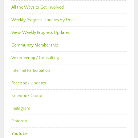
All the Ways to Get Involved
Weekly Progress Updates by Email
View Weekly Progress Updates
Community Membership
Volunteering / Consulting
Internet Participation
Facebook Updates
Facebook Group
Instagram
Pinterest
YouTube