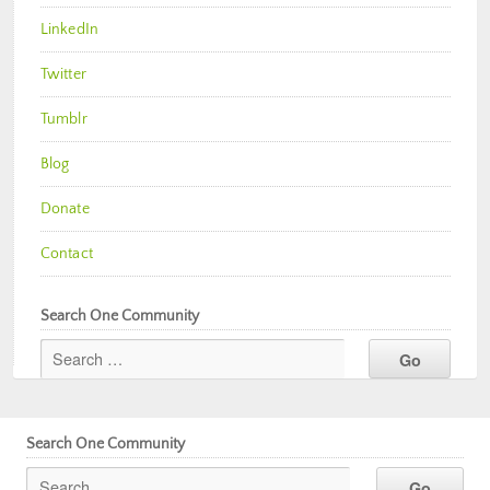
LinkedIn
Twitter
Tumblr
Blog
Donate
Contact
Search One Community
Search One Community