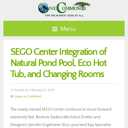
Menu
SEGO Center Integration of
Natural Pond Pool, Eco Hot
Tub, and Changing Rooms
Posted on February 6, 2013
Leave a Comment
The newly named SEGO Center continues to move forward
extremely fast. Andrew Sadera (Architect Drafter and
Designer), Jennifer Engelmeier (Eco-pool and Spa Specialist