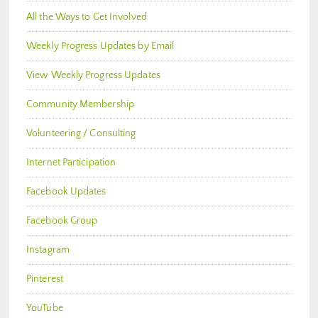
All the Ways to Get Involved
Weekly Progress Updates by Email
View Weekly Progress Updates
Community Membership
Volunteering / Consulting
Internet Participation
Facebook Updates
Facebook Group
Instagram
Pinterest
YouTube