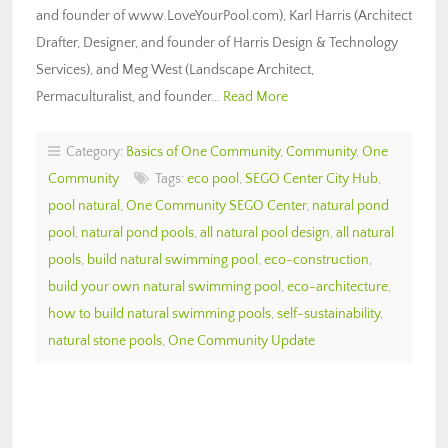
and founder of www.LoveYourPool.com), Karl Harris (Architect
Drafter, Designer, and founder of Harris Design & Technology
Services), and Meg West (Landscape Architect,
Permaculturalist, and founder…
Read More
Category:
Basics of One Community
,
Community
,
One
Community
Tags:
eco pool
,
SEGO Center City Hub
,
pool natural
,
One Community SEGO Center
,
natural pond
pool
,
natural pond pools
,
all natural pool design
,
all natural
pools
,
build natural swimming pool
,
eco-construction
,
build your own natural swimming pool
,
eco-architecture
,
how to build natural swimming pools
,
self-sustainability
,
natural stone pools
,
One Community Update