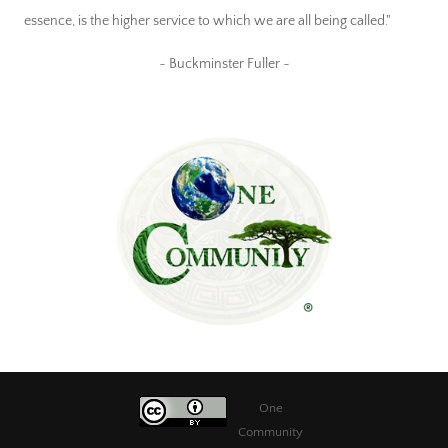
essence, is the higher service to which we are all being called."
~ Buckminster Fuller ~
One
Community