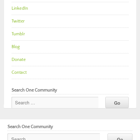
LinkedIn
Twitter
Tumblr
Blog
Donate
Contact
Search One Community
Search One Community