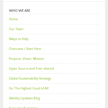
WHO WE ARE
Home
Our Team
Ways to Help
Overview / Start Here
Purpose, Vision, Mission
Open Source and Free-shared
Global Sustainability Strategy
For The Highest Good of All
Weekly Updates Blog