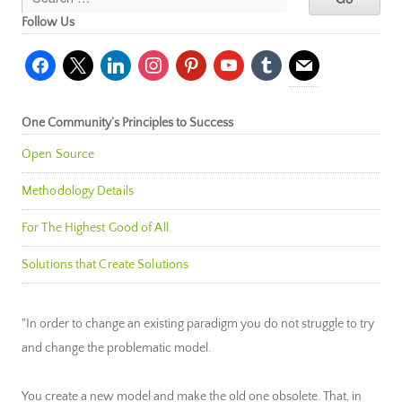
Follow Us
facebook
x
linkedin
instagram
pinterest
youtube
tumblr
mail
One Community’s Principles to Success
Open Source
Methodology Details
For The Highest Good of All
Solutions that Create Solutions
"In order to change an existing paradigm you do not struggle to try
and change the problematic model.
You create a new model and make the old one obsolete. That, in