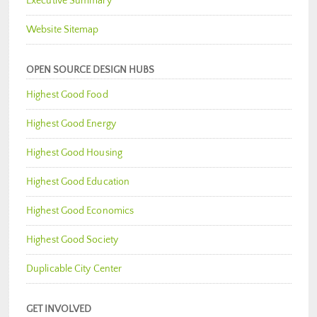
Executive Summary
Website Sitemap
OPEN SOURCE DESIGN HUBS
Highest Good Food
Highest Good Energy
Highest Good Housing
Highest Good Education
Highest Good Economics
Highest Good Society
Duplicable City Center
GET INVOLVED