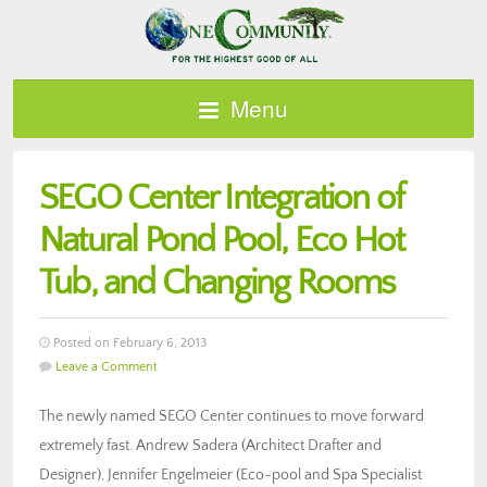
Menu
SEGO Center Integration of
Natural Pond Pool, Eco Hot
Tub, and Changing Rooms
Posted on February 6, 2013
Leave a Comment
The newly named SEGO Center continues to move forward
extremely fast. Andrew Sadera (Architect Drafter and
Designer), Jennifer Engelmeier (Eco-pool and Spa Specialist