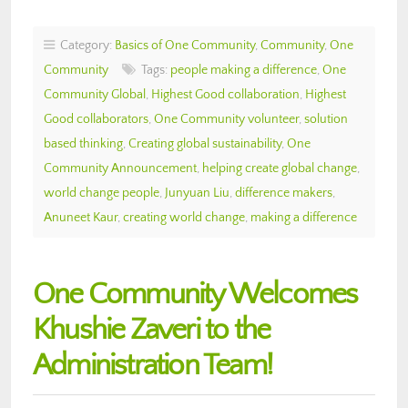
Category:
Basics of One Community
,
Community
,
One
Community
Tags:
people making a difference
,
One
Community Global
,
Highest Good collaboration
,
Highest
Good collaborators
,
One Community volunteer
,
solution
based thinking
,
Creating global sustainability
,
One
Community Announcement
,
helping create global change
,
world change people
,
Junyuan Liu
,
difference makers
,
Anuneet Kaur
,
creating world change
,
making a difference
One Community Welcomes
Khushie Zaveri to the
Administration Team!