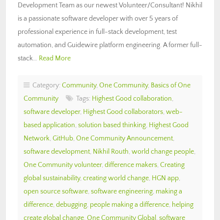
Development Team as our newest Volunteer/Consultant! Nikhil
is a passionate software developer with over 5 years of
professional experience in full-stack development, test
automation, and Guidewire platform engineering. A former full-
stack…
Read More
Category:
Community
,
One Community
,
Basics of One
Community
Tags:
Highest Good collaboration
,
software developer
,
Highest Good collaborators
,
web-
based application
,
solution based thinking
,
Highest Good
Network
,
GitHub
,
One Community Announcement
,
software development
,
Nikhil Routh
,
world change people
,
One Community volunteer
,
difference makers
,
Creating
global sustainability
,
creating world change
,
HGN app
,
open source software
,
software engineering
,
making a
difference
,
debugging
,
people making a difference
,
helping
create global change
,
One Community Global
,
software