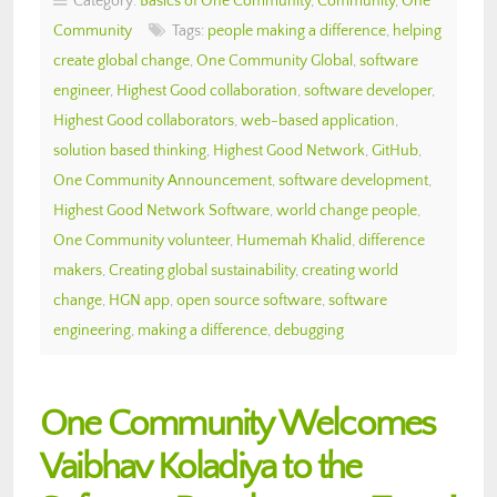
Category:
Basics of One Community
,
Community
,
One
Community
Tags:
people making a difference
,
helping
create global change
,
One Community Global
,
software
engineer
,
Highest Good collaboration
,
software developer
,
Highest Good collaborators
,
web-based application
,
solution based thinking
,
Highest Good Network
,
GitHub
,
One Community Announcement
,
software development
,
Highest Good Network Software
,
world change people
,
One Community volunteer
,
Humemah Khalid
,
difference
makers
,
Creating global sustainability
,
creating world
change
,
HGN app
,
open source software
,
software
engineering
,
making a difference
,
debugging
One Community Welcomes
Vaibhav Koladiya to the