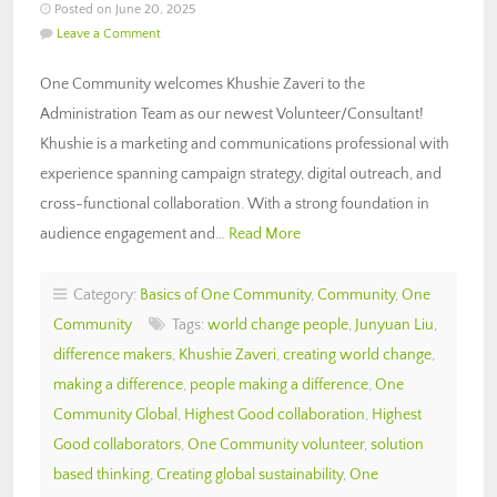
Posted on June 20, 2025
Leave a Comment
One Community welcomes Khushie Zaveri to the
Administration Team as our newest Volunteer/Consultant!
Khushie is a marketing and communications professional with
experience spanning campaign strategy, digital outreach, and
cross-functional collaboration. With a strong foundation in
audience engagement and…
Read More
Category:
Basics of One Community
,
Community
,
One
Community
Tags:
world change people
,
Junyuan Liu
,
difference makers
,
Khushie Zaveri
,
creating world change
,
making a difference
,
people making a difference
,
One
Community Global
,
Highest Good collaboration
,
Highest
Good collaborators
,
One Community volunteer
,
solution
based thinking
,
Creating global sustainability
,
One