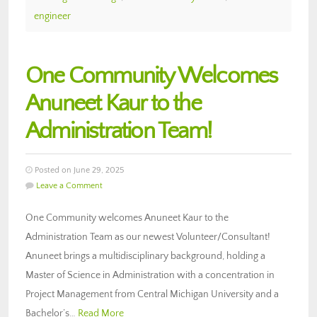
engineer
One Community Welcomes
Anuneet Kaur to the
Administration Team!
Posted on June 29, 2025
Leave a Comment
One Community welcomes Anuneet Kaur to the
Administration Team as our newest Volunteer/Consultant!
Anuneet brings a multidisciplinary background, holding a
Master of Science in Administration with a concentration in
Project Management from Central Michigan University and a
Bachelor’s…
Read More