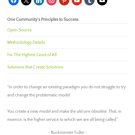
One Community’s Principles to Success
Open Source
Methodology Details
For The Highest Good of All
Solutions that Create Solutions
"In order to change an existing paradigm you do not struggle to try
and change the problematic model.
You create a new model and make the old one obsolete. That, in
essence, is the higher service to which we are all being called."
~ Buckminster Fuller ~