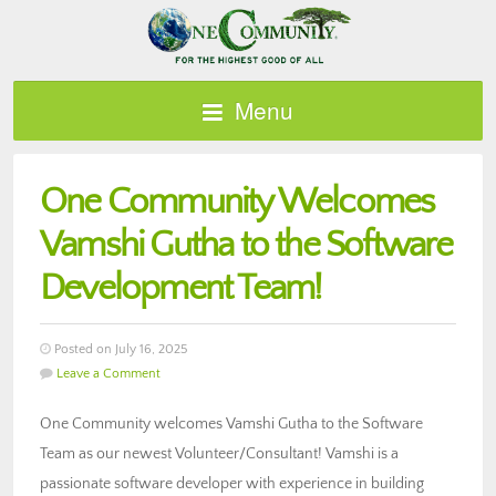
Menu
One Community Welcomes
Vamshi Gutha to the Software
Development Team!
Posted on July 16, 2025
Leave a Comment
One Community welcomes Vamshi Gutha to the Software
Team as our newest Volunteer/Consultant! Vamshi is a
passionate software developer with experience in building