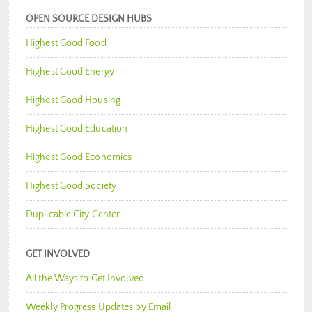
OPEN SOURCE DESIGN HUBS
Highest Good Food
Highest Good Energy
Highest Good Housing
Highest Good Education
Highest Good Economics
Highest Good Society
Duplicable City Center
GET INVOLVED
All the Ways to Get Involved
Weekly Progress Updates by Email