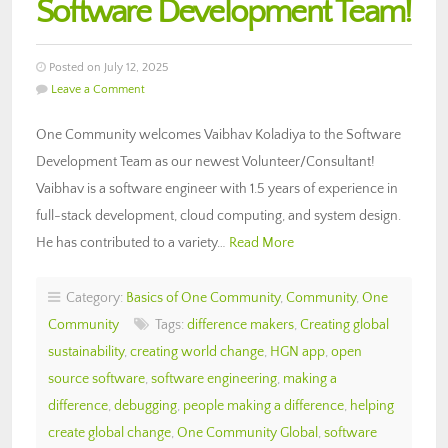
Software Development Team!
Posted on July 12, 2025
Leave a Comment
One Community welcomes Vaibhav Koladiya to the Software
Development Team as our newest Volunteer/Consultant!
Vaibhav is a software engineer with 1.5 years of experience in
full-stack development, cloud computing, and system design.
He has contributed to a variety…
Read More
Category:
Basics of One Community
,
Community
,
One
Community
Tags:
difference makers
,
Creating global
sustainability
,
creating world change
,
HGN app
,
open
source software
,
software engineering
,
making a
difference
,
debugging
,
people making a difference
,
helping
create global change
,
One Community Global
,
software