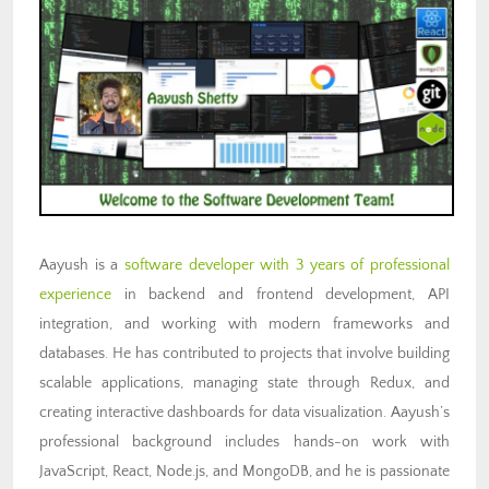
Aayush is a
software developer with 3 years of professional
experience
in backend and frontend development, API
integration, and working with modern frameworks and
databases. He has contributed to projects that involve building
scalable applications, managing state through Redux, and
creating interactive dashboards for data visualization. Aayush’s
professional background includes hands-on work with
JavaScript, React, Node.js, and MongoDB, and he is passionate