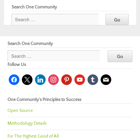
Search One Community
Search One Community
Follow Us
facebook
x
linkedin
instagram
pinterest
youtube
tumblr
mail
One Community’s Principles to Success
Open Source
Methodology Details
For The Highest Good of All