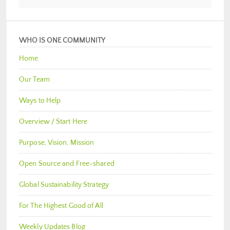
WHO IS ONE COMMUNITY
Home
Our Team
Ways to Help
Overview / Start Here
Purpose, Vision, Mission
Open Source and Free-shared
Global Sustainability Strategy
For The Highest Good of All
Weekly Updates Blog