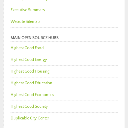
Executive Summary
Website Sitemap
MAIN OPEN SOURCE HUBS
Highest Good Food
Highest Good Energy
Highest Good Housing
Highest Good Education
Highest Good Economics
Highest Good Society
Duplicable City Center