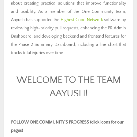
about creating practical solutions that improve functionality
and usability. As a member of the One Community team,
Aayush has supported the
Highest Good Network
software by
reviewing high-priority pull requests, enhancing the PR Admin
Dashboard, and developing backend and frontend features for
the Phase 2 Summary Dashboard, including a line chart that
tracks total injuries over time.
WELCOME TO THE TEAM
AAYUSH!
FOLLOW ONE COMMUNITY’S PROGRESS (click icons for our
pages)