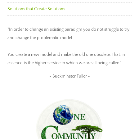
Solutions that Create Solutions
"In order to change an existing paradigm you do not struggle to try
and change the problematic model.
You create a new model and make the old one obsolete. That, in
essence, is the higher service to which we are all being called."
~ Buckminster Fuller ~