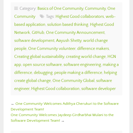
Category:
Basics of One Community
,
Community
,
One
Community
Tags:
Highest Good collaborators
,
web-
based application
,
solution based thinking
,
Highest Good
Network
,
GitHub
,
One Community Announcement
,
software development
,
Aayush Shetty
,
world change
people
,
One Community volunteer
,
difference makers
,
Creating global sustainability
,
creating world change
,
HGN
app
,
open source software
,
software engineering
,
making a
difference
,
debugging
,
people making a difference
,
helping
create global change
,
One Community Global
,
software
engineer
,
Highest Good collaboration
,
software developer
←
One Community Welcomes Adithya Cherukuri to the Software
Development Team!
One Community Welcomes Jaydeep Girdharbhai Mulani to the
Software Development Team!
→