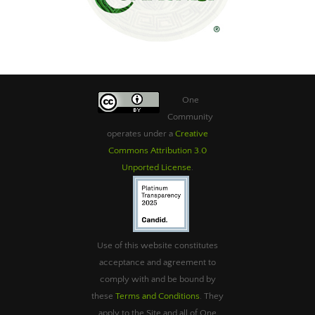
One
Community
operates under a
Creative
Commons Attribution 3.0
Unported License
.
Use of this website constitutes
acceptance and agreement to
comply with and be bound by
these
Terms and Conditions
. They
apply to the Site and all of One