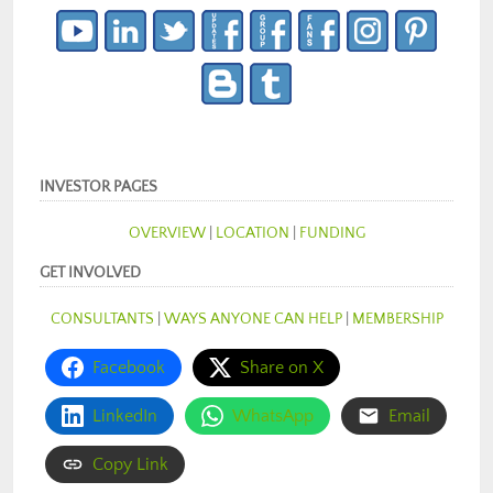
INVESTOR PAGES
OVERVIEW
|
LOCATION
|
FUNDING
GET INVOLVED
CONSULTANTS
|
WAYS ANYONE CAN HELP
|
MEMBERSHIP
Facebook
Share on X
LinkedIn
WhatsApp
Email
Copy Link