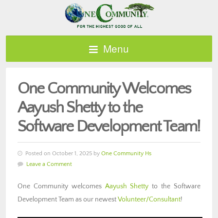
Menu
One Community Welcomes
Aayush Shetty to the
Software Development Team!
Posted on October 1, 2025 by
One Community Hs
Leave a Comment
One Community welcomes
Aayush Shetty
to the Software
Development Team as our newest
Volunteer/Consultant
!