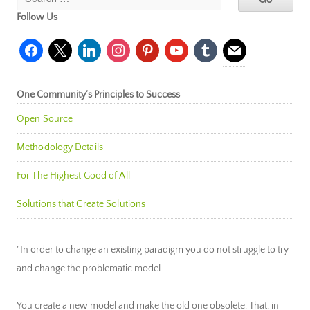
Follow Us
facebook
x
linkedin
instagram
pinterest
youtube
tumblr
mail
One Community’s Principles to Success
Open Source
Methodology Details
For The Highest Good of All
Solutions that Create Solutions
"In order to change an existing paradigm you do not struggle to try
and change the problematic model.
You create a new model and make the old one obsolete. That, in