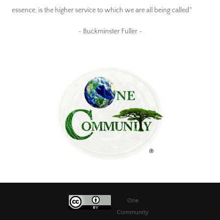
essence, is the higher service to which we are all being called."
~ Buckminster Fuller ~
One
Community