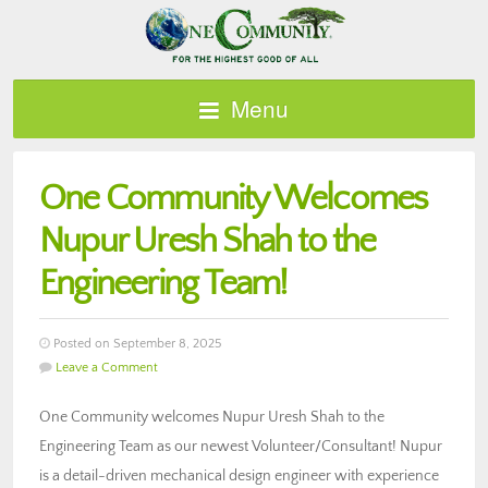
Menu
One Community Welcomes
Nupur Uresh Shah to the
Engineering Team!
Posted on September 8, 2025
Leave a Comment
One Community welcomes Nupur Uresh Shah to the
Engineering Team as our newest Volunteer/Consultant! Nupur
is a detail-driven mechanical design engineer with experience