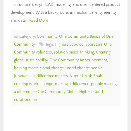
in structural design, CAD modeling, and user-centered product
development. With a background in mechanical engineering
and data…
Read More
Category:
Community
,
One Community
,
Basics of One
Community
Tags:
Highest Good collaborators
,
One
Community volunteer
,
solution based thinking
,
Creating
global sustainability
,
One Community Announcement
,
helping create global change
,
world change people
,
Junyuan Liu
,
difference makers
,
Nupur Uresh Shah
,
creating world change
,
making a difference
,
people making
a difference
,
One Community Global
,
Highest Good
collaboration