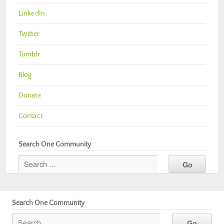
LinkedIn
Twitter
Tumblr
Blog
Donate
Contact
Search One Community
Search One Community