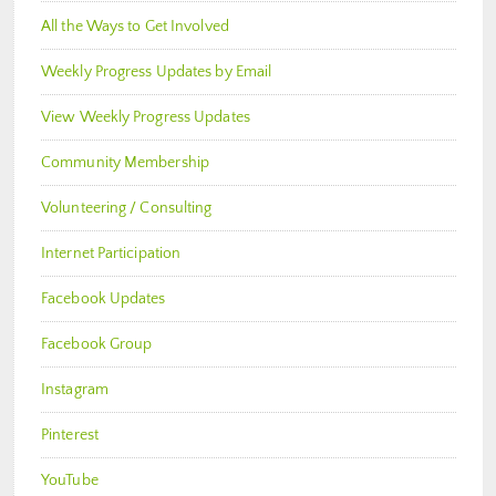
All the Ways to Get Involved
Weekly Progress Updates by Email
View Weekly Progress Updates
Community Membership
Volunteering / Consulting
Internet Participation
Facebook Updates
Facebook Group
Instagram
Pinterest
YouTube