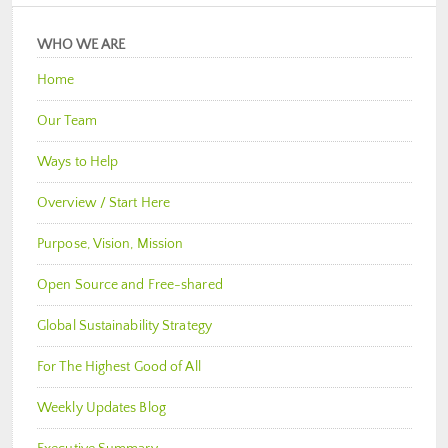
WHO WE ARE
Home
Our Team
Ways to Help
Overview / Start Here
Purpose, Vision, Mission
Open Source and Free-shared
Global Sustainability Strategy
For The Highest Good of All
Weekly Updates Blog