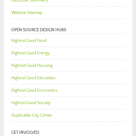
Executive Summary
Website Sitemap
OPEN SOURCE DESIGN HUBS
Highest Good Food
Highest Good Energy
Highest Good Housing
Highest Good Education
Highest Good Economics
Highest Good Society
Duplicable City Center
GET INVOLVED