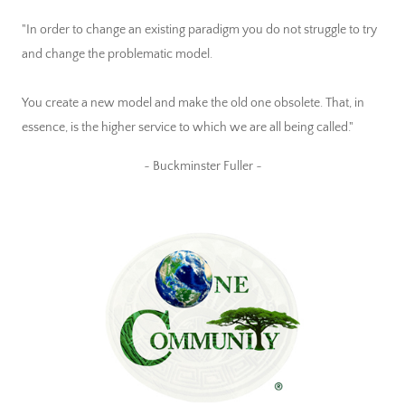
"In order to change an existing paradigm you do not struggle to try
and change the problematic model.
You create a new model and make the old one obsolete. That, in
essence, is the higher service to which we are all being called."
~ Buckminster Fuller ~