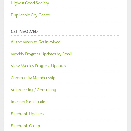
Highest Good Society
Duplicable City Center
GET INVOLVED
All the Ways to Get Involved
Weekly Progress Updates by Email
View Weekly Progress Updates
Community Membership
Volunteering / Consulting
Internet Participation
Facebook Updates
Facebook Group