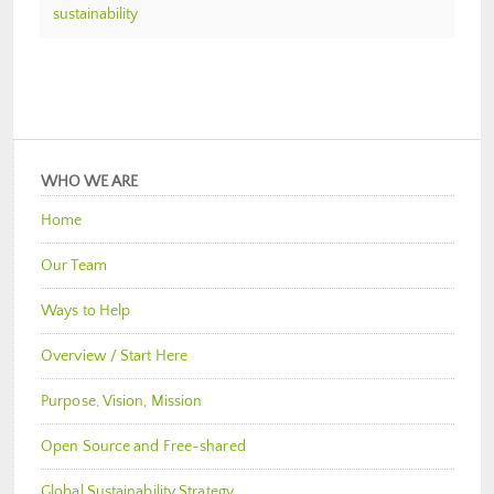
sustainability
WHO WE ARE
Home
Our Team
Ways to Help
Overview / Start Here
Purpose, Vision, Mission
Open Source and Free-shared
Global Sustainability Strategy