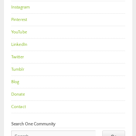
Instagram
Pinterest
YouTube
LinkedIn
Twitter
Tumblr
Blog
Donate
Contact
Search One Community