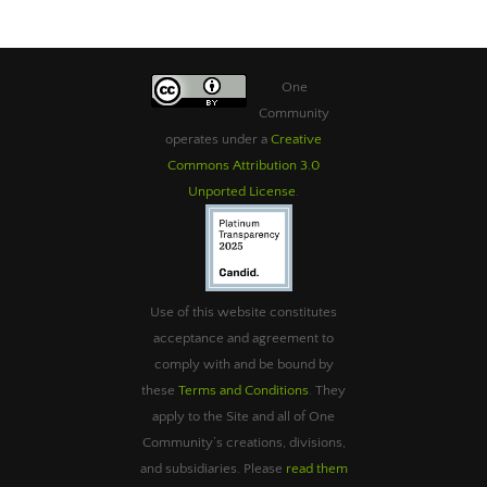
One
Community
operates under a
Creative
Commons Attribution 3.0
Unported License
.
Use of this website constitutes
acceptance and agreement to
comply with and be bound by
these
Terms and Conditions
. They
apply to the Site and all of One
Community’s creations, divisions,
and subsidiaries. Please
read them