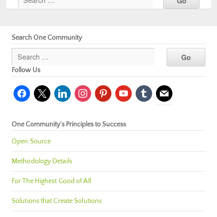
Search One Community
Follow Us
facebook
x
linkedin
instagram
pinterest
youtube
tumblr
mail
One Community’s Principles to Success
Open Source
Methodology Details
For The Highest Good of All
Solutions that Create Solutions