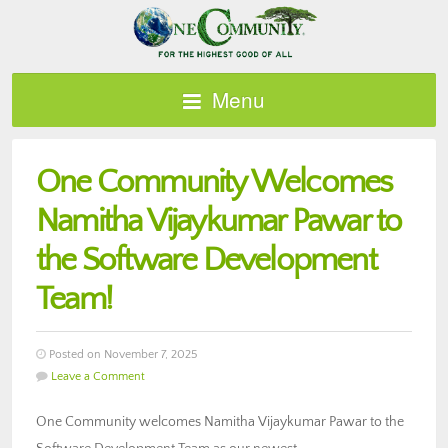
Menu
One Community Welcomes
Namitha Vijaykumar Pawar to
the Software Development
Team!
Posted on November 7, 2025
Leave a Comment
One Community welcomes Namitha Vijaykumar Pawar to the