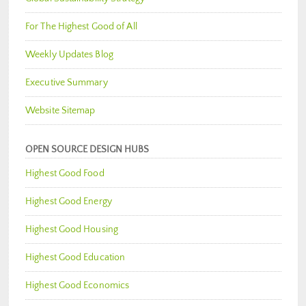
For The Highest Good of All
Weekly Updates Blog
Executive Summary
Website Sitemap
OPEN SOURCE DESIGN HUBS
Highest Good Food
Highest Good Energy
Highest Good Housing
Highest Good Education
Highest Good Economics