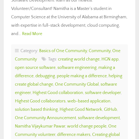
Software Development Team as our newest
Volunteer/Consultant! Namitha is a Master’s student in
Computer Science at the University of Alabama at Birmingham,
with expertise in full-stack development, cloud computing,
and…
Read More
Category:
Basics of One Community
,
Community
,
One
Community
Tags:
creating world change
,
HGN app
,
open source software
,
software engineering
,
making a
difference
,
debugging
,
people making a difference
,
helping
create global change
,
One Community Global
,
software
engineer
,
Highest Good collaboration
,
software developer
,
Highest Good collaborators
,
web-based application
,
solution based thinking
,
Highest Good Network
,
GitHub
,
One Community Announcement
,
software development
,
Namitha Vijaykumar Pawar
,
world change people
,
One
Community volunteer
,
difference makers
,
Creating global