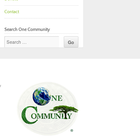
Contact
Search One Community
y