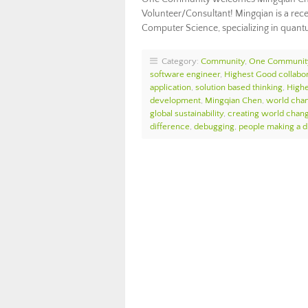
Volunteer/Consultant! Mingqian is a recen
Computer Science, specializing in quan
Category:
Community
,
One Communit
software engineer
,
Highest Good collabor
application
,
solution based thinking
,
High
development
,
Mingqian Chen
,
world cha
global sustainability
,
creating world chan
difference
,
debugging
,
people making a d