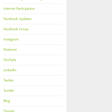
Internet Participation
Facebook Updates
Facebook Group
Instagram
Pinterest
YouTube
LinkedIn
Twitter
Tumblr
Blog
Donate