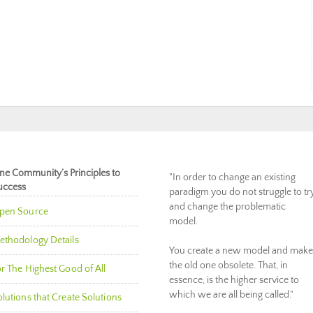
ne Community’s Principles to
"In order to change an existing
uccess
paradigm you do not struggle to tr
and change the problematic
pen Source
model.
ethodology Details
You create a new model and make
the old one obsolete. That, in
r The Highest Good of All
essence, is the higher service to
which we are all being called."
lutions that Create Solutions