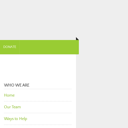
DONATE
WHO WE ARE
Home
Our Team
Ways to Help