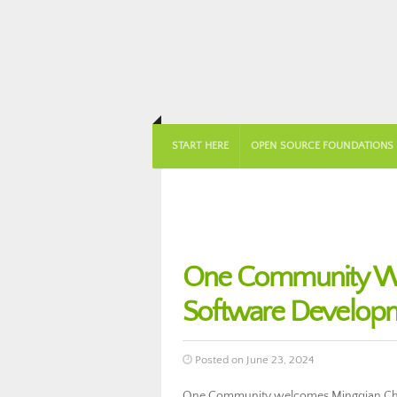
START HERE
OPEN SOURCE FOUNDATIONS
One Community We
Software Develop
Posted on June 23, 2024
One Community welcomes Mingqian Che