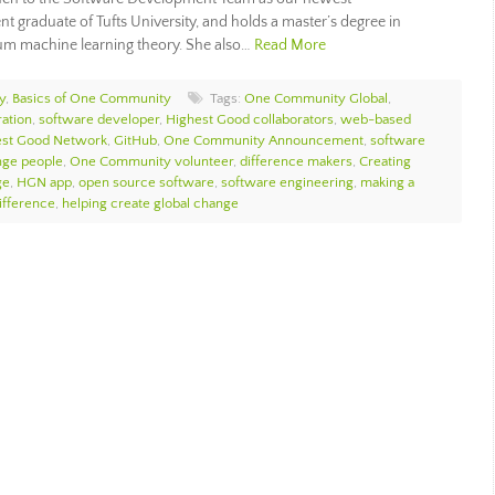
t graduate of Tufts University, and holds a master’s degree in
tum machine learning theory. She also…
Read More
y
,
Basics of One Community
Tags:
One Community Global
,
ation
,
software developer
,
Highest Good collaborators
,
web-based
est Good Network
,
GitHub
,
One Community Announcement
,
software
nge people
,
One Community volunteer
,
difference makers
,
Creating
ge
,
HGN app
,
open source software
,
software engineering
,
making a
ifference
,
helping create global change