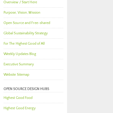
Overview / Start Here
Purpose, Vision, Mission
Open Source and Free-shared
Global Sustainability Strategy
For The Highest Good of All
Weekly Updates Blog
Executive Summary
Website Sitemap
OPEN SOURCE DESIGN HUBS
Highest Good Food
Highest Good Energy