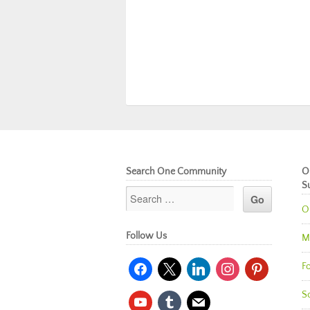
Search One Community
O
S
O
Follow Us
M
facebook
x
linkedin
instagram
pinterest
Fo
So
youtube
tumblr
mail