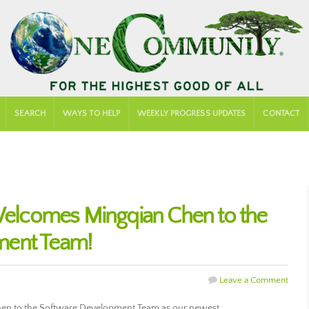
SEARCH
WAYS TO HELP
WEEKLY PROGRESS UPDATES
CONTACT
lcomes Mingqian Chen to the
ment Team!
Leave a Comment
n to the Software Development Team as our newest