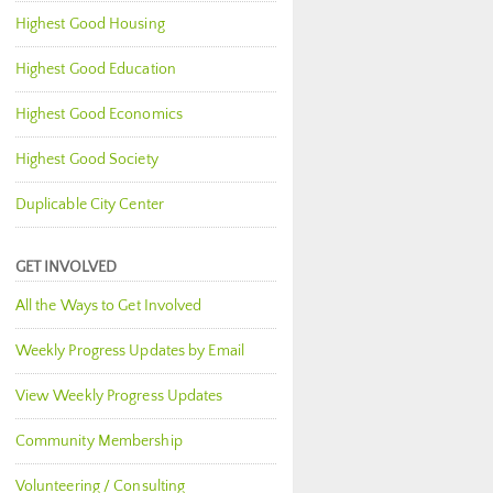
Highest Good Housing
Highest Good Education
Highest Good Economics
Highest Good Society
Duplicable City Center
GET INVOLVED
All the Ways to Get Involved
Weekly Progress Updates by Email
View Weekly Progress Updates
Community Membership
Volunteering / Consulting