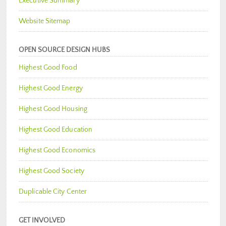
Executive Summary
Website Sitemap
OPEN SOURCE DESIGN HUBS
Highest Good Food
Highest Good Energy
Highest Good Housing
Highest Good Education
Highest Good Economics
Highest Good Society
Duplicable City Center
GET INVOLVED