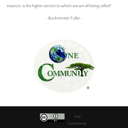
essence, is the higher service to which we are all being called."
~ Buckminster Fuller ~
One
Community