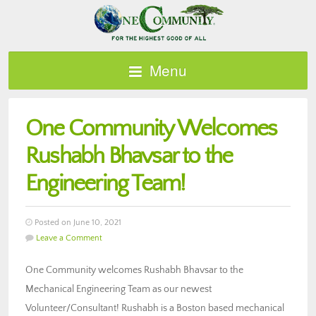
Menu
One Community Welcomes
Rushabh Bhavsar to the
Engineering Team!
Posted on June 10, 2021
Leave a Comment
One Community welcomes Rushabh Bhavsar to the
Mechanical Engineering Team as our newest
Volunteer/Consultant! Rushabh is a Boston based mechanical