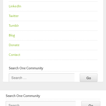
LinkedIn
Twitter
Tumblr
Blog
Donate
Contact
Search One Community
Search One Community