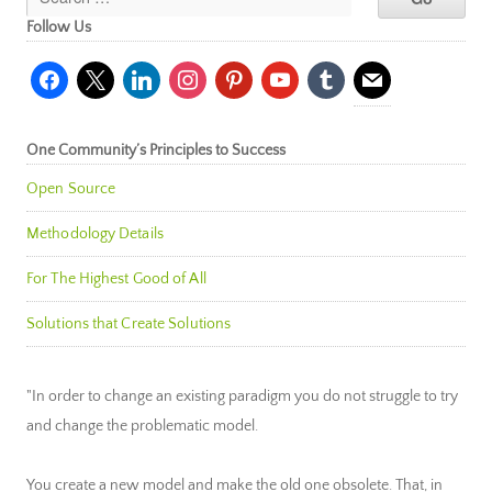
Follow Us
facebook
x
linkedin
instagram
pinterest
youtube
tumblr
mail
One Community’s Principles to Success
Open Source
Methodology Details
For The Highest Good of All
Solutions that Create Solutions
"In order to change an existing paradigm you do not struggle to try
and change the problematic model.
You create a new model and make the old one obsolete. That, in