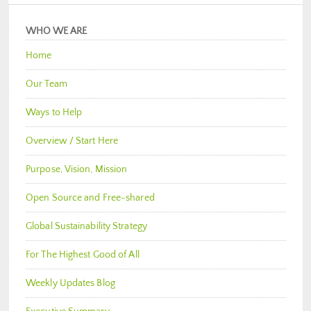
WHO WE ARE
Home
Our Team
Ways to Help
Overview / Start Here
Purpose, Vision, Mission
Open Source and Free-shared
Global Sustainability Strategy
For The Highest Good of All
Weekly Updates Blog