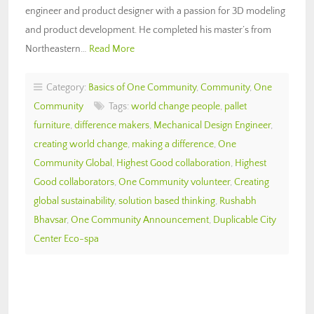
engineer and product designer with a passion for 3D modeling
and product development. He completed his master’s from
Northeastern…
Read More
Category:
Basics of One Community
,
Community
,
One
Community
Tags:
world change people
,
pallet
furniture
,
difference makers
,
Mechanical Design Engineer
,
creating world change
,
making a difference
,
One
Community Global
,
Highest Good collaboration
,
Highest
Good collaborators
,
One Community volunteer
,
Creating
global sustainability
,
solution based thinking
,
Rushabh
Bhavsar
,
One Community Announcement
,
Duplicable City
Center Eco-spa