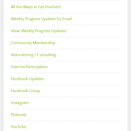
All the Ways to Get Involved
Weekly Progress Updates by Email
View Weekly Progress Updates
Community Membership
Volunteering / Consulting
Internet Participation
Facebook Updates
Facebook Group
Instagram
Pinterest
YouTube