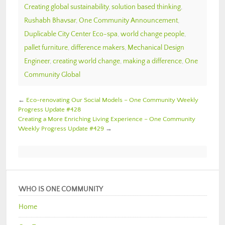
Creating global sustainability
,
solution based thinking
,
Rushabh Bhavsar
,
One Community Announcement
,
Duplicable City Center Eco-spa
,
world change people
,
pallet furniture
,
difference makers
,
Mechanical Design
Engineer
,
creating world change
,
making a difference
,
One
Community Global
←
Eco-renovating Our Social Models – One Community Weekly
Progress Update #428
Creating a More Enriching Living Experience – One Community
Weekly Progress Update #429
→
WHO IS ONE COMMUNITY
Home