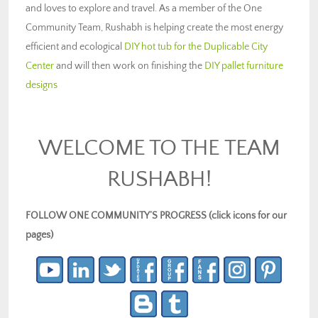
and loves to explore and travel. As a member of the One
Community Team, Rushabh is helping create the most energy
efficient and ecological
DIY hot tub for the Duplicable City
Center
and will then work on finishing the
DIY pallet furniture
designs
WELCOME TO THE TEAM
RUSHABH!
FOLLOW ONE COMMUNITY’S PROGRESS (click icons for our
pages)