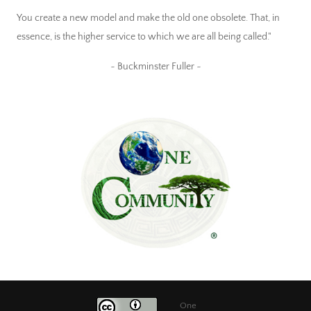
You create a new model and make the old one obsolete. That, in
essence, is the higher service to which we are all being called."
~ Buckminster Fuller ~
One