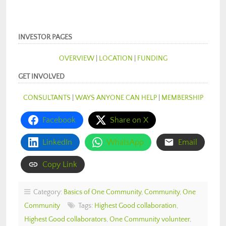
INVESTOR PAGES
OVERVIEW
|
LOCATION
|
FUNDING
GET INVOLVED
CONSULTANTS
|
WAYS ANYONE CAN HELP
|
MEMBERSHIP
Facebook
Share on X
LinkedIn
WhatsApp
Email
Copy Link
Category:
Basics of One Community
,
Community
,
One
Community
Tags:
Highest Good collaboration
,
Highest Good collaborators
,
One Community volunteer
,