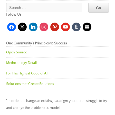
Follow Us
facebook
x
linkedin
instagram
pinterest
youtube
tumblr
mail
One Community’s Principles to Success
Open Source
Methodology Details
For The Highest Good of All
Solutions that Create Solutions
"In order to change an existing paradigm you do not struggle to try
and change the problematic model.