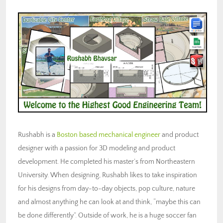
Rushabh is a
Boston based mechanical engineer
and product
designer with a passion for 3D modeling and product
development. He completed his master’s from Northeastern
University. When designing, Rushabh likes to take inspiration
for his designs from day-to-day objects, pop culture, nature
and almost anything he can look at and think, “maybe this can
be done differently”. Outside of work, he is a huge soccer fan