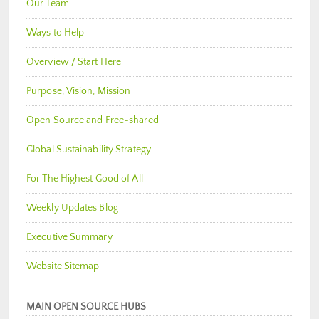
Our Team
Ways to Help
Overview / Start Here
Purpose, Vision, Mission
Open Source and Free-shared
Global Sustainability Strategy
For The Highest Good of All
Weekly Updates Blog
Executive Summary
Website Sitemap
MAIN OPEN SOURCE HUBS