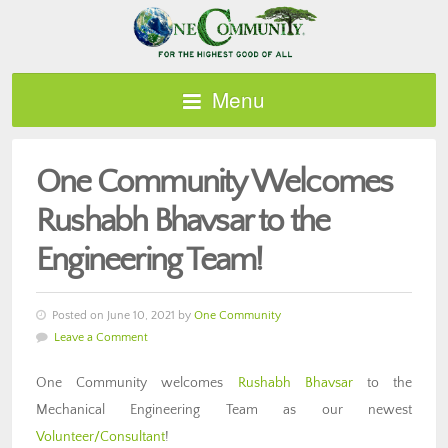
Menu
One Community Welcomes
Rushabh Bhavsar to the
Engineering Team!
Posted on June 10, 2021 by
One Community
Leave a Comment
One Community welcomes
Rushabh Bhavsar
to the
Mechanical Engineering Team as our newest
Volunteer/Consultant
!