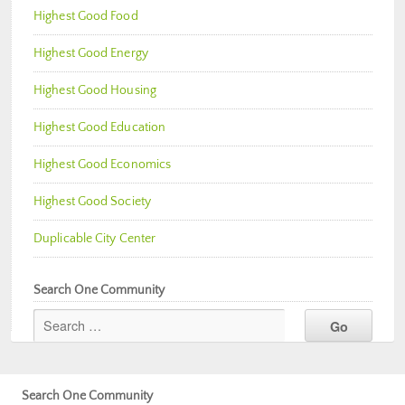
Highest Good Food
Highest Good Energy
Highest Good Housing
Highest Good Education
Highest Good Economics
Highest Good Society
Duplicable City Center
Search One Community
Search One Community