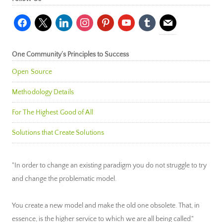
facebook
x
linkedin
instagram
pinterest
youtube
tumblr
mail
One Community’s Principles to Success
Open Source
Methodology Details
For The Highest Good of All
Solutions that Create Solutions
"In order to change an existing paradigm you do not struggle to try
and change the problematic model.
You create a new model and make the old one obsolete. That, in
essence, is the higher service to which we are all being called."