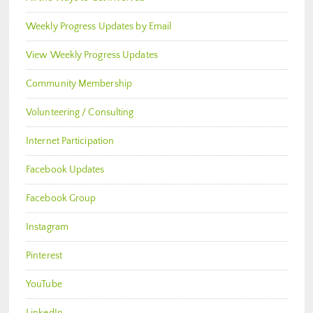
Weekly Progress Updates by Email
View Weekly Progress Updates
Community Membership
Volunteering / Consulting
Internet Participation
Facebook Updates
Facebook Group
Instagram
Pinterest
YouTube
LinkedIn