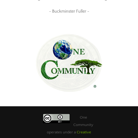
~ Buckminster Fuller ~
One
Community
operates under a
Creative