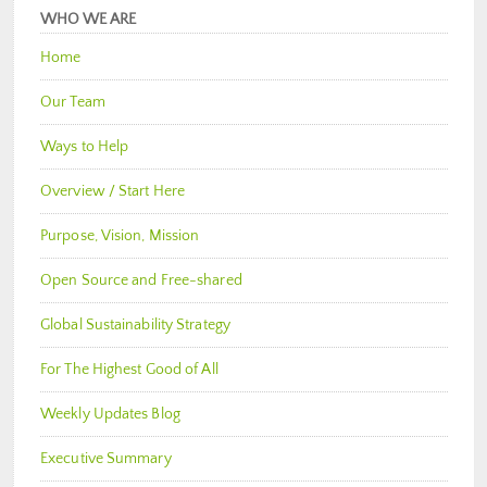
WHO WE ARE
Home
Our Team
Ways to Help
Overview / Start Here
Purpose, Vision, Mission
Open Source and Free-shared
Global Sustainability Strategy
For The Highest Good of All
Weekly Updates Blog
Executive Summary