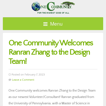
Menu
One Community Welcomes
Ranran Zhang to the Design
Team!
Posted on February 7, 2023
Leave a Comment
One Community welcomes Ranran Zhang to the Design Team
as our newest Volunteer/Consultant! Ranran graduated from
the University of Pennsylvania, with a Master of Science in