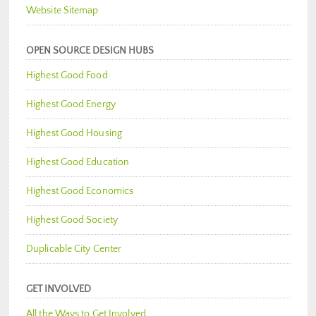
Website Sitemap
OPEN SOURCE DESIGN HUBS
Highest Good Food
Highest Good Energy
Highest Good Housing
Highest Good Education
Highest Good Economics
Highest Good Society
Duplicable City Center
GET INVOLVED
All the Ways to Get Involved