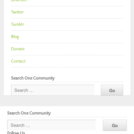
Twitter
Tumblr
Blog
Donate
Contact
Search One Community
Search One Community
Follow Us