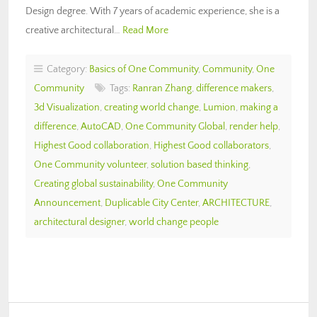
Design degree. With 7 years of academic experience, she is a
creative architectural…
Read More
Category:
Basics of One Community
,
Community
,
One
Community
Tags:
Ranran Zhang
,
difference makers
,
3d Visualization
,
creating world change
,
Lumion
,
making a
difference
,
AutoCAD
,
One Community Global
,
render help
,
Highest Good collaboration
,
Highest Good collaborators
,
One Community volunteer
,
solution based thinking
,
Creating global sustainability
,
One Community
Announcement
,
Duplicable City Center
,
ARCHITECTURE
,
architectural designer
,
world change people