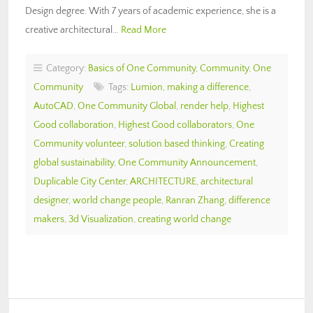
Design degree. With 7 years of academic experience, she is a
creative architectural…
Read More
Category:
Basics of One Community
,
Community
,
One
Community
Tags:
Lumion
,
making a difference
,
AutoCAD
,
One Community Global
,
render help
,
Highest
Good collaboration
,
Highest Good collaborators
,
One
Community volunteer
,
solution based thinking
,
Creating
global sustainability
,
One Community Announcement
,
Duplicable City Center
,
ARCHITECTURE
,
architectural
designer
,
world change people
,
Ranran Zhang
,
difference
makers
,
3d Visualization
,
creating world change