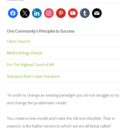
facebook
x
linkedin
instagram
pinterest
youtube
tumblr
mail
One Community’s Principles to Success
Open Source
Methodology Details
For The Highest Good of All
Solutions that Create Solutions
"In order to change an existing paradigm you do not struggle to try
and change the problematic model.
You create a new model and make the old one obsolete. That, in
essence, is the higher service to which we are all being called."