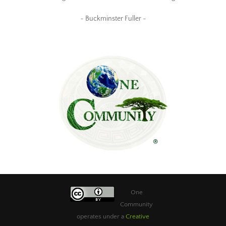
~ Buckminster Fuller ~
One
Community
operates under a
Creative