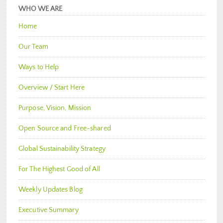
WHO WE ARE
Home
Our Team
Ways to Help
Overview / Start Here
Purpose, Vision, Mission
Open Source and Free-shared
Global Sustainability Strategy
For The Highest Good of All
Weekly Updates Blog
Executive Summary