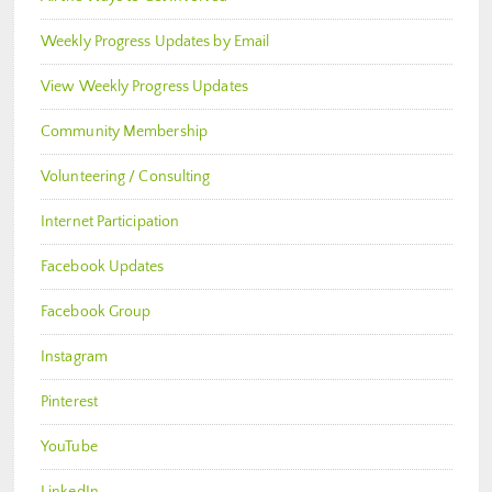
Weekly Progress Updates by Email
View Weekly Progress Updates
Community Membership
Volunteering / Consulting
Internet Participation
Facebook Updates
Facebook Group
Instagram
Pinterest
YouTube
LinkedIn