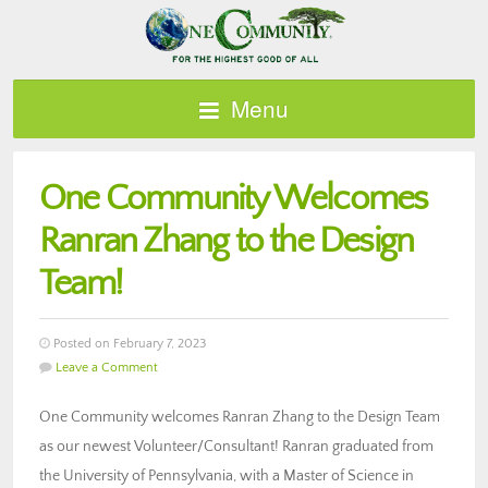
Menu
One Community Welcomes
Ranran Zhang to the Design
Team!
Posted on February 7, 2023
Leave a Comment
One Community welcomes Ranran Zhang to the Design Team
as our newest Volunteer/Consultant! Ranran graduated from
the University of Pennsylvania, with a Master of Science in