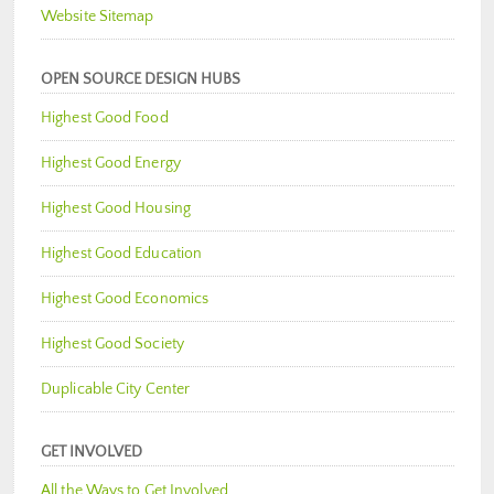
Website Sitemap
OPEN SOURCE DESIGN HUBS
Highest Good Food
Highest Good Energy
Highest Good Housing
Highest Good Education
Highest Good Economics
Highest Good Society
Duplicable City Center
GET INVOLVED
All the Ways to Get Involved