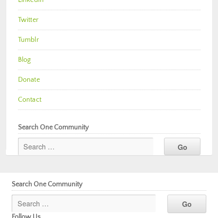
Twitter
Tumblr
Blog
Donate
Contact
Search One Community
Search One Community
Follow Us