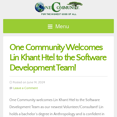
Menu
One Community Welcomes
Lin Khant Htel to the Software
Development Team!
Posted on June 14, 2024
Leave a Comment
One Community welcomes Lin Khant Htel to the Software
Development Team as our newest Volunteer/Consultant! Lin
holds a bachelor’s degree in Anthropology and is confident in