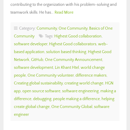
contributing to the organization with his problem-solving and
teamwork skills. He has…
Read More
Category:
Community
,
One Community
,
Basics of One
Community
Tags:
Highest Good collaboration
,
software developer
,
Highest Good collaborators
,
web-
based application
,
solution based thinking
,
Highest Good
Network
,
GitHub
,
One Community Announcement
,
software development
,
Lin Khant Htel
,
world change
people
,
One Community volunteer
,
difference makers
,
Creating global sustainability
,
creating world change
,
HGN
app
,
open source software
,
software engineering
,
making a
difference
,
debugging
,
people making a difference
,
helping
create global change
,
One Community Global
,
software
engineer