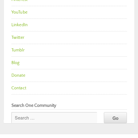
YouTube
LinkedIn
Twitter
Tumblr
Blog
Donate
Contact
Search One Community