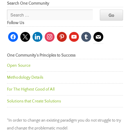
Search One Community
Follow Us
facebook
x
linkedin
instagram
pinterest
youtube
tumblr
mail
One Community’s Principles to Success
Open Source
Methodology Details
For The Highest Good of All
Solutions that Create Solutions
"In order to change an existing paradigm you do not struggle to try
and change the problematic model.