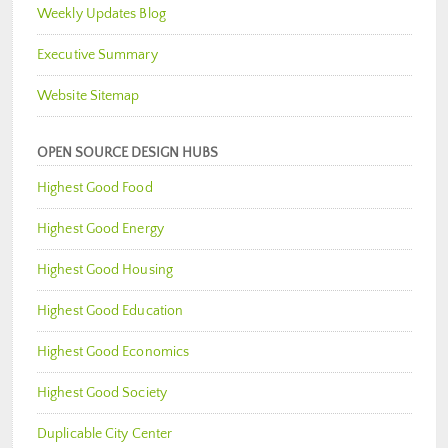
Weekly Updates Blog
Executive Summary
Website Sitemap
OPEN SOURCE DESIGN HUBS
Highest Good Food
Highest Good Energy
Highest Good Housing
Highest Good Education
Highest Good Economics
Highest Good Society
Duplicable City Center