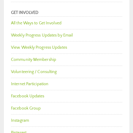
GET INVOLVED
All the Ways to Get Involved
Weekly Progress Updates by Email
View Weekly Progress Updates
Community Membership
Volunteering / Consulting
Internet Participation
Facebook Updates
Facebook Group
Instagram
Pinterest