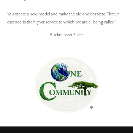
You create a new model and make the old one obsolete. That, in
essence, is the higher service to which we are all being called."
~ Buckminster Fuller ~