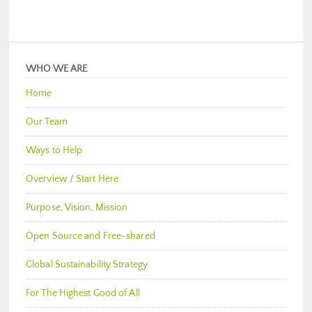
WHO WE ARE
Home
Our Team
Ways to Help
Overview / Start Here
Purpose, Vision, Mission
Open Source and Free-shared
Global Sustainability Strategy
For The Highest Good of All