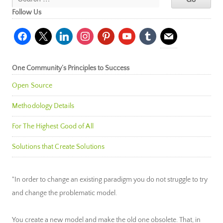
Follow Us
facebook
x
linkedin
instagram
pinterest
youtube
tumblr
mail
One Community’s Principles to Success
Open Source
Methodology Details
For The Highest Good of All
Solutions that Create Solutions
"In order to change an existing paradigm you do not struggle to try
and change the problematic model.
You create a new model and make the old one obsolete. That, in