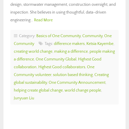
design, stormwater management, construction oversight, and
inspection. She believes in using thoughtful, data-driven
engineering…
Read More
Category:
Basics of One Community
,
Community
,
One
Community
Tags:
difference makers
,
Ketsia Kayembe
,
creating world change
,
making a difference
,
people making
a difference
,
One Community Global
,
Highest Good
collaboration
,
Highest Good collaborators
,
One
Community volunteer
,
solution based thinking
,
Creating
global sustainability
,
One Community Announcement
,
helping create global change
,
world change people
,
Junyuan Liu