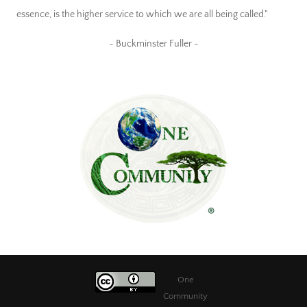
essence, is the higher service to which we are all being called."
~ Buckminster Fuller ~
One
Community