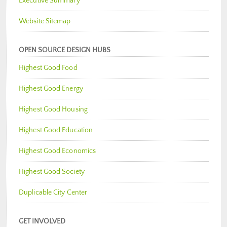
Executive Summary
Website Sitemap
OPEN SOURCE DESIGN HUBS
Highest Good Food
Highest Good Energy
Highest Good Housing
Highest Good Education
Highest Good Economics
Highest Good Society
Duplicable City Center
GET INVOLVED