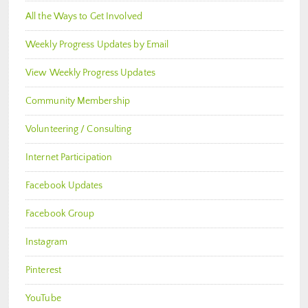
All the Ways to Get Involved
Weekly Progress Updates by Email
View Weekly Progress Updates
Community Membership
Volunteering / Consulting
Internet Participation
Facebook Updates
Facebook Group
Instagram
Pinterest
YouTube