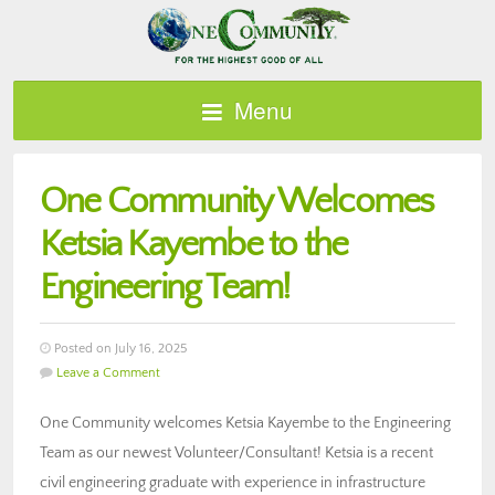
Menu
One Community Welcomes
Ketsia Kayembe to the
Engineering Team!
Posted on July 16, 2025
Leave a Comment
One Community welcomes Ketsia Kayembe to the Engineering
Team as our newest Volunteer/Consultant! Ketsia is a recent
civil engineering graduate with experience in infrastructure