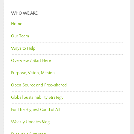
WHO WE ARE
Home
Our Team
Ways to Help
Overview / Start Here
Purpose, Vision, Mission
Open Source and Free-shared
Global Sustainability Strategy
For The Highest Good of All
Weekly Updates Blog