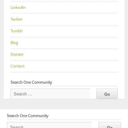
LinkedIn
Twitter
Tumblr
Blog
Donate
Contact
Search One Community
Search One Community