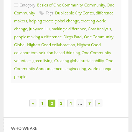
Category:
Basics of One Community
,
Community
,
One
Community
Tags:
Duplicable City Center
,
difference
makers
,
helping create global change
,
creating world
change
,
Junyuan Liu
,
making a difference
,
Cost Analysis
,
people making a difference
,
Dirgh Patel
,
One Community
Global
,
Highest Good collaboration
,
Highest Good
collaborators
,
solution based thinking
,
One Community
volunteer
,
green living
,
Creating global sustainability
,
One
Community Announcement
,
engineering
,
world change
people
«
1
2
3
4
…
7
»
WHO WE ARE