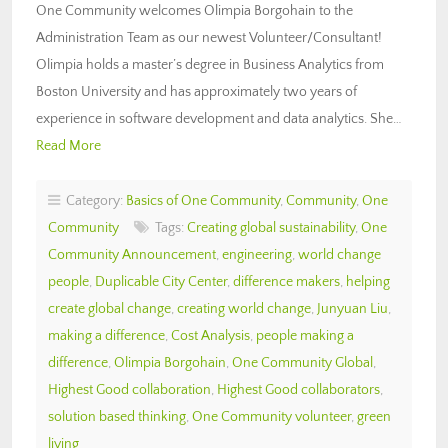
One Community welcomes Olimpia Borgohain to the
Administration Team as our newest Volunteer/Consultant!
Olimpia holds a master’s degree in Business Analytics from
Boston University and has approximately two years of
experience in software development and data analytics. She…
Read More
Category:
Basics of One Community
,
Community
,
One
Community
Tags:
Creating global sustainability
,
One
Community Announcement
,
engineering
,
world change
people
,
Duplicable City Center
,
difference makers
,
helping
create global change
,
creating world change
,
Junyuan Liu
,
making a difference
,
Cost Analysis
,
people making a
difference
,
Olimpia Borgohain
,
One Community Global
,
Highest Good collaboration
,
Highest Good collaborators
,
solution based thinking
,
One Community volunteer
,
green
living