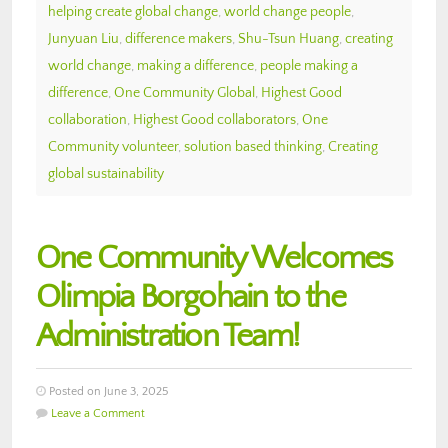
helping create global change
,
world change people
,
Junyuan Liu
,
difference makers
,
Shu-Tsun Huang
,
creating
world change
,
making a difference
,
people making a
difference
,
One Community Global
,
Highest Good
collaboration
,
Highest Good collaborators
,
One
Community volunteer
,
solution based thinking
,
Creating
global sustainability
One Community Welcomes
Olimpia Borgohain to the
Administration Team!
Posted on June 3, 2025
Leave a Comment