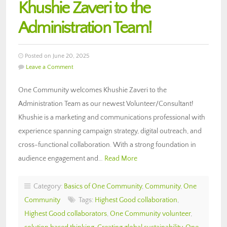
Khushie Zaveri to the
Administration Team!
Posted on June 20, 2025
Leave a Comment
One Community welcomes Khushie Zaveri to the
Administration Team as our newest Volunteer/Consultant!
Khushie is a marketing and communications professional with
experience spanning campaign strategy, digital outreach, and
cross-functional collaboration. With a strong foundation in
audience engagement and…
Read More
Category:
Basics of One Community
,
Community
,
One
Community
Tags:
Highest Good collaboration
,
Highest Good collaborators
,
One Community volunteer
,