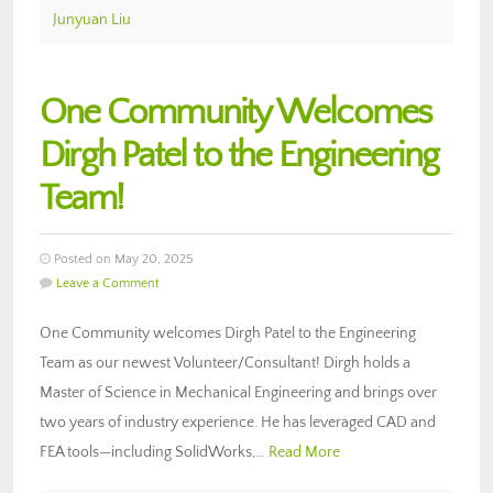
Junyuan Liu
One Community Welcomes
Dirgh Patel to the Engineering
Team!
Posted on May 20, 2025
Leave a Comment
One Community welcomes Dirgh Patel to the Engineering
Team as our newest Volunteer/Consultant! Dirgh holds a
Master of Science in Mechanical Engineering and brings over
two years of industry experience. He has leveraged CAD and
FEA tools—including SolidWorks,…
Read More