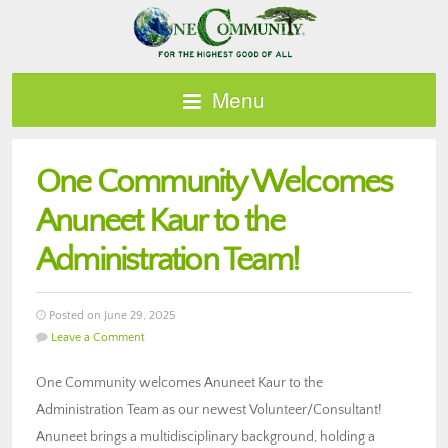
Menu
One Community Welcomes
Anuneet Kaur to the
Administration Team!
Posted on June 29, 2025
Leave a Comment
One Community welcomes Anuneet Kaur to the
Administration Team as our newest Volunteer/Consultant!
Anuneet brings a multidisciplinary background, holding a