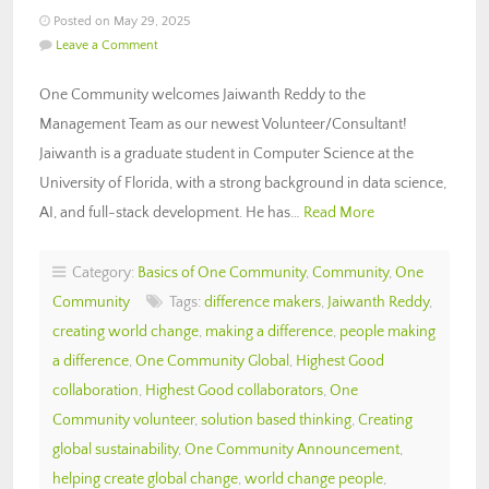
Posted on May 29, 2025
Leave a Comment
One Community welcomes Jaiwanth Reddy to the
Management Team as our newest Volunteer/Consultant!
Jaiwanth is a graduate student in Computer Science at the
University of Florida, with a strong background in data science,
AI, and full-stack development. He has…
Read More
Category:
Basics of One Community
,
Community
,
One
Community
Tags:
difference makers
,
Jaiwanth Reddy
,
creating world change
,
making a difference
,
people making
a difference
,
One Community Global
,
Highest Good
collaboration
,
Highest Good collaborators
,
One
Community volunteer
,
solution based thinking
,
Creating
global sustainability
,
One Community Announcement
,
helping create global change
,
world change people
,