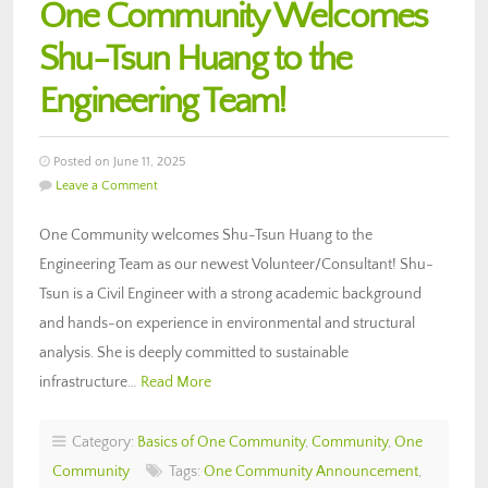
One Community Welcomes
Shu-Tsun Huang to the
Engineering Team!
Posted on June 11, 2025
Leave a Comment
One Community welcomes Shu-Tsun Huang to the
Engineering Team as our newest Volunteer/Consultant! Shu-
Tsun is a Civil Engineer with a strong academic background
and hands-on experience in environmental and structural
analysis. She is deeply committed to sustainable
infrastructure…
Read More
Category:
Basics of One Community
,
Community
,
One
Community
Tags:
One Community Announcement
,