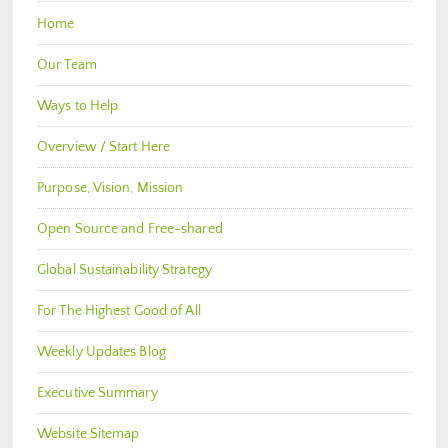
Home
Our Team
Ways to Help
Overview / Start Here
Purpose, Vision, Mission
Open Source and Free-shared
Global Sustainability Strategy
For The Highest Good of All
Weekly Updates Blog
Executive Summary
Website Sitemap