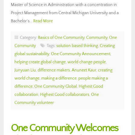
Master of Science in Administration with a concentration in
Project Management from Central Michigan University and a
Bachelor’s…
Read More
Category:
Basics of One Community
,
Community
,
One
Community
Tags:
solution based thinking
,
Creating
global sustainability
,
One Community Announcement
,
helping create global change
,
world change people
,
Junyuan Liu
,
difference makers
,
Anuneet Kaur
,
creating
world change
,
making a difference
,
people making a
difference
,
One Community Global
,
Highest Good
collaboration
,
Highest Good collaborators
,
One
Community volunteer
One Community Welcomes