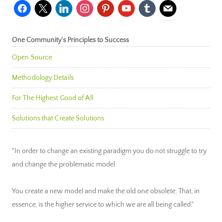
facebook
x
linkedin
instagram
pinterest
youtube
tumblr
mail
One Community’s Principles to Success
Open Source
Methodology Details
For The Highest Good of All
Solutions that Create Solutions
"In order to change an existing paradigm you do not struggle to try
and change the problematic model.
You create a new model and make the old one obsolete. That, in
essence, is the higher service to which we are all being called."