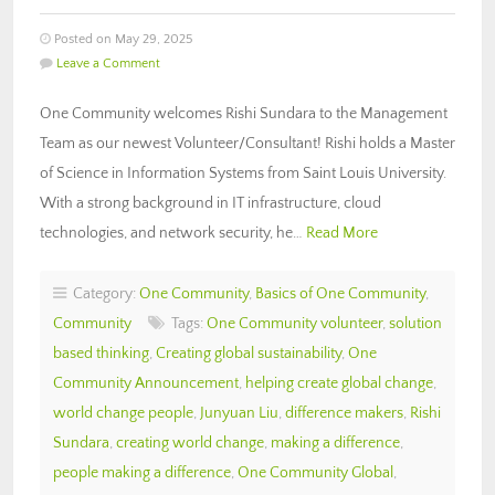
Posted on May 29, 2025
Leave a Comment
One Community welcomes Rishi Sundara to the Management
Team as our newest Volunteer/Consultant! Rishi holds a Master
of Science in Information Systems from Saint Louis University.
With a strong background in IT infrastructure, cloud
technologies, and network security, he…
Read More
Category:
One Community
,
Basics of One Community
,
Community
Tags:
One Community volunteer
,
solution
based thinking
,
Creating global sustainability
,
One
Community Announcement
,
helping create global change
,
world change people
,
Junyuan Liu
,
difference makers
,
Rishi
Sundara
,
creating world change
,
making a difference
,
people making a difference
,
One Community Global
,