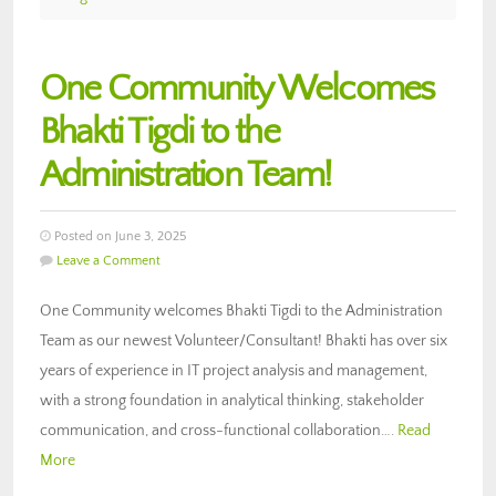
One Community Welcomes
Bhakti Tigdi to the
Administration Team!
Posted on June 3, 2025
Leave a Comment
One Community welcomes Bhakti Tigdi to the Administration
Team as our newest Volunteer/Consultant! Bhakti has over six
years of experience in IT project analysis and management,
with a strong foundation in analytical thinking, stakeholder
communication, and cross-functional collaboration….
Read
More