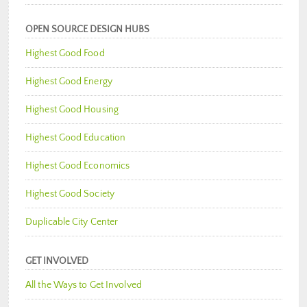
OPEN SOURCE DESIGN HUBS
Highest Good Food
Highest Good Energy
Highest Good Housing
Highest Good Education
Highest Good Economics
Highest Good Society
Duplicable City Center
GET INVOLVED
All the Ways to Get Involved