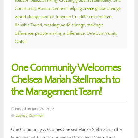
solution based thinking
,
Creating global sustainability
,
One
Community Announcement
,
helping create global change
,
world change people
,
Junyuan Liu
,
difference makers
,
Khushie Zaveri
,
creating world change
,
making a
difference
,
people making a difference
,
One Community
Global
One Community Welcomes
Chelsea Mariah Stellmach to
the Management Team!
Posted on June 20, 2025
Leave a Comment
One Community welcomes Chelsea Mariah Stellmach to the
Management Team as our newest Volunteer/Consultant!