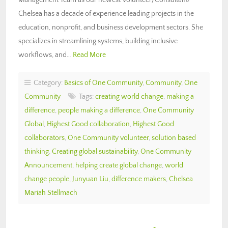
Chelsea has a decade of experience leading projects in the
education, nonprofit, and business development sectors. She
specializes in streamlining systems, building inclusive
workflows, and…
Read More
Category:
Basics of One Community
,
Community
,
One
Community
Tags:
creating world change
,
making a
difference
,
people making a difference
,
One Community
Global
,
Highest Good collaboration
,
Highest Good
collaborators
,
One Community volunteer
,
solution based
thinking
,
Creating global sustainability
,
One Community
Announcement
,
helping create global change
,
world
change people
,
Junyuan Liu
,
difference makers
,
Chelsea
Mariah Stellmach