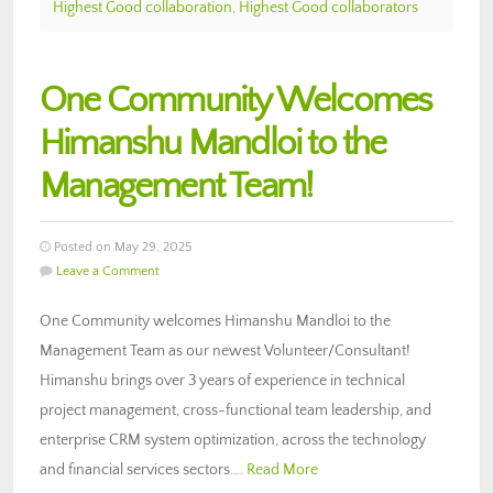
Highest Good collaboration
,
Highest Good collaborators
One Community Welcomes
Himanshu Mandloi to the
Management Team!
Posted on May 29, 2025
Leave a Comment
One Community welcomes Himanshu Mandloi to the
Management Team as our newest Volunteer/Consultant!
Himanshu brings over 3 years of experience in technical
project management, cross-functional team leadership, and
enterprise CRM system optimization, across the technology
and financial services sectors….
Read More