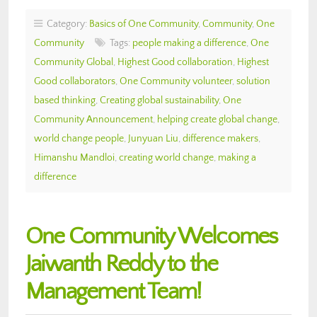
Category:
Basics of One Community
,
Community
,
One
Community
Tags:
people making a difference
,
One
Community Global
,
Highest Good collaboration
,
Highest
Good collaborators
,
One Community volunteer
,
solution
based thinking
,
Creating global sustainability
,
One
Community Announcement
,
helping create global change
,
world change people
,
Junyuan Liu
,
difference makers
,
Himanshu Mandloi
,
creating world change
,
making a
difference
One Community Welcomes
Jaiwanth Reddy to the
Management Team!