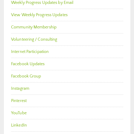
Weekly Progress Updates by Email
View Weekly Progress Updates
Community Membership
Volunteering / Consulting
Internet Participation
Facebook Updates
Facebook Group
Instagram
Pinterest
YouTube
LinkedIn