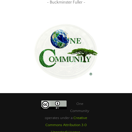
~ Buckminster Fuller ~
One
Community
operates under a
Creative
Commons Attribution 3.0
Unported License
.