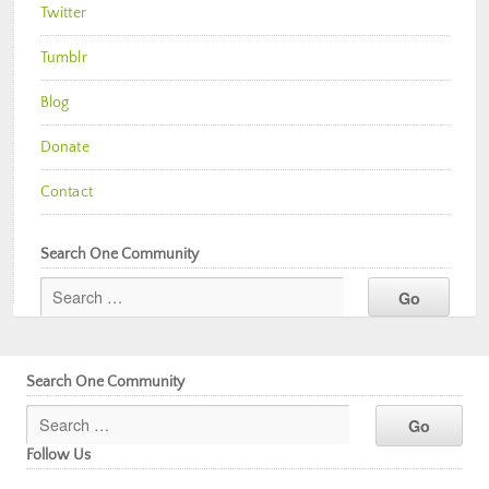
Twitter
Tumblr
Blog
Donate
Contact
Search One Community
Search One Community
Follow Us