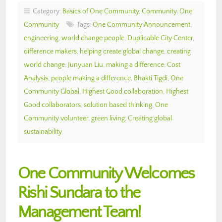
Category:
Basics of One Community
,
Community
,
One
Community
Tags:
One Community Announcement
,
engineering
,
world change people
,
Duplicable City Center
,
difference makers
,
helping create global change
,
creating
world change
,
Junyuan Liu
,
making a difference
,
Cost
Analysis
,
people making a difference
,
Bhakti Tigdi
,
One
Community Global
,
Highest Good collaboration
,
Highest
Good collaborators
,
solution based thinking
,
One
Community volunteer
,
green living
,
Creating global
sustainability
One Community Welcomes
Rishi Sundara to the
Management Team!