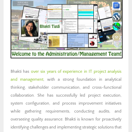
Bhakti has
over six years of experience in IT project analysis
and management
, with a strong foundation in analytical
thinking, stakeholder communication, and cross-functional
collaboration. She has successfully led project execution,
system configuration, and process improvement initiatives
while gathering requirements, conducting audits, and
overseeing quality assurance. Bhakti is known for proactively
identifying challenges and implementing strategic solutions that