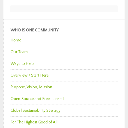
WHO IS ONE COMMUNITY
Home
Our Team
Ways to Help
Overview / Start Here
Purpose, Vision, Mission
Open Source and Free-shared
Global Sustainability Strategy
For The Highest Good of All