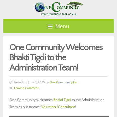
Menu
One Community Welcomes
Bhakti Tigdi to the
Administration Team!
Posted on June 3, 2025 by
One Community Hs
Leave a Comment
One Community welcomes
Bhakti Tigdi
to the Administration
Team as our newest
Volunteer/Consultant
!