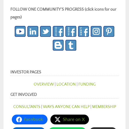
FOLLOW ONE COMMUNITY’S PROGRESS (click icons for our
pages)
INVESTOR PAGES
OVERVIEW
|
LOCATION
|
FUNDING
GET INVOLVED
CONSULTANTS
|
WAYS ANYONE CAN HELP
|
MEMBERSHIP
Facebook
Share on X