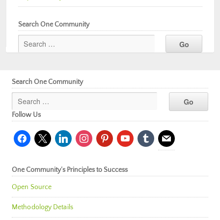
Search One Community
Search One Community
Follow Us
facebook
x
linkedin
instagram
pinterest
youtube
tumblr
mail
One Community’s Principles to Success
Open Source
Methodology Details