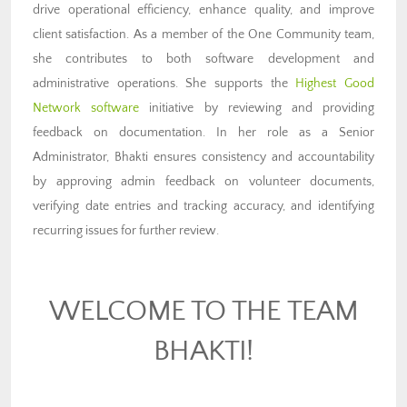
drive operational efficiency, enhance quality, and improve
client satisfaction. As a member of the One Community team,
she contributes to both software development and
administrative operations. She supports the
Highest Good
Network software
initiative by reviewing and providing
feedback on documentation. In her role as a Senior
Administrator, Bhakti ensures consistency and accountability
by approving admin feedback on volunteer documents,
verifying date entries and tracking accuracy, and identifying
recurring issues for further review.
WELCOME TO THE TEAM
BHAKTI!