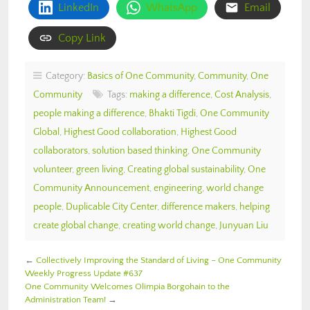
LinkedIn
WhatsApp
Email
Copy Link
Category:
Basics of One Community
,
Community
,
One
Community
Tags:
making a difference
,
Cost Analysis
,
people making a difference
,
Bhakti Tigdi
,
One Community
Global
,
Highest Good collaboration
,
Highest Good
collaborators
,
solution based thinking
,
One Community
volunteer
,
green living
,
Creating global sustainability
,
One
Community Announcement
,
engineering
,
world change
people
,
Duplicable City Center
,
difference makers
,
helping
create global change
,
creating world change
,
Junyuan Liu
←
Collectively Improving the Standard of Living – One Community
Weekly Progress Update #637
One Community Welcomes Olimpia Borgohain to the
Administration Team!
→