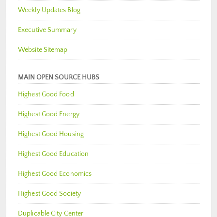
Weekly Updates Blog
Executive Summary
Website Sitemap
MAIN OPEN SOURCE HUBS
Highest Good Food
Highest Good Energy
Highest Good Housing
Highest Good Education
Highest Good Economics
Highest Good Society
Duplicable City Center