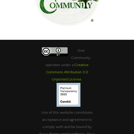
One
Community
operates under a
Creative
Commons Attribution 3.0
Unported License
.
Use of this website constitutes
acceptance and agreement to
comply with and be bound by