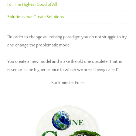
For The Highest Good of All
Solutions that Create Solutions
"In order to change an existing paradigm you do not struggle to try
and change the problematic model.
You create a new model and make the old one obsolete. That, in
essence, is the higher service to which we are all being called."
~ Buckminster Fuller ~