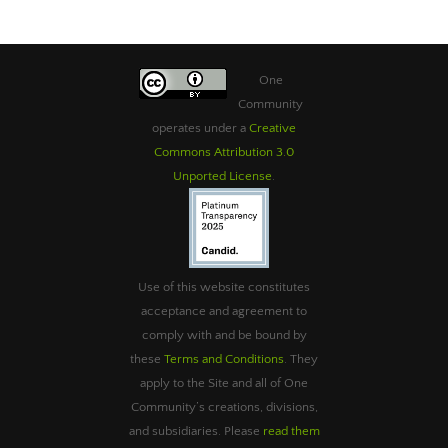
One
Community
operates under a
Creative
Commons Attribution 3.0
Unported License
.
Use of this website constitutes
acceptance and agreement to
comply with and be bound by
these
Terms and Conditions
. They
apply to the Site and all of One
Community’s creations, divisions,
and subsidiaries. Please
read them