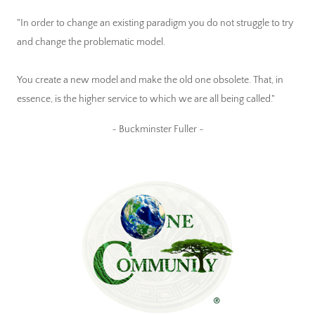
"In order to change an existing paradigm you do not struggle to try
and change the problematic model.
You create a new model and make the old one obsolete. That, in
essence, is the higher service to which we are all being called."
~ Buckminster Fuller ~