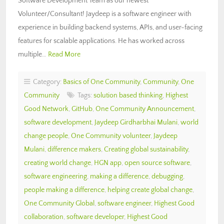
Software Development Team as our newest
Volunteer/Consultant! Jaydeep is a software engineer with
experience in building backend systems, APIs, and user-facing
features for scalable applications. He has worked across
multiple…
Read More
Category:
Basics of One Community
,
Community
,
One
Community
Tags:
solution based thinking
,
Highest
Good Network
,
GitHub
,
One Community Announcement
,
software development
,
Jaydeep Girdharbhai Mulani
,
world
change people
,
One Community volunteer
,
Jaydeep
Mulani
,
difference makers
,
Creating global sustainability
,
creating world change
,
HGN app
,
open source software
,
software engineering
,
making a difference
,
debugging
,
people making a difference
,
helping create global change
,
One Community Global
,
software engineer
,
Highest Good
collaboration
,
software developer
,
Highest Good