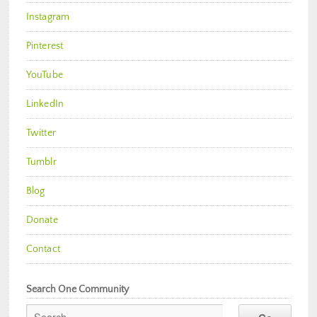
Instagram
Pinterest
YouTube
LinkedIn
Twitter
Tumblr
Blog
Donate
Contact
Search One Community