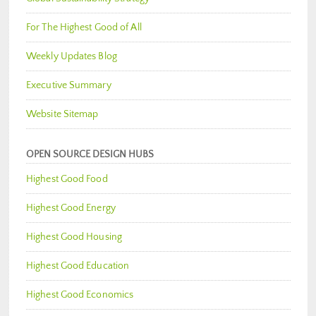
For The Highest Good of All
Weekly Updates Blog
Executive Summary
Website Sitemap
OPEN SOURCE DESIGN HUBS
Highest Good Food
Highest Good Energy
Highest Good Housing
Highest Good Education
Highest Good Economics