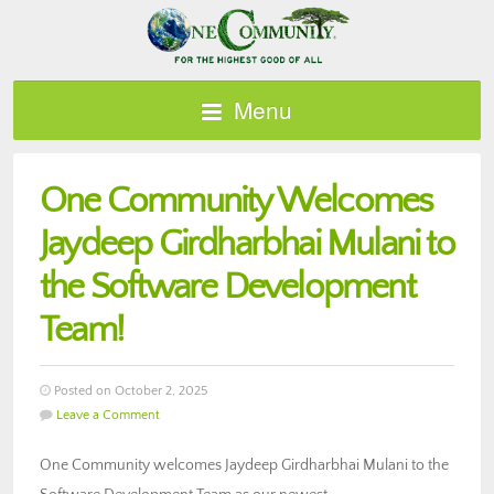
Menu
One Community Welcomes
Jaydeep Girdharbhai Mulani to
the Software Development
Team!
Posted on October 2, 2025
Leave a Comment
One Community welcomes Jaydeep Girdharbhai Mulani to the