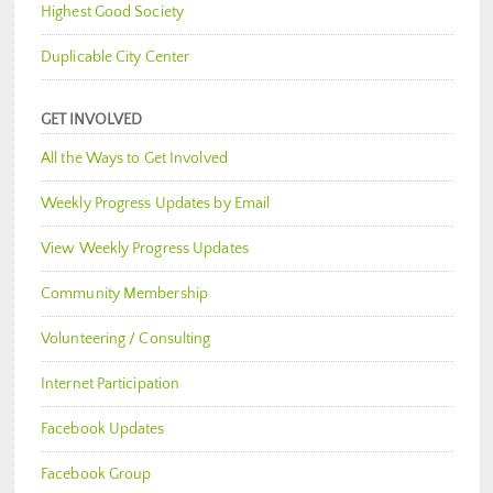
Highest Good Society
Duplicable City Center
GET INVOLVED
All the Ways to Get Involved
Weekly Progress Updates by Email
View Weekly Progress Updates
Community Membership
Volunteering / Consulting
Internet Participation
Facebook Updates
Facebook Group