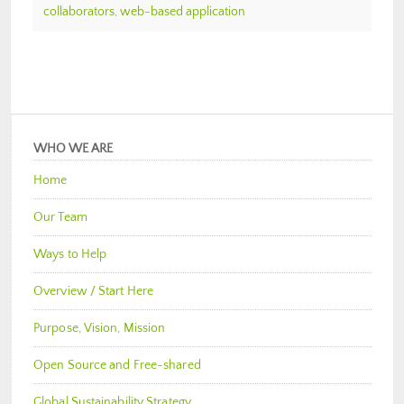
collaborators
,
web-based application
WHO WE ARE
Home
Our Team
Ways to Help
Overview / Start Here
Purpose, Vision, Mission
Open Source and Free-shared
Global Sustainability Strategy