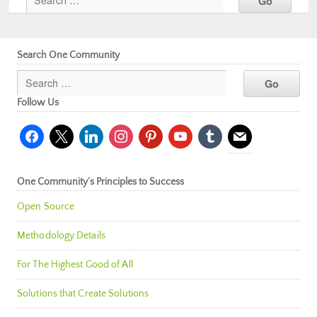
Search One Community
Follow Us
facebook
x
linkedin
instagram
pinterest
youtube
tumblr
mail
One Community’s Principles to Success
Open Source
Methodology Details
For The Highest Good of All
Solutions that Create Solutions