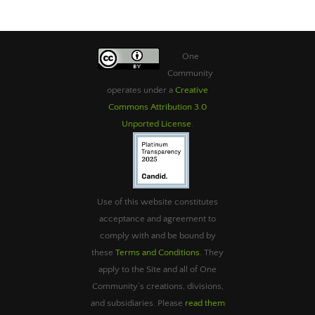
One
Community
operates under a
Creative
Commons Attribution 3.0
Unported License
.
Use of this website constitutes
acceptance and agreement to
comply with and be bound by
these
Terms and Conditions
. They
apply to the Site and all of One
Community’s creations, divisions,
and subsidiaries. Please
read them