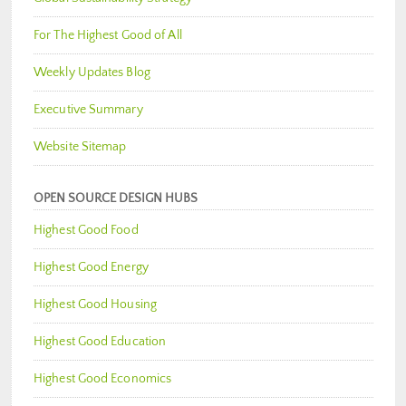
For The Highest Good of All
Weekly Updates Blog
Executive Summary
Website Sitemap
OPEN SOURCE DESIGN HUBS
Highest Good Food
Highest Good Energy
Highest Good Housing
Highest Good Education
Highest Good Economics