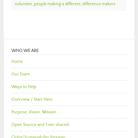
volunteer
,
people making a different
,
difference makers
WHO WE ARE
Home
Our Team
Ways to Help
Overview / Start Here
Purpose, Vision, Mission
Open Source and Free-shared
Global Sustainability Strategy