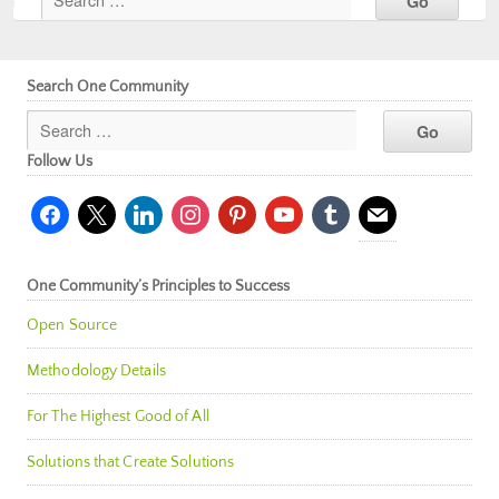
Search One Community
Follow Us
facebook
x
linkedin
instagram
pinterest
youtube
tumblr
mail
One Community’s Principles to Success
Open Source
Methodology Details
For The Highest Good of All
Solutions that Create Solutions