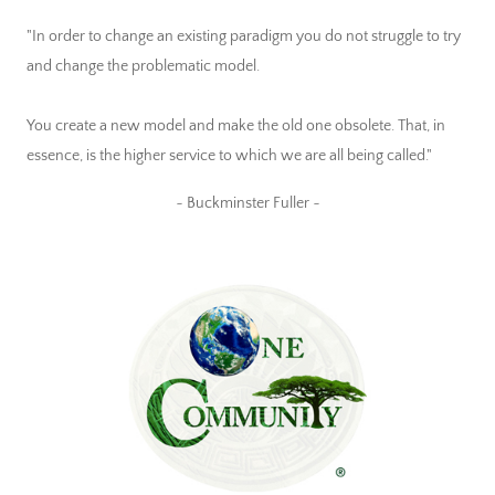
"In order to change an existing paradigm you do not struggle to try
and change the problematic model.
You create a new model and make the old one obsolete. That, in
essence, is the higher service to which we are all being called."
~ Buckminster Fuller ~