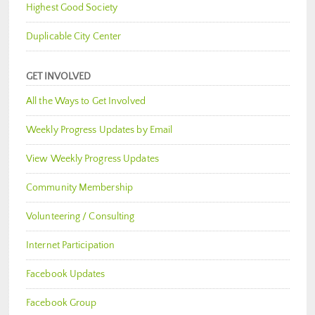
Highest Good Society
Duplicable City Center
GET INVOLVED
All the Ways to Get Involved
Weekly Progress Updates by Email
View Weekly Progress Updates
Community Membership
Volunteering / Consulting
Internet Participation
Facebook Updates
Facebook Group