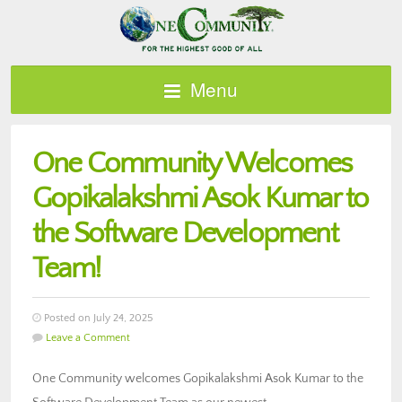
Menu
One Community Welcomes
Gopikalakshmi Asok Kumar to
the Software Development
Team!
Posted on July 24, 2025
Leave a Comment
One Community welcomes Gopikalakshmi Asok Kumar to the