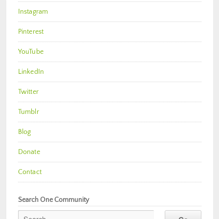
Instagram
Pinterest
YouTube
LinkedIn
Twitter
Tumblr
Blog
Donate
Contact
Search One Community