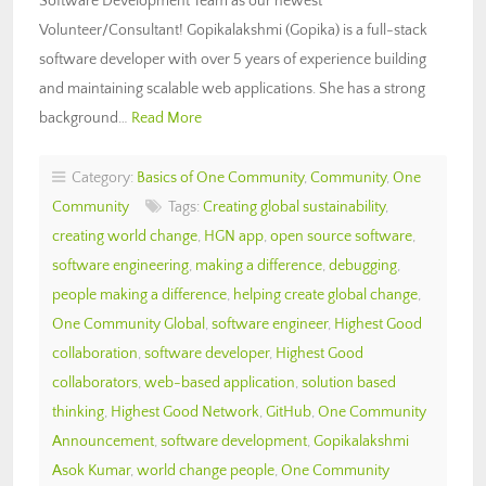
Software Development Team as our newest
Volunteer/Consultant! Gopikalakshmi (Gopika) is a full-stack
software developer with over 5 years of experience building
and maintaining scalable web applications. She has a strong
background…
Read More
Category:
Basics of One Community
,
Community
,
One
Community
Tags:
Creating global sustainability
,
creating world change
,
HGN app
,
open source software
,
software engineering
,
making a difference
,
debugging
,
people making a difference
,
helping create global change
,
One Community Global
,
software engineer
,
Highest Good
collaboration
,
software developer
,
Highest Good
collaborators
,
web-based application
,
solution based
thinking
,
Highest Good Network
,
GitHub
,
One Community
Announcement
,
software development
,
Gopikalakshmi
Asok Kumar
,
world change people
,
One Community