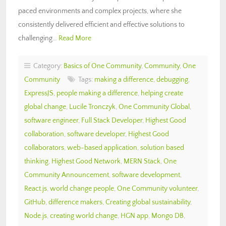
paced environments and complex projects, where she
consistently delivered efficient and effective solutions to
challenging…
Read More
Category:
Basics of One Community
,
Community
,
One
Community
Tags:
making a difference
,
debugging
,
ExpressJS
,
people making a difference
,
helping create
global change
,
Lucile Tronczyk
,
One Community Global
,
software engineer
,
Full Stack Developer
,
Highest Good
collaboration
,
software developer
,
Highest Good
collaborators
,
web-based application
,
solution based
thinking
,
Highest Good Network
,
MERN Stack
,
One
Community Announcement
,
software development
,
React.js
,
world change people
,
One Community volunteer
,
GitHub
,
difference makers
,
Creating global sustainability
,
Node.js
,
creating world change
,
HGN app
,
Mongo DB
,