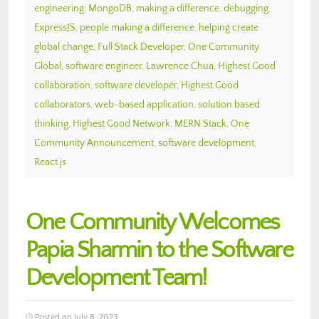
engineering
,
MongoDB
,
making a difference
,
debugging
,
ExpressJS
,
people making a difference
,
helping create
global change
,
Full Stack Developer
,
One Community
Global
,
software engineer
,
Lawrence Chua
,
Highest Good
collaboration
,
software developer
,
Highest Good
collaborators
,
web-based application
,
solution based
thinking
,
Highest Good Network
,
MERN Stack
,
One
Community Announcement
,
software development
,
React.js
One Community Welcomes
Papia Sharmin to the Software
Development Team!
Posted on July 8, 2023