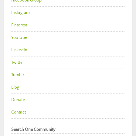
Facebook Group
Instagram
Pinterest
YouTube
LinkedIn
Twitter
Tumblr
Blog
Donate
Contact
Search One Community