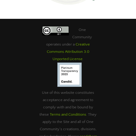
One
Community
operates under a
Creative
Commons Attribution 3.0
Unported License
.
Use of this website constitutes
acceptance and agreement to
comply with and be bound by
these
Terms and Conditions
. They
apply to the Site and all of One
Community’s creations, divisions,