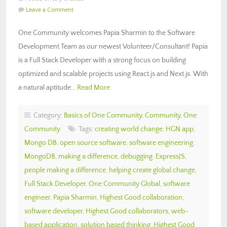
Leave a Comment
One Community welcomes Papia Sharmin to the Software
Development Team as our newest Volunteer/Consultant! Papia
is a Full Stack Developer with a strong focus on building
optimized and scalable projects using React.js and Next.js. With
a natural aptitude…
Read More
Category:
Basics of One Community
,
Community
,
One
Community
Tags:
creating world change
,
HGN app
,
Mongo DB
,
open source software
,
software engineering
,
MongoDB
,
making a difference
,
debugging
,
ExpressJS
,
people making a difference
,
helping create global change
,
Full Stack Developer
,
One Community Global
,
software
engineer
,
Papia Sharmin
,
Highest Good collaboration
,
software developer
,
Highest Good collaborators
,
web-
based application
,
solution based thinking
,
Highest Good