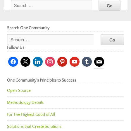
Search One Community
Follow Us
facebook
x
linkedin
instagram
pinterest
youtube
tumblr
mail
One Community’s Principles to Success
Open Source
Methodology Details
For The Highest Good of All
Solutions that Create Solutions