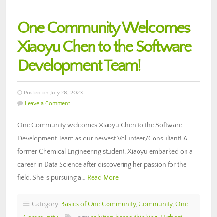
One Community Welcomes
Xiaoyu Chen to the Software
Development Team!
Posted on July 28, 2023
Leave a Comment
One Community welcomes Xiaoyu Chen to the Software
Development Team as our newest Volunteer/Consultant! A
former Chemical Engineering student, Xiaoyu embarked on a
career in Data Science after discovering her passion for the
field. She is pursuing a…
Read More
Category:
Basics of One Community
,
Community
,
One