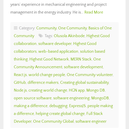
years’ experience in mechanical engineering and project
management in the energy industry. He is…
Read More
Category:
Community
,
One Community
,
Basics of One
Community
Tags:
Olusola Akinbode
,
Highest Good
collaboration
,
software developer
,
Highest Good
collaborators
,
web-based application
,
solution based
thinking
,
Highest Good Network
,
MERN Stack
,
One
Community Announcement
,
software development
,
React.js
,
world change people
,
One Community volunteer
,
GitHub
,
difference makers
,
Creating global sustainability
,
Node.js
,
creating world change
,
HGN app
,
Mongo DB
,
open source software
,
software engineering
,
MongoDB
,
making a difference
,
debugging
,
ExpressJS
,
people making
a difference
,
helping create global change
,
Full Stack
Developer
,
One Community Global
,
software engineer