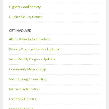
Highest Good Society
Duplicable City Center
GET INVOLVED
All the Ways to Get Involved
Weekly Progress Updates by Email
View Weekly Progress Updates
Community Membership
Volunteering / Consulting
Internet Participation
Facebook Updates