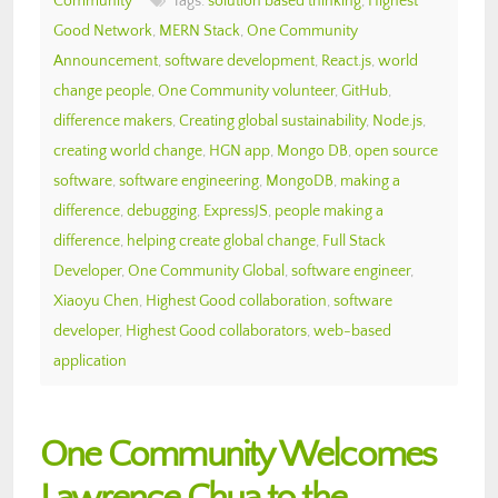
Community
Tags:
solution based thinking
,
Highest
Good Network
,
MERN Stack
,
One Community
Announcement
,
software development
,
React.js
,
world
change people
,
One Community volunteer
,
GitHub
,
difference makers
,
Creating global sustainability
,
Node.js
,
creating world change
,
HGN app
,
Mongo DB
,
open source
software
,
software engineering
,
MongoDB
,
making a
difference
,
debugging
,
ExpressJS
,
people making a
difference
,
helping create global change
,
Full Stack
Developer
,
One Community Global
,
software engineer
,
Xiaoyu Chen
,
Highest Good collaboration
,
software
developer
,
Highest Good collaborators
,
web-based
application
One Community Welcomes