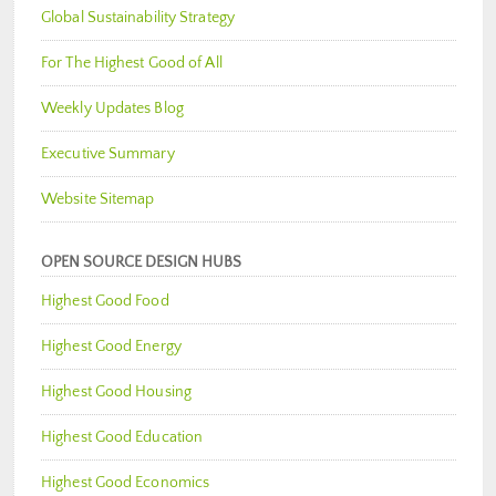
Global Sustainability Strategy
For The Highest Good of All
Weekly Updates Blog
Executive Summary
Website Sitemap
OPEN SOURCE DESIGN HUBS
Highest Good Food
Highest Good Energy
Highest Good Housing
Highest Good Education
Highest Good Economics