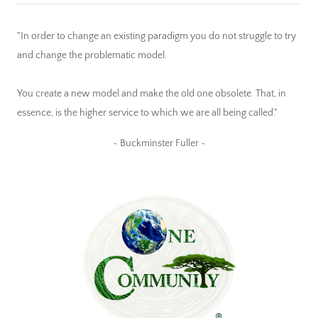
"In order to change an existing paradigm you do not struggle to try
and change the problematic model.
You create a new model and make the old one obsolete. That, in
essence, is the higher service to which we are all being called."
~ Buckminster Fuller ~