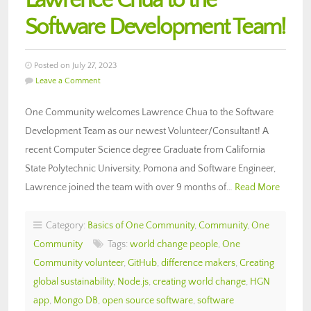
Lawrence Chua to the
Software Development Team!
Posted on July 27, 2023
Leave a Comment
One Community welcomes Lawrence Chua to the Software
Development Team as our newest Volunteer/Consultant! A
recent Computer Science degree Graduate from California
State Polytechnic University, Pomona and Software Engineer,
Lawrence joined the team with over 9 months of…
Read More
Category:
Basics of One Community
,
Community
,
One
Community
Tags:
world change people
,
One
Community volunteer
,
GitHub
,
difference makers
,
Creating
global sustainability
,
Node.js
,
creating world change
,
HGN
app
,
Mongo DB
,
open source software
,
software