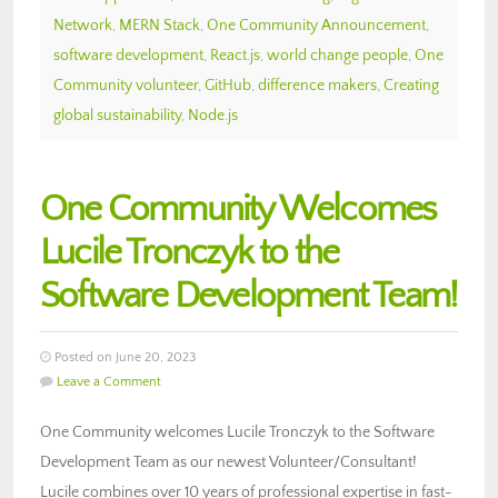
Network
,
MERN Stack
,
One Community Announcement
,
software development
,
React.js
,
world change people
,
One
Community volunteer
,
GitHub
,
difference makers
,
Creating
global sustainability
,
Node.js
One Community Welcomes
Lucile Tronczyk to the
Software Development Team!
Posted on June 20, 2023
Leave a Comment
One Community welcomes Lucile Tronczyk to the Software
Development Team as our newest Volunteer/Consultant!
Lucile combines over 10 years of professional expertise in fast-