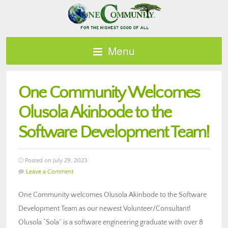
Menu
One Community Welcomes
Olusola Akinbode to the
Software Development Team!
Posted on July 29, 2023
Leave a Comment
One Community welcomes Olusola Akinbode to the Software
Development Team as our newest Volunteer/Consultant!
Olusola “Sola” is a software engineering graduate with over 8