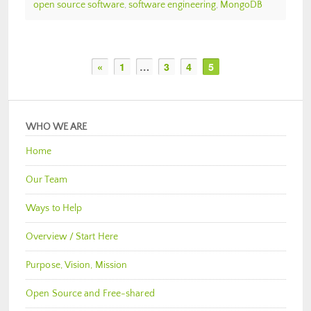
open source software
,
software engineering
,
MongoDB
«
1
…
3
4
5
WHO WE ARE
Home
Our Team
Ways to Help
Overview / Start Here
Purpose, Vision, Mission
Open Source and Free-shared