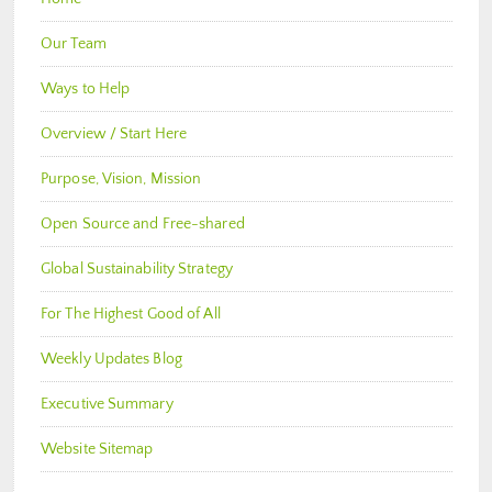
Our Team
Ways to Help
Overview / Start Here
Purpose, Vision, Mission
Open Source and Free-shared
Global Sustainability Strategy
For The Highest Good of All
Weekly Updates Blog
Executive Summary
Website Sitemap