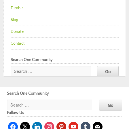
Tumblr
Blog
Donate
Contact
Search One Community
Search One Community
Follow Us
facebook
x
linkedin
instagram
pinterest
youtube
tumblr
mail