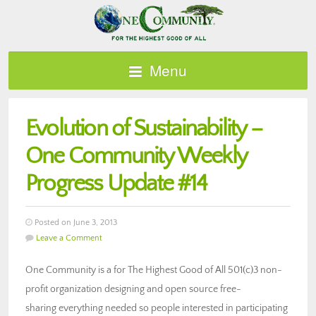
Menu
Evolution of Sustainability –
One Community Weekly
Progress Update #14
Posted on June 3, 2013
Leave a Comment
One Community is a for The Highest Good of All 501(c)3 non-
profit organization designing and open source free-
sharing everything needed so people interested in participating