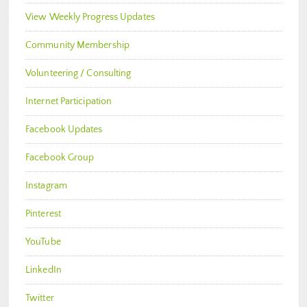
View Weekly Progress Updates
Community Membership
Volunteering / Consulting
Internet Participation
Facebook Updates
Facebook Group
Instagram
Pinterest
YouTube
LinkedIn
Twitter