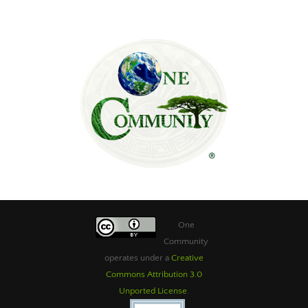
One
Community
operates under a
Creative
Commons Attribution 3.0
Unported License
.