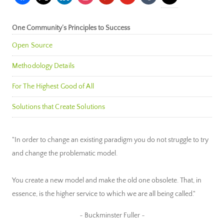
One Community’s Principles to Success
Open Source
Methodology Details
For The Highest Good of All
Solutions that Create Solutions
"In order to change an existing paradigm you do not struggle to try
and change the problematic model.
You create a new model and make the old one obsolete. That, in
essence, is the higher service to which we are all being called."
~ Buckminster Fuller ~