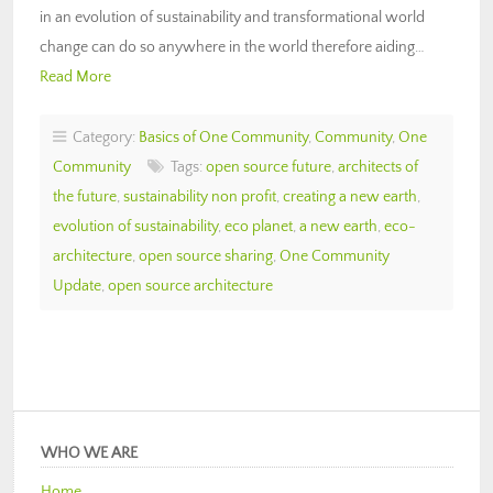
in an evolution of sustainability and transformational world
change can do so anywhere in the world therefore aiding…
Read More
Category:
Basics of One Community
,
Community
,
One
Community
Tags:
open source future
,
architects of
the future
,
sustainability non profit
,
creating a new earth
,
evolution of sustainability
,
eco planet
,
a new earth
,
eco-
architecture
,
open source sharing
,
One Community
Update
,
open source architecture
WHO WE ARE
Home