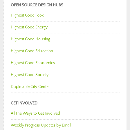
OPEN SOURCE DESIGN HUBS
Highest Good Food
Highest Good Energy
Highest Good Housing
Highest Good Education
Highest Good Economics
Highest Good Society
Duplicable City Center
GET INVOLVED
All the Ways to Get Involved
Weekly Progress Updates by Email