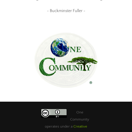
~ Buckminster Fuller ~
One
Community
operates under a
Creative