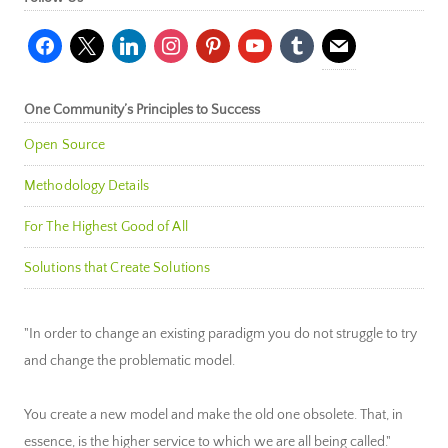
facebook
x
linkedin
instagram
pinterest
youtube
tumblr
mail
One Community’s Principles to Success
Open Source
Methodology Details
For The Highest Good of All
Solutions that Create Solutions
"In order to change an existing paradigm you do not struggle to try
and change the problematic model.
You create a new model and make the old one obsolete. That, in
essence, is the higher service to which we are all being called."