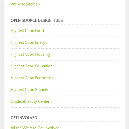
Website Sitemap
OPEN SOURCE DESIGN HUBS
Highest Good Food
Highest Good Energy
Highest Good Housing
Highest Good Education
Highest Good Economics
Highest Good Society
Duplicable City Center
GET INVOLVED
All the Ways to Get Involved