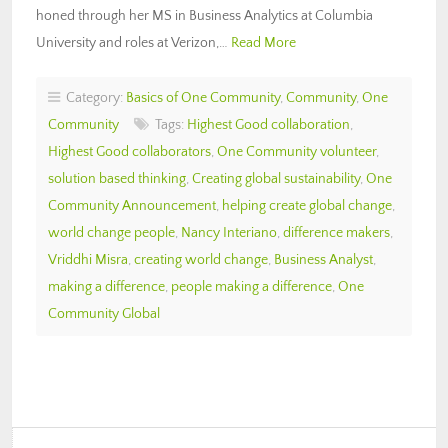
honed through her MS in Business Analytics at Columbia
University and roles at Verizon,…
Read More
Category:
Basics of One Community
,
Community
,
One
Community
Tags:
Highest Good collaboration
,
Highest Good collaborators
,
One Community volunteer
,
solution based thinking
,
Creating global sustainability
,
One
Community Announcement
,
helping create global change
,
world change people
,
Nancy Interiano
,
difference makers
,
Vriddhi Misra
,
creating world change
,
Business Analyst
,
making a difference
,
people making a difference
,
One
Community Global