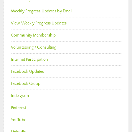
Weekly Progress Updates by Email
View Weekly Progress Updates
Community Membership
Volunteering / Consulting
Internet Participation
Facebook Updates
Facebook Group
Instagram
Pinterest
YouTube
LinkedIn