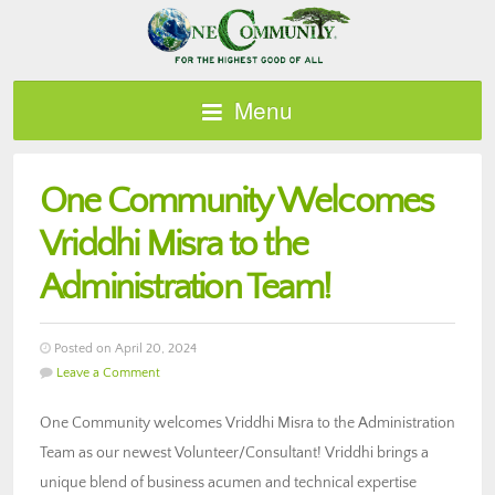
Menu
One Community Welcomes
Vriddhi Misra to the
Administration Team!
Posted on April 20, 2024
Leave a Comment
One Community welcomes Vriddhi Misra to the Administration
Team as our newest Volunteer/Consultant! Vriddhi brings a
unique blend of business acumen and technical expertise