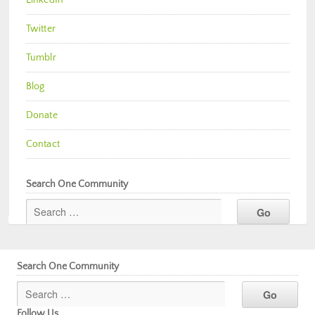
Twitter
Tumblr
Blog
Donate
Contact
Search One Community
Search One Community
Follow Us