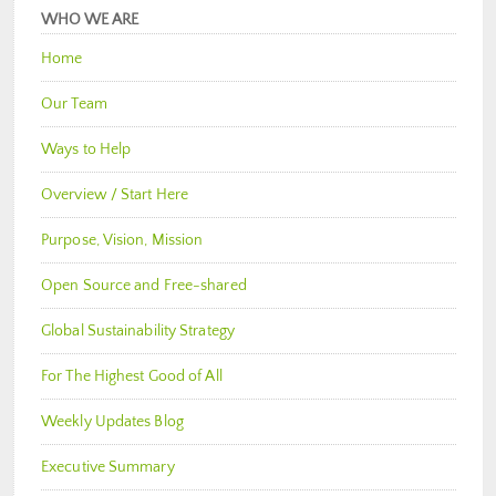
WHO WE ARE
Home
Our Team
Ways to Help
Overview / Start Here
Purpose, Vision, Mission
Open Source and Free-shared
Global Sustainability Strategy
For The Highest Good of All
Weekly Updates Blog
Executive Summary