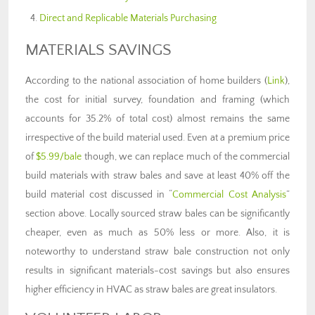
Direct and Replicable Materials Purchasing
MATERIALS SAVINGS
According to the national association of home builders (
Link
),
the cost for initial survey, foundation and framing (which
accounts for 35.2% of total cost) almost remains the same
irrespective of the build material used. Even at a premium price
of
$5.99/bale
though, we can replace much of the commercial
build materials with straw bales and save at least 40% off the
build material cost discussed in “
Commercial Cost Analysis
”
section above. Locally sourced straw bales can be significantly
cheaper, even as much as 50% less or more. Also, it is
noteworthy to understand straw bale construction not only
results in significant materials-cost savings but also ensures
higher efficiency in HVAC as straw bales are great insulators.