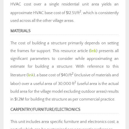
HVAC cost over a single residential unit area yields an
2
approximate HVAC base cost of $12.51/ft
, which is consistently
used across all the other village areas.
MATERIALS
The cost of building a structure primarily depends on setting
the frames for support. This resource article (
link
) presents all
significant parameters to consider while approximating an
estimate for building a structure. With reference to this
2
literature (
link
), a base cost of $40/ft
(inclusive of materials and
2
labor) over a useful area of 30,000 ft
(useful area is the actual
build area for the village model excluding outdoor areas) results
in $1.2M for building the structure as per commercial practice.
CARPENTRY/FURNITURE/ELECTRONICS
This unit includes area specific furniture and electronics cost, a