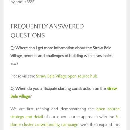
by about 35%.
FREQUENTLY ANSWERED
QUESTIONS
Q: Where can I get more information about the Straw Bale
Village, benefits and challenges of building with straw bales,
etc.?
Please visit the
Straw Bale Village open source hub
.
Q: When do you anticipate starting construction on the
Straw
Bale Village
?
We are first refining and demonstrating the
open source
strategy and detail
of our open source approach with the
3-
dome cluster crowdfunding campaign
, we’ll then expand this