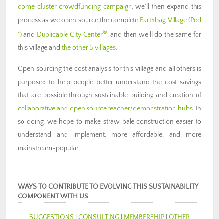
dome cluster crowdfunding campaign
, we’ll then expand this
process as we open source the complete
Earthbag Village (Pod
®
1)
and
Duplicable City Center
, and then we’ll do the same for
this village and
the other 5 villages
.
Open sourcing the cost analysis for this village and all others is
purposed to help people better understand the cost savings
that are possible through sustainable building and creation of
collaborative and open source teacher/demonstration hubs
. In
so doing, we hope to make straw bale construction easier to
understand and implement, more affordable, and more
mainstream-popular.
WAYS TO CONTRIBUTE TO EVOLVING THIS SUSTAINABILITY
COMPONENT WITH US
SUGGESTIONS
|
CONSULTING
|
MEMBERSHIP
|
OTHER