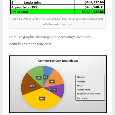
Straw Bale Village Commercial Cost Analysis – Click for the open source spreadsheet
with the most current data
Here is a graphic showing what percentage each area
contributes to the total cost: