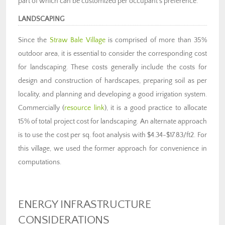
part of which can be customized per occupant’s preference.
LANDSCAPING
Since the
Straw Bale Village
is comprised of more than 35%
outdoor area, it is essential to consider the corresponding cost
for landscaping. These costs generally include the costs for
design and construction of hardscapes, preparing soil as per
locality, and planning and developing a good irrigation system.
Commercially (
resource link
), it is a good practice to allocate
15% of total project cost for landscaping. An alternate approach
is to use the cost per sq. foot analysis with $4.34-$17.83/ft2. For
this village, we used the former approach for convenience in
computations.
ENERGY INFRASTRUCTURE
CONSIDERATIONS