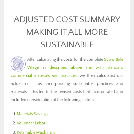
ADJUSTED COST SUMMARY
MAKING IT ALL MORE
SUSTAINABLE
After calculating the costs for the complete
Straw Bale
Village
as
described above and with standard
commercial materials and practices
, we then calculated our
actual costs by incorporating sustainable practices and
materials. This led to the revised costs that incorporated and
included consideration of the following factors:
Materials Savings
Volunteer Labor
Retainable Machinery