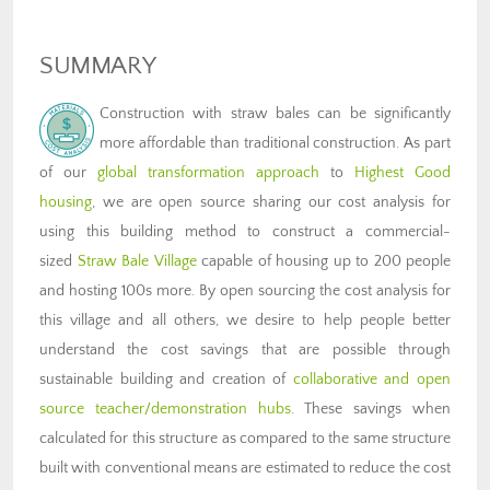
SUMMARY
Construction with straw bales can be significantly
more affordable than traditional construction. As part
of our
global transformation approach
to
Highest Good
housing
, we are open source sharing our cost analysis for
using this building method to construct a commercial-
sized
Straw Bale Village
capable of housing up to 200 people
and hosting 100s more. By open sourcing the cost analysis for
this village and all others, we desire to help people better
understand the cost savings that are possible through
sustainable building and creation of
collaborative and open
source teacher/demonstration hubs
. These savings when
calculated for this structure as compared to the same structure
built with conventional means are estimated to reduce the cost