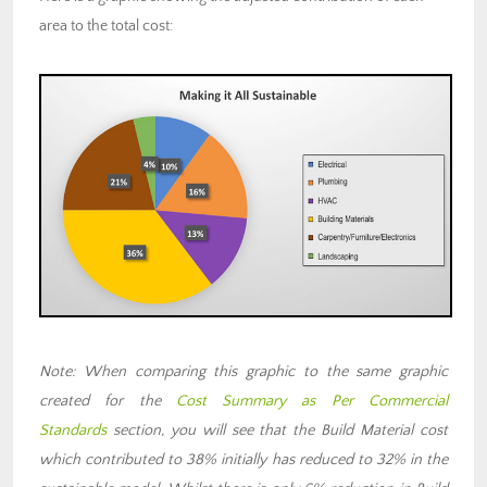
area to the total cost:
Note: When comparing this graphic to the same graphic
created for the
Cost Summary as Per Commercial
Standards
section, you will see that the Build Material cost
which contributed to 38% initially has reduced to 32% in the