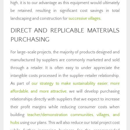
high, it is to our advantage as this equipment would ultimately
be retained, resulting in significant cost savings in total
landscaping and construction for
successive villages
.
DIRECT AND REPLICABLE MATERIALS
PURCHASING
For large-scale projects, the majority of products designed and
manufactured by suppliers are commonly marketed and sold
through a retailer. It is often easy to under appreciate the
intangible costs processed in the supplier-retailer relationship.
As part of
our strategy to make sustainability easier, more
affordable, and more attractive
, we will develop purchasing
relationships directly with suppliers that we expect to increase
their profit margins while reducing consumer costs when
building
teacher/demonstration communities, villages, and
hubs
using our plans. This will also reduce our total project cost