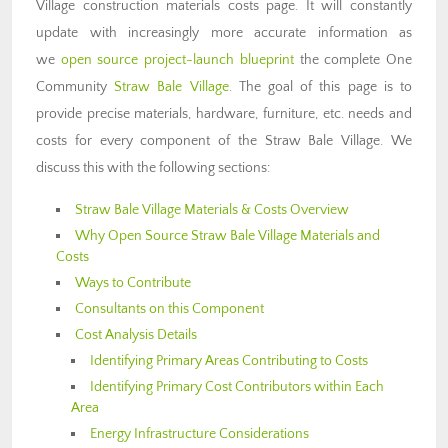
Village construction materials costs page. It will constantly
update with increasingly more accurate information as
we
open source project-launch blueprint
the complete One
Community
Straw Bale Village
. The goal of this page is to
provide precise materials, hardware, furniture, etc. needs and
costs for every component of the Straw Bale Village. We
discuss this with the following sections:
Straw Bale Village Materials & Costs Overview
Why Open Source Straw Bale Village Materials and
Costs
Ways to Contribute
Consultants on this Component
Cost Analysis Details
Identifying Primary Areas Contributing to Costs
Identifying Primary Cost Contributors within Each
Area
Energy Infrastructure Considerations