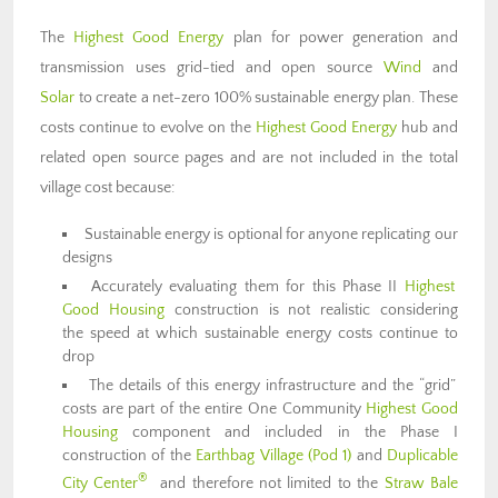
The
Highest Good Energy
plan for power generation and
transmission uses grid-tied and open source
Wind
and
Solar
to create a net-zero 100% sustainable energy plan. These
costs continue to evolve on the
Highest Good Energy
hub and
related open source pages and are not included in the total
village cost because:
Sustainable energy is optional for anyone replicating our
designs
Accurately evaluating them for this Phase II
Highest
Good Housing
construction is not realistic considering
the speed at which sustainable energy costs continue to
drop
The details of this energy infrastructure and the “grid”
costs are part of the entire One Community
Highest Good
Housing
component and included in the Phase I
construction of the
Earthbag Village (Pod 1)
and
Duplicable
®
City Center
and therefore not limited to the
Straw Bale