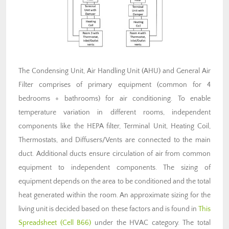
The Condensing Unit, Air Handling Unit (AHU) and General Air
Filter comprises of primary equipment (common for 4
bedrooms + bathrooms) for air conditioning. To enable
temperature variation in different rooms, independent
components like the HEPA filter, Terminal Unit, Heating Coil,
Thermostats, and Diffusers/Vents are connected to the main
duct. Additional ducts ensure circulation of air from common
equipment to independent components. The sizing of
equipment depends on the area to be conditioned and the total
heat generated within the room. An approximate sizing for the
living unit is decided based on these factors and is found in
This
Spreadsheet (Cell B66)
under the HVAC category. The total