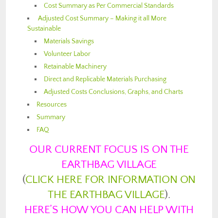
Cost Summary as Per Commercial Standards
Adjusted Cost Summary – Making it all More
Sustainable
Materials Savings
Volunteer Labor
Retainable Machinery
Direct and Replicable Materials Purchasing
Adjusted Costs Conclusions, Graphs, and Charts
Resources
Summary
FAQ
OUR CURRENT FOCUS IS ON THE
EARTHBAG VILLAGE
(
CLICK HERE FOR INFORMATION ON
THE EARTHBAG VILLAGE
).
HERE’S HOW YOU CAN HELP WITH