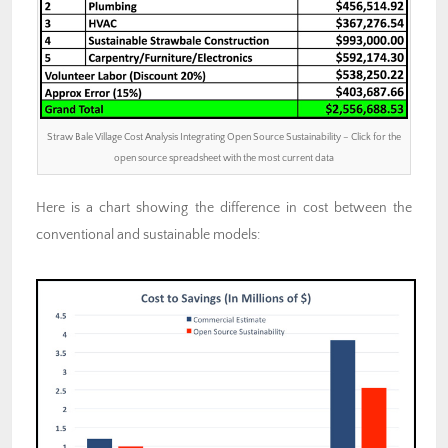
Straw Bale Village Cost Analysis Integrating Open Source Sustainability – Click for the
open source spreadsheet with the most current data
Here is a chart showing the difference in cost between the
conventional and sustainable models: