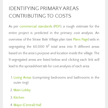
IDENTIFYING PRIMARY AREAS
CONTRIBUTING TO COSTS
As per
commercial standards
(
PDF
), a rough estimate for the
entire project is predicted in the primary cost analysis. An
overview of the Straw Bale Village plan (see
Plans Page
) aids in
2
segregating the 60,000 ft
total area into 11 different areas
based on the area’s purpose and location inside the village. The
11 segregated areas are listed below and clicking each link will
lead to the spreadsheet tab for cost analysis of each area.
Living Areas
(comprising bedrooms and bathrooms in the
outer ring)
Main Lobby
Kitchen
Major (Central) Hall