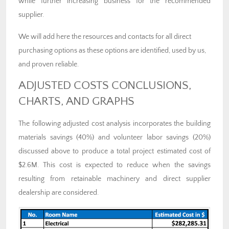
while further increasing business for the recommended
supplier.
We will add here the resources and contacts for all direct
purchasing options as these options are identified, used by us,
and proven reliable.
ADJUSTED COSTS CONCLUSIONS,
CHARTS, AND GRAPHS
The following adjusted cost analysis incorporates the building
materials savings (40%) and volunteer labor savings (20%)
discussed above to produce a total project estimated cost of
$2.6M. This cost is expected to reduce when the savings
resulting from retainable machinery and direct supplier
dealership are considered.