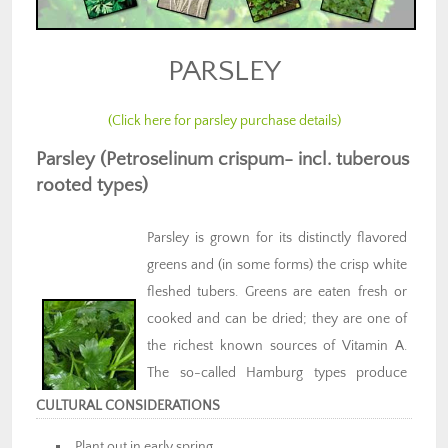
PARSLEY
(Click here for parsley purchase details)
Parsley (Petroselinum crispum- incl. tuberous
rooted types)
Parsley is grown for its distinctly flavored
greens and (in some forms) the crisp white
fleshed tubers. Greens are eaten fresh or
cooked and can be dried; they are one of
the richest known sources of Vitamin A.
The so-called Hamburg types produce
dark-skinned tubers with white flesh that
CULTURAL CONSIDERATIONS
will overwinter under mulch and can form
Plant out in early spring