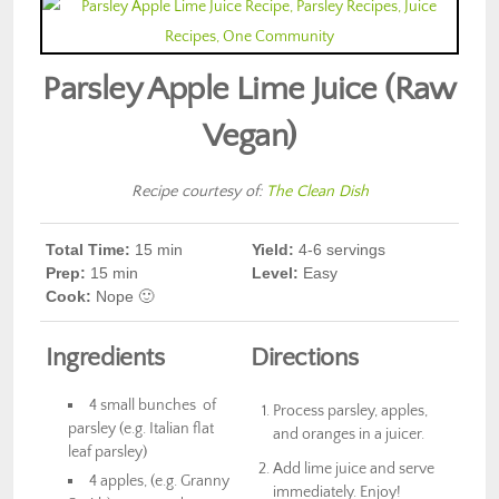
Parsley Apple Lime Juice (Raw
Vegan)
Recipe courtesy of:
The Clean Dish
Total Time:
15 min
Yield:
4-6 servings
Prep
:
15 min
Level:
Easy
Cook
:
Nope 🙂
Ingredients
Directions
4 small bunches of
Process parsley, apples,
parsley (e.g. Italian flat
and oranges in a juicer.
leaf parsley)
Add lime juice and serve
4 apples, (e.g. Granny
immediately. Enjoy!