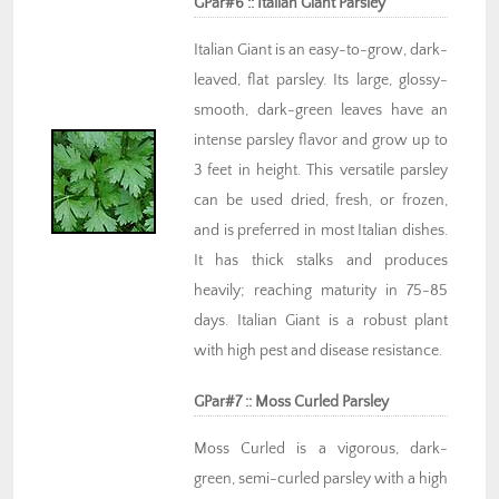
GPar#6 :: Italian Giant Parsley
Italian Giant is an easy-to-grow, dark-
leaved, flat parsley. Its large, glossy-
smooth, dark-green leaves have an
intense parsley flavor and grow up to
3 feet in height. This versatile parsley
can be used dried, fresh, or frozen,
and is preferred in most Italian dishes.
It has thick stalks and produces
heavily; reaching maturity in 75-85
days. Italian Giant is a robust plant
with high pest and disease resistance.
GPar#7 :: Moss Curled Parsley
Moss Curled is a vigorous, dark-
green, semi-curled parsley with a high