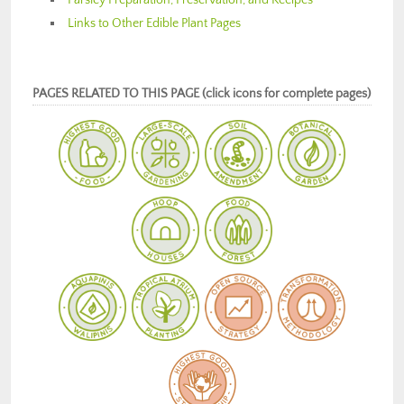
Links to Other Edible Plant Pages
PAGES RELATED TO THIS PAGE (click icons for complete pages)