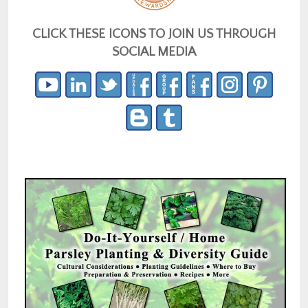
CLICK THESE ICONS TO JOIN US THROUGH
SOCIAL MEDIA