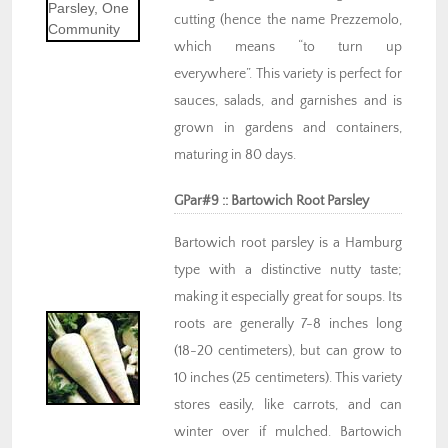
cutting (hence the name Prezzemolo,
which means “to turn up
everywhere”. This variety is perfect for
sauces, salads, and garnishes and is
grown in gardens and containers,
maturing in 80 days.
GPar#9 :: Bartowich Root Parsley
Bartowich root parsley is a Hamburg
type with a distinctive nutty taste;
making it especially great for soups. Its
roots are generally 7-8 inches long
(18-20 centimeters), but can grow to
10 inches (25 centimeters). This variety
stores easily, like carrots, and can
winter over if mulched. Bartowich