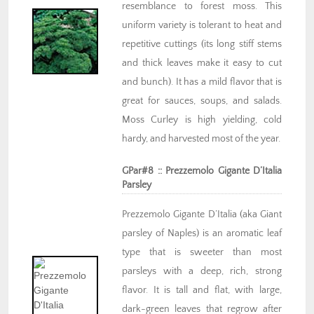
resemblance to forest moss. This
uniform variety is tolerant to heat and
repetitive cuttings (its long stiff stems
and thick leaves make it easy to cut
and bunch). It has a mild flavor that is
great for sauces, soups, and salads.
Moss Curley is high yielding, cold
hardy, and harvested most of the year.
GPar#8 :: Prezzemolo Gigante D’Italia
Parsley
Prezzemolo Gigante D’Italia (aka Giant
parsley of Naples) is an aromatic leaf
type that is sweeter than most
parsleys with a deep, rich, strong
flavor. It is tall and flat, with large,
dark-green leaves that regrow after