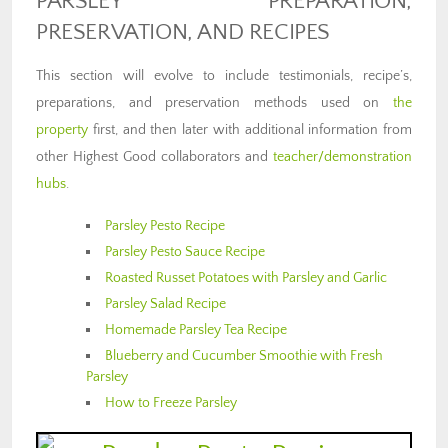
PARSLEY PREPARATION,
PRESERVATION, AND RECIPES
This section will evolve to include testimonials, recipe’s,
preparations, and preservation methods used on
the
property
first, and then later with additional information from
other Highest Good collaborators and
teacher/demonstration
hubs
.
Parsley Pesto Recipe
Parsley Pesto Sauce Recipe
Roasted Russet Potatoes with Parsley and Garlic
Parsley Salad Recipe
Homemade Parsley Tea Recipe
Blueberry and Cucumber Smoothie with Fresh
Parsley
How to Freeze Parsley