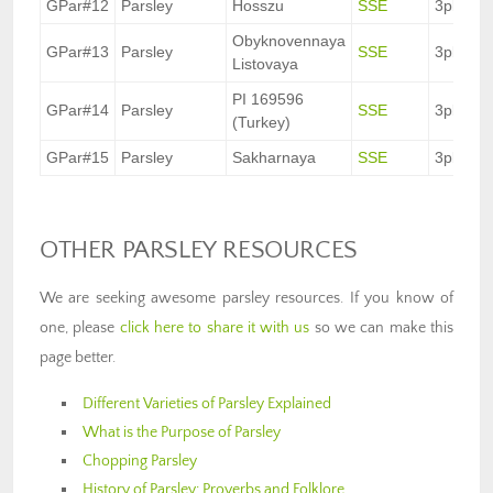
GPar#12
Parsley
Hosszu
SSE
3pkt.
Obyknovennaya
GPar#13
Parsley
SSE
3pkt.
Listovaya
PI 169596
GPar#14
Parsley
SSE
3pkt.
(Turkey)
GPar#15
Parsley
Sakharnaya
SSE
3pkt.
OTHER PARSLEY RESOURCES
We are seeking awesome parsley resources. If you know of
one, please
click here to share it with us
so we can make this
page better.
Different Varieties of Parsley Explained
What is the Purpose of Parsley
Chopping Parsley
History of Parsley: Proverbs and Folklore