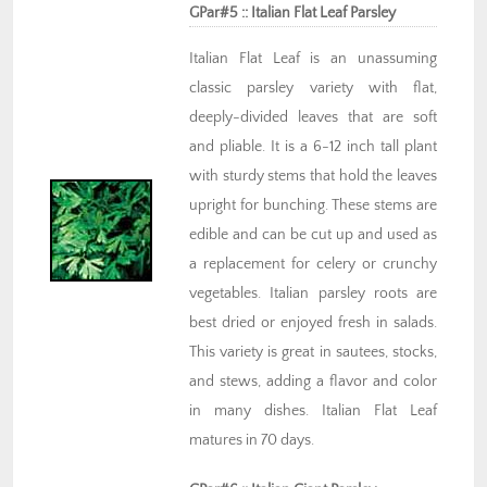
GPar#5 :: Italian Flat Leaf Parsley
Italian Flat Leaf is an unassuming
classic parsley variety with flat,
deeply-divided leaves that are soft
and pliable. It is a 6-12 inch tall plant
with sturdy stems that hold the leaves
upright for bunching. These stems are
edible and can be cut up and used as
a replacement for celery or crunchy
vegetables. Italian parsley roots are
best dried or enjoyed fresh in salads.
This variety is great in sautees, stocks,
and stews, adding a flavor and color
in many dishes. Italian Flat Leaf
matures in 70 days.