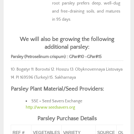
root parsley prefers deep, well-dug
and free-draining soils, and matures
in 95 days.
We will also be growing the following
additional parsley:
Parsley (Petroselinum crispum) :: GPar#10 -GPar#15
10. Bogatyr 11. Borovtsi 12. Hosszu 13. Obyknovennaya Listovaya
14. PI 169596 (Turkey) 15. Sakharnaya
Parsley Plant Material/Seed Providers:
SSE = Seed Savers Exchange
http://www.seedsavers.org
Parsley Purchase Details
REF #
VEGETABLES
VARIETY
SOURCE
QUANT