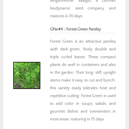
Bingenheimer Saatgut, a German
biodynamic seed company, and
matures in 70 days
GPar#4 :: Forest Green Parsley
Forest Green is an attractive parsley
with dark-green, finely double and
triple curled leaves. These compact
plants do well in containers and also
in the garden. Their long, stiff, upright
stems make it easy to cut and bunch;
this variety easily tolerates heat and
repetitive cutting. Forest Green is used
to add color in soups, salads, and
gourmet dishes and overwinters in
most areas, maturing in 75 days.