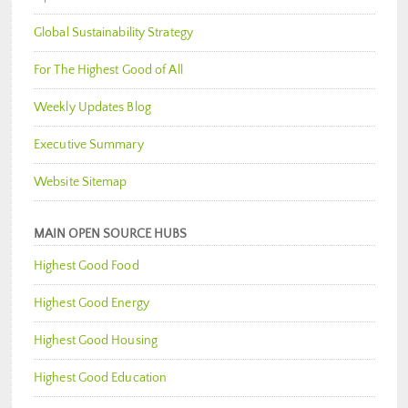
Global Sustainability Strategy
For The Highest Good of All
Weekly Updates Blog
Executive Summary
Website Sitemap
MAIN OPEN SOURCE HUBS
Highest Good Food
Highest Good Energy
Highest Good Housing
Highest Good Education