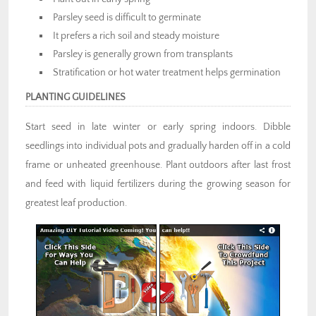
a perennial bed.
Parsley seed is difficult to germinate
It prefers a rich soil and steady moisture
Parsley is generally grown from transplants
Stratification or hot water treatment helps germination
PLANTING GUIDELINES
Start seed in late winter or early spring indoors. Dibble
seedlings into individual pots and gradually harden off in a cold
frame or unheated greenhouse. Plant outdoors after last frost
and feed with liquid fertilizers during the growing season for
greatest leaf production.