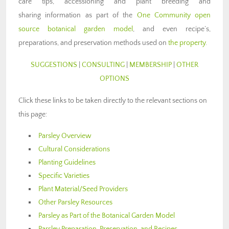
care tips, accessioning and plant breeding and
sharing information as part of the
One Community open
source botanical garden model
, and even recipe’s,
preparations, and preservation methods used on
the property
.
SUGGESTIONS
|
CONSULTING
|
MEMBERSHIP
|
OTHER
OPTIONS
Click these links to be taken directly to the relevant sections on
this page:
Parsley Overview
Cultural Considerations
Planting Guidelines
Specific Varieties
Plant Material/Seed Providers
Other Parsley Resources
Parsley as Part of the Botanical Garden Model
Parsley Preparation, Preservation, and Recipes