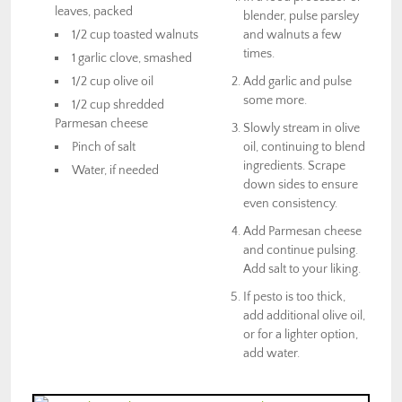
leaves, packed
blender, pulse parsley
1/2 cup toasted walnuts
and walnuts a few
times.
1 garlic clove, smashed
1/2 cup olive oil
Add garlic and pulse
some more.
1/2 cup shredded
Parmesan cheese
Slowly stream in olive
Pinch of salt
oil, continuing to blend
ingredients. Scrape
Water, if needed
down sides to ensure
even consistency.
Add Parmesan cheese
and continue pulsing.
Add salt to your liking.
If pesto is too thick,
add additional olive oil,
or for a lighter option,
add water.