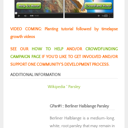
VIDEO COMING: Planting tutorial followed by timelapse
growth videos
SEE OUR
HOW TO HELP
AND/OR
CROWDFUNDING
CAMPAIGN PAGE
IF YOU’D LIKE TO GET INVOLVED AND/OR
SUPPORT ONE COMMUNITY’S DEVELOPMENT PROCESS.
ADDITIONAL INFORMATION
Wikipedia ” Parsley
GPar#1 :: Berliner Halblange Parsley
Berliner Halblange is a medium-long,
white, root parsley that may remain in