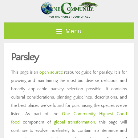
Menu
Parsley
This page is an
open source
resource guide for parsley. It is for
growing and maintaining the most bio-diverse, delicious, and
broadly applicable parsley selection possible. It contains
cultural considerations, planting guidelines, descriptions, and
the best places we’ve found for purchasing the species we’ve
listed. As part of the
One Community Highest Good
food
component of
global transformation
, this page will
continue to evolve indefinitely to contain maintenance and