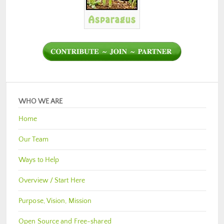
WHO WE ARE
Home
Our Team
Ways to Help
Overview / Start Here
Purpose, Vision, Mission
Open Source and Free-shared