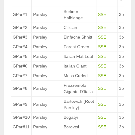
Berliner
GPar#1
Parsley
SSE
3pkt.
Halblange
GPar#2
Parsley
Cilician
SSE
3pkt.
GPar#3
Parsley
Einfache Shnitt
SSE
3pkt.
GPar#4
Parsley
Forest Green
SSE
3pkt.
GPar#5
Parsley
Italian Flat Leaf
SSE
3pkt.
GPar#6
Parsley
Italian Giant
SSE
3pkt.
GPar#7
Parsley
Moss Curled
SSE
3pkt.
Prezzemolo
GPar#8
Parsley
SSE
3pkt.
Gigante D’Italia
Bartowich (Root
GPar#9
Parsley
SSE
3pkt.
Parsley)
GPar#10
Parsley
Bogatyr
SSE
3pkt.
GPar#11
Parsley
Borovtsi
SSE
3pkt.