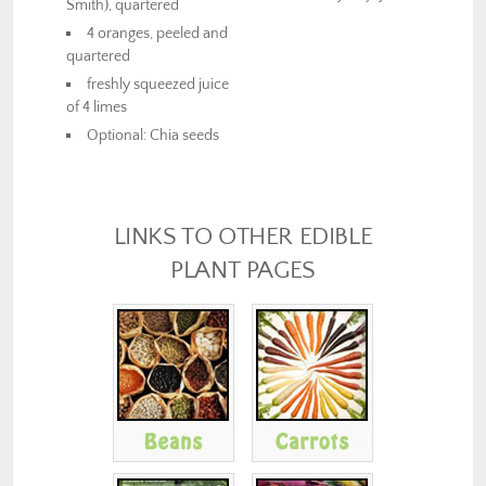
Smith), quartered
4 oranges, peeled and
quartered
freshly squeezed juice
of 4 limes
Optional: Chia seeds
LINKS TO OTHER EDIBLE
PLANT PAGES