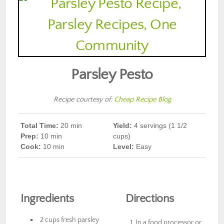
Parsley Pesto
Recipe courtesy of:
Cheap Recipe Blog
Total Time:
20 min
Yield:
4 servings (1 1/2
Prep
:
10 min
cups)
Cook
:
10 min
Level:
Easy
Ingredients
Directions
2 cups fresh parsley
In a food processor or