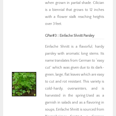
when grown in partial shade. Cilician
is a biennial that grows to 12 inches
with a flower stalk reaching heights
over 3 feet.
GPar#3 :: Einfache Shnitt Parsley
Einfache Shnitt is a flavorful, hardy
parsley with aromatic long stems. Its
name translates from German to “easy
cut” which was given due to its dark-
green, large, flat leaves which are easy
to cut and rot resistant. This variety is
cold-hardy, overwinters, and is
harvested in the spring.Used as a
garnish in salads and as a flavoring in
soups, Einfache Shnitt is sourced from