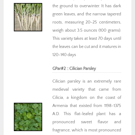
the ground to overwinter. It has dark
green leaves, and the narrow tapered
roots, measuring 20-25 centimeters,
weigh about 3.5 ounces (100 grams).
This variety takes at least 70 days until
the leaves can be cut and it matures in
120-140 days
GPar#2 :: Cilician Parsley
Cilician parsley is an extremely rare
medieval variety that came from
Cilicia, a kingdom on the coast of
Armenia that existed from 1198-1375
A.D. This flat-leafed plant has a
pronounced sweet flavor and
fragrance, which is most pronounced