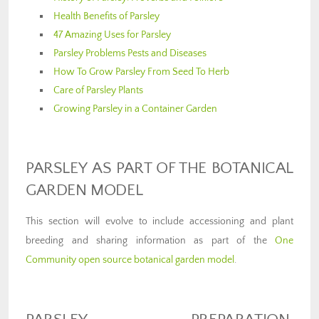
Health Benefits of Parsley
47 Amazing Uses for Parsley
Parsley Problems Pests and Diseases
How To Grow Parsley From Seed To Herb
Care of Parsley Plants
Growing Parsley in a Container Garden
PARSLEY AS PART OF THE BOTANICAL
GARDEN MODEL
This section will evolve to include accessioning and plant
breeding and sharing information as part of the
One
Community open source botanical garden model
.