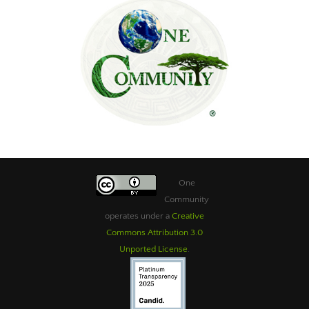
One
Community
operates under a
Creative
Commons Attribution 3.0
Unported License
.