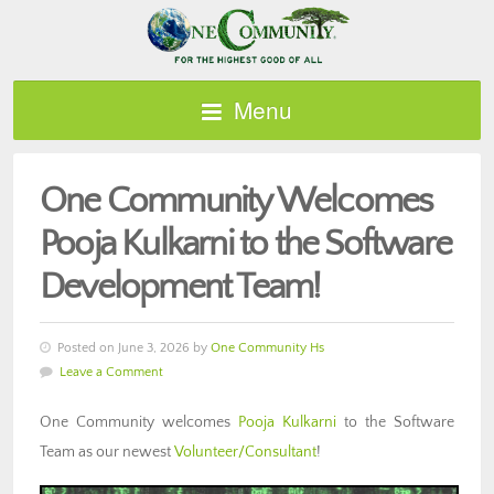
Menu
One Community Welcomes
Pooja Kulkarni to the Software
Development Team!
Posted on June 3, 2026 by
One Community Hs
Leave a Comment
One Community welcomes
Pooja Kulkarni
to the Software
Team as our newest
Volunteer/Consultant
!