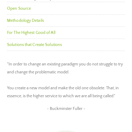
Open Source
Methodology Details
For The Highest Good of All
Solutions that Create Solutions
"In order to change an existing paradigm you do not struggle to try
and change the problematic model.
You create a new model and make the old one obsolete. That, in
essence, is the higher service to which we are all being called."
~ Buckminster Fuller ~