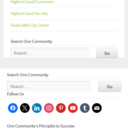
Highest Good Economics
Highest Good Society
Duplicable City Center
Search One Community
Search One Community
Follow Us
facebook
x
linkedin
instagram
pinterest
youtube
tumblr
mail
One Community’s Principles to Success