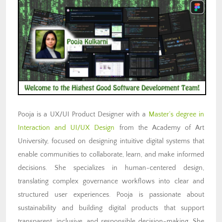
Pooja is a UX/UI Product Designer with a
Master’s degree in
Interaction and UI/UX Design
from the Academy of Art
University, focused on designing intuitive digital systems that
enable communities to collaborate, learn, and make informed
decisions. She specializes in human-centered design,
translating complex governance workflows into clear and
structured user experiences. Pooja is passionate about
sustainability and building digital products that support
transparent, inclusive, and responsible decision-making. She