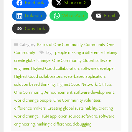
Facebook
Share on X
LinkedIn
WhatsApp
Email
Copy Link
Category:
Basics of One Community
,
Community
,
One
Community
Tags:
people making a difference
,
helping
create global change
,
One Community Global
,
software
engineer
,
Highest Good collaboration
,
software developer
,
Highest Good collaborators
,
web-based application
,
solution based thinking
,
Highest Good Network
,
GitHub
,
One Community Announcement
,
software development
,
world change people
,
One Community volunteer
,
difference makers
,
Creating global sustainability
,
creating
world change
,
HGN app
,
open source software
,
software
engineering
,
making a difference
,
debugging