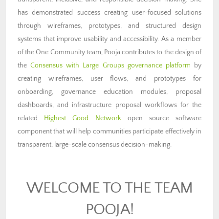
has demonstrated success creating user-focused solutions
through wireframes, prototypes, and structured design
systems that improve usability and accessibility. As a member
of the One Community team, Pooja contributes to the design of
the
Consensus with Large Groups governance platform
by
creating wireframes, user flows, and prototypes for
onboarding, governance education modules, proposal
dashboards, and infrastructure proposal workflows for the
related
Highest Good Network
open source software
component that will help communities participate effectively in
transparent, large-scale consensus decision-making.
WELCOME TO THE TEAM
POOJA!