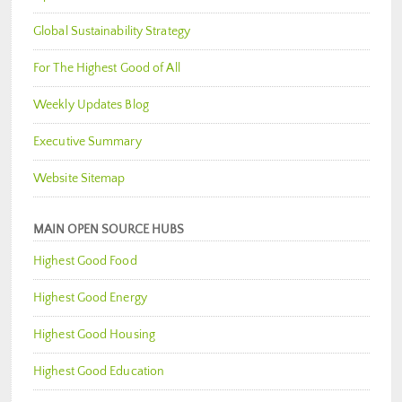
Global Sustainability Strategy
For The Highest Good of All
Weekly Updates Blog
Executive Summary
Website Sitemap
MAIN OPEN SOURCE HUBS
Highest Good Food
Highest Good Energy
Highest Good Housing
Highest Good Education