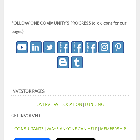
FOLLOW ONE COMMUNITY’S PROGRESS (click icons for our
pages)
INVESTOR PAGES
OVERVIEW
|
LOCATION
|
FUNDING
GET INVOLVED
CONSULTANTS
|
WAYS ANYONE CAN HELP
|
MEMBERSHIP