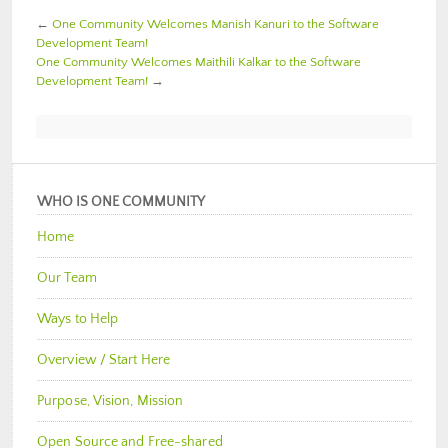
←
One Community Welcomes Manish Kanuri to the Software
Development Team!
One Community Welcomes Maithili Kalkar to the Software
Development Team!
→
WHO IS ONE COMMUNITY
Home
Our Team
Ways to Help
Overview / Start Here
Purpose, Vision, Mission
Open Source and Free-shared