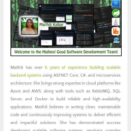
Maithili has over
6 years of experience building scalable
backend systems
using ASP.NET Core, C#, and microservices
architecture. She brings strong expertise in cloud platforms like
Azure and AWS, along with tools such as RabbitMQ, SQL
Server, and Docker to build reliable and high-availability
applications. Maithili believes in writing clean, maintainable
code and continuously improving systems to deliver efficient
and impactful solutions. She has demonstrated success
developing scalable software systems, resolving complex