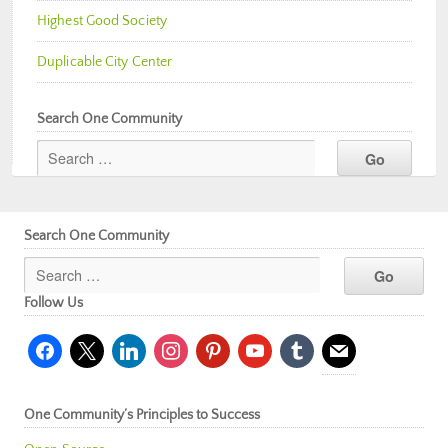
Highest Good Society
Duplicable City Center
Search One Community
Search One Community
Follow Us
facebook
x
linkedin
instagram
pinterest
youtube
tumblr
mail
One Community’s Principles to Success