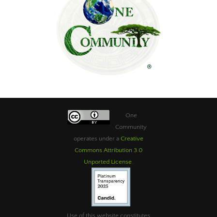
One
Community
operates under a
Creative
Commons Attribution 3.0
Unported License
.
Use of this website constitutes