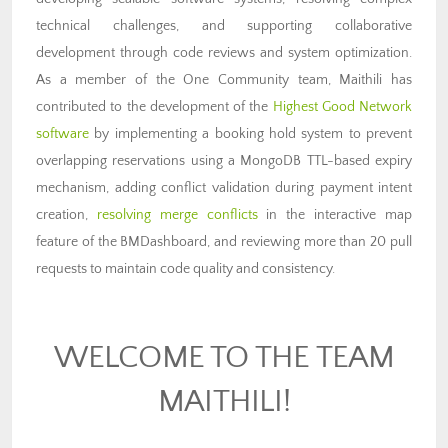
technical challenges, and supporting collaborative
development through code reviews and system optimization.
As a member of the One Community team, Maithili has
contributed to the development of the
Highest Good Network
software
by implementing a booking hold system to prevent
overlapping reservations using a MongoDB TTL-based expiry
mechanism, adding conflict validation during payment intent
creation,
resolving merge conflicts
in the interactive map
feature of the BMDashboard, and reviewing more than 20 pull
requests to maintain code quality and consistency.
WELCOME TO THE TEAM
MAITHILI!