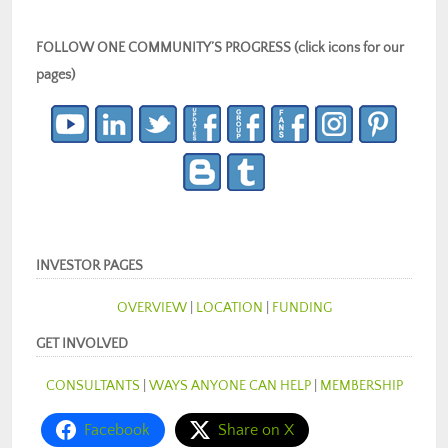
FOLLOW ONE COMMUNITY’S PROGRESS (click icons for our
pages)
INVESTOR PAGES
OVERVIEW
|
LOCATION
|
FUNDING
GET INVOLVED
CONSULTANTS
|
WAYS ANYONE CAN HELP
|
MEMBERSHIP
Facebook
Share on X