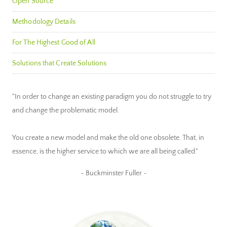
Open Source
Methodology Details
For The Highest Good of All
Solutions that Create Solutions
"In order to change an existing paradigm you do not struggle to try
and change the problematic model.
You create a new model and make the old one obsolete. That, in
essence, is the higher service to which we are all being called."
~ Buckminster Fuller ~