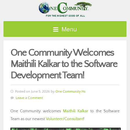
Menu
One Community Welcomes
Maithili Kalkar to the Software
Development Team!
Posted on June 5, 2026 by
One Community Hs
Leave a Comment
One Community welcomes
Maithili Kalkar
to the Software
Team as our newest
Volunteer/Consultant
!