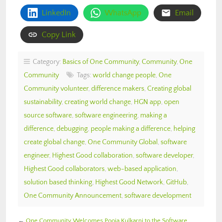
LinkedIn
WhatsApp
Email
Copy Link
Category:
Basics of One Community
,
Community
,
One
Community
Tags:
world change people
,
One
Community volunteer
,
difference makers
,
Creating global
sustainability
,
creating world change
,
HGN app
,
open
source software
,
software engineering
,
making a
difference
,
debugging
,
people making a difference
,
helping
create global change
,
One Community Global
,
software
engineer
,
Highest Good collaboration
,
software developer
,
Highest Good collaborators
,
web-based application
,
solution based thinking
,
Highest Good Network
,
GitHub
,
One Community Announcement
,
software development
←
One Community Welcomes Pooja Kulkarni to the Software