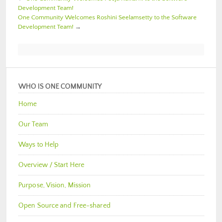
Development Team!
One Community Welcomes Roshini Seelamsetty to the Software
Development Team!
→
WHO IS ONE COMMUNITY
Home
Our Team
Ways to Help
Overview / Start Here
Purpose, Vision, Mission
Open Source and Free-shared