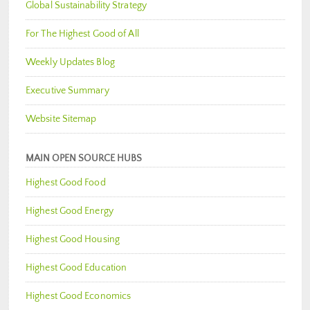
Global Sustainability Strategy
For The Highest Good of All
Weekly Updates Blog
Executive Summary
Website Sitemap
MAIN OPEN SOURCE HUBS
Highest Good Food
Highest Good Energy
Highest Good Housing
Highest Good Education
Highest Good Economics