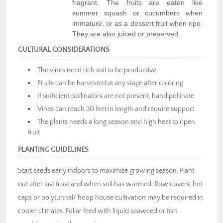
fragrant. The fruits are eaten like
summer squash or cucumbers when
immature, or as a dessert fruit when ripe.
They are also juiced or preserved.
CULTURAL CONSIDERATIONS
The vines need rich soil to be productive
Fruits can be harvested at any stage after coloring
If sufficient pollinators are not present, hand pollinate
Vines can reach 30 feet in length and require support
The plants needs a long season and high heat to ripen
fruit
PLANTING GUIDELINES
Start seeds early indoors to maximize growing season. Plant
out after last frost and when soil has warmed. Row covers, hot
caps or polytunnel/ hoop house cultivation may be required in
cooler climates. Foliar feed with liquid seaweed or fish