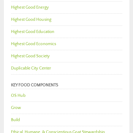
Highest Good Energy
Highest Good Housing
Highest Good Education
Highest Good Economics
Highest Good Society
Duplicable City Center
KEY FOOD COMPONENTS
OS Hub
Grow
Build
Ethical, Humane, & Conscientious Goat Stewardship