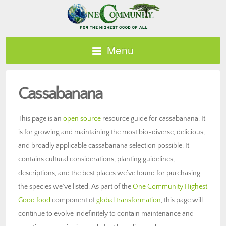
Menu
Cassabanana
This page is an
open source
resource guide for cassabanana. It
is for growing and maintaining the most bio-diverse, delicious,
and broadly applicable cassabanana selection possible. It
contains cultural considerations, planting guidelines,
descriptions, and the best places we’ve found for purchasing
the species we’ve listed. As part of the
One Community Highest
Good food
component of
global transformation
, this page will
continue to evolve indefinitely to contain maintenance and