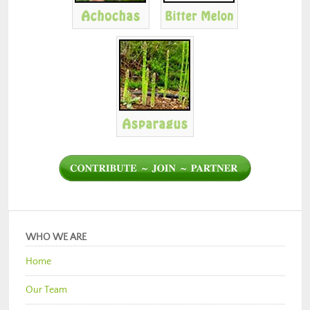
WHO WE ARE
Home
Our Team