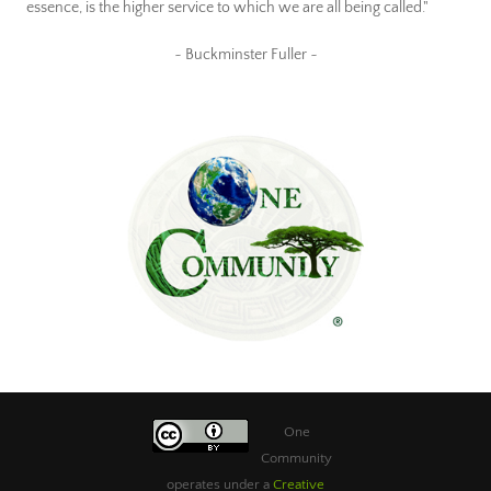
essence, is the higher service to which we are all being called."
~ Buckminster Fuller ~
One
Community
operates under a
Creative