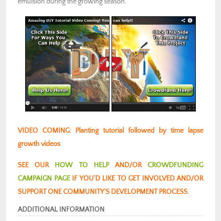
emulsion during the growing season.
VIDEO COMING: Planting tutorial followed by time lapse
growth videos
SEE OUR
HOW TO HELP
AND/OR
CROWDFUNDING
CAMPAIGN PAGE
IF YOU’D LIKE TO GET INVOLVED AND/OR
SUPPORT ONE COMMUNITY’S DEVELOPMENT PROCESS.
ADDITIONAL INFORMATION