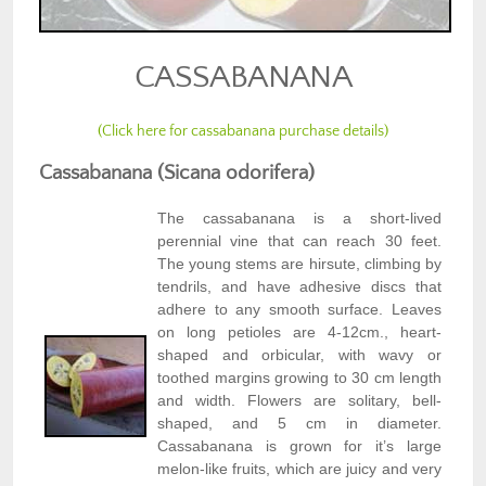
CASSABANANA
(Click here for cassabanana purchase details)
Cassabanana (Sicana odorifera)
The cassabanana is a short-lived
perennial vine that can reach 30 feet.
The young stems are hirsute, climbing by
tendrils, and have adhesive discs that
adhere to any smooth surface. Leaves
on long petioles are 4-12cm., heart-
shaped and orbicular, with wavy or
toothed margins growing to 30 cm length
and width. Flowers are solitary, bell-
shaped, and 5 cm in diameter.
Cassabanana is grown for it’s large
melon-like fruits, which are juicy and very