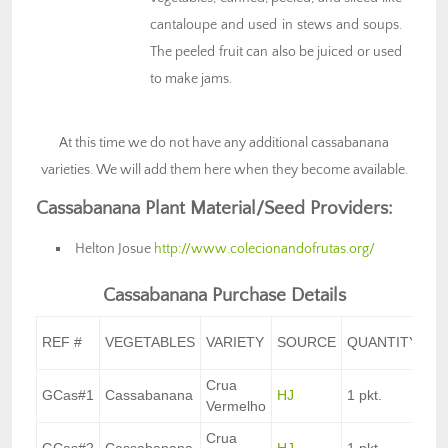
cantaloupe and used in stews and soups.
The peeled fruit can also be juiced or used
to make jams.
At this time we do not have any additional cassabanana
varieties. We will add them here when they become available.
Cassabanana Plant Material/Seed Providers:
Helton Josue
http://www.colecionandofrutas.org/
Cassabanana Purchase Details
UN
REF #
VEGETABLES
VARIETY
SOURCE
QUANTITY
C
Crua
GCas#1
Cassabanana
HJ
1 pkt.
$8
Vermelho
Crua