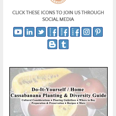
CLICK THESE ICONS TO JOIN US THROUGH
SOCIAL MEDIA