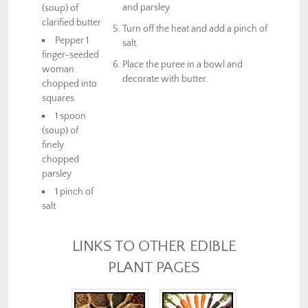
and parsley.
(soup) of
clarified butter
Turn off the heat and add a pinch of
Pepper 1
salt.
finger-seeded
Place the puree in a bowl and
woman
decorate with butter.
chopped into
squares
1 spoon
(soup) of
finely
chopped
parsley
1 pinch of
salt
LINKS TO OTHER EDIBLE
PLANT PAGES