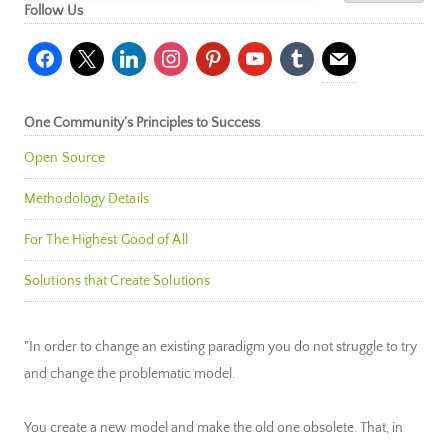
Follow Us
facebook
x
linkedin
instagram
pinterest
youtube
tumblr
mail
One Community’s Principles to Success
Open Source
Methodology Details
For The Highest Good of All
Solutions that Create Solutions
"In order to change an existing paradigm you do not struggle to try
and change the problematic model.
You create a new model and make the old one obsolete. That, in