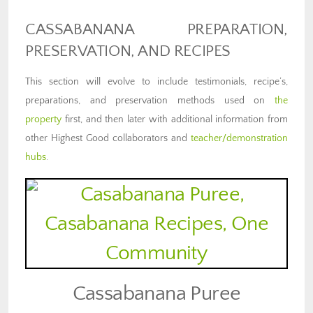
CASSABANANA PREPARATION,
PRESERVATION, AND RECIPES
This section will evolve to include testimonials, recipe’s,
preparations, and preservation methods used on
the
property
first, and then later with additional information from
other Highest Good collaborators and
teacher/demonstration
hubs
.
Cassabanana Puree