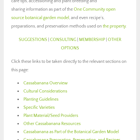
care tips, accessioning and plant breeding and
sharing information as part of the
One Community open
source botanical garden model
, and even recipe’s,
preparations, and preservation methods used on
the property
.
SUGGESTIONS
|
CONSULTING
|
MEMBERSHIP
|
OTHER
OPTIONS
Click these links to be taken directly to the relevant sections on
this page:
Cassabanana Overview
Cultural Considerations
Planting Guidelines
Specific Varieties
Plant Material/Seed Providers
Other Cassabanana Resources
Cassabanana as Part of the Botanical Garden Model
Cassabanana Preparation, Preservation, and Recipes