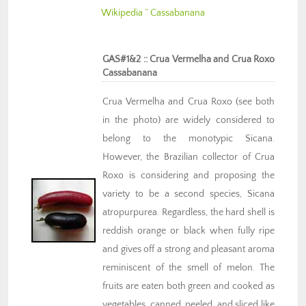
Wikipedia ” Cassabanana
GAS#1&2 :: Crua Vermelha and Crua Roxo
Cassabanana
Crua Vermelha and Crua Roxo (see both
in the photo) are widely considered to
belong to the monotypic Sicana.
However, the Brazilian collector of Crua
Roxo is considering and proposing the
variety to be a second species, Sicana
atropurpurea. Regardless, the hard shell is
reddish orange or black when fully ripe
and gives off a strong and pleasant aroma
reminiscent of the smell of melon. The
fruits are eaten both green and cooked as
vegetables, canned, peeled, and sliced like