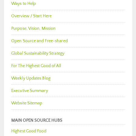
Ways to Help
Overview / Start Here
Purpose, Vision, Mission
Open Source and Free-shared
Global Sustainability Strategy
For The Highest Good of All
Weekly Updates Blog
Executive Summary
Website Sitemap
MAIN OPEN SOURCE HUBS
Highest Good Food