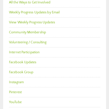
All the Ways to Get Involved
Weekly Progress Updates by Email
View Weekly Progress Updates
Community Membership
Volunteering / Consulting
Internet Participation
Facebook Updates
Facebook Group
Instagram
Pinterest
YouTube