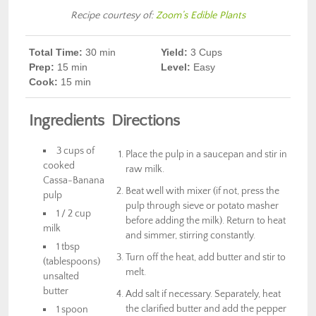
Recipe courtesy of:
Zoom’s Edible Plants
Total Time:
30 min
Yield:
3 Cups
Prep
:
15 min
Level:
Easy
Cook
:
15 min
Ingredients
Directions
3 cups of
Place the pulp in a saucepan and stir in
cooked
raw milk.
Cassa-Banana
Beat well with mixer (if not, press the
pulp
pulp through sieve or potato masher
1 / 2 cup
before adding the milk). Return to heat
milk
and simmer, stirring constantly.
1 tbsp
Turn off the heat, add butter and stir to
(tablespoons)
melt.
unsalted
butter
Add salt if necessary. Separately, heat
the clarified butter and add the pepper
1 spoon