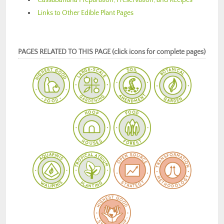
Links to Other Edible Plant Pages
PAGES RELATED TO THIS PAGE (click icons for complete pages)