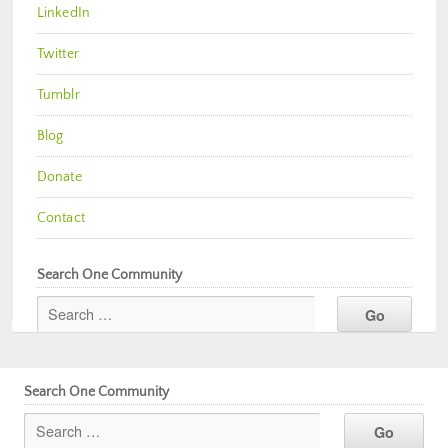
LinkedIn
Twitter
Tumblr
Blog
Donate
Contact
Search One Community
Search One Community