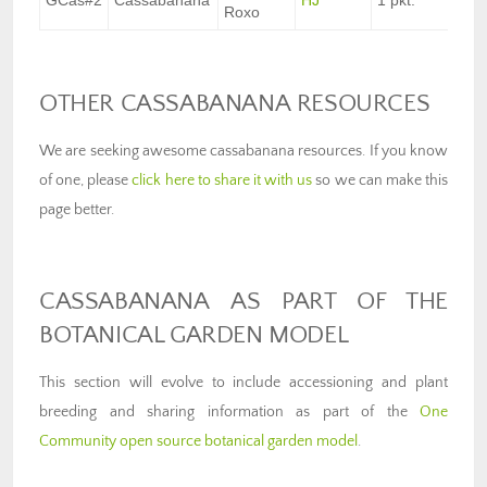
GCas#2
Cassabanana
HJ
1 pkt.
$8
Roxo
OTHER CASSABANANA RESOURCES
We are seeking awesome cassabanana resources. If you know
of one, please
click here to share it with us
so we can make this
page better.
CASSABANANA AS PART OF THE
BOTANICAL GARDEN MODEL
This section will evolve to include accessioning and plant
breeding and sharing information as part of the
One
Community open source botanical garden model
.