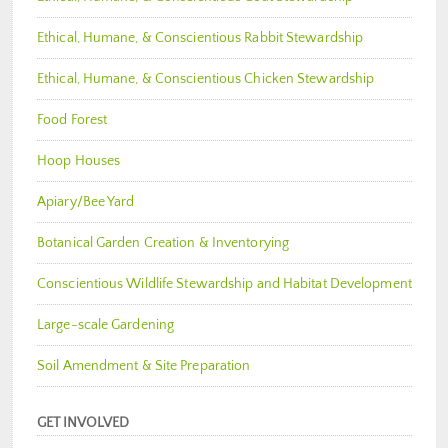
Ethical, Humane, & Conscientious Rabbit Stewardship
Ethical, Humane, & Conscientious Chicken Stewardship
Food Forest
Hoop Houses
Apiary/Bee Yard
Botanical Garden Creation & Inventorying
Conscientious Wildlife Stewardship and Habitat Development
Large-scale Gardening
Soil Amendment & Site Preparation
GET INVOLVED