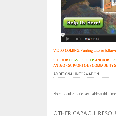
VIDEO COMING: Planting tutorial follow
SEE OUR
HOW TO HELP
AND/OR
CR
AND/OR SUPPORT ONE COMMUNITY’S
ADDITIONAL INFORMATION
No cabacui varieties available at this tim
OTHER CABACUI RESO