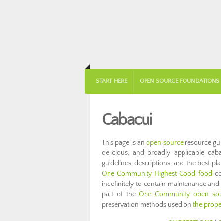
START HERE
OPEN SOURCE FOUNDATIONS
Cabacui
This page is an
open source
resource gui
delicious, and broadly applicable cabac
guidelines, descriptions, and the best pl
One Community Highest Good food
co
indefinitely to contain maintenance and
part of the
One Community open sour
preservation methods used on
the prope