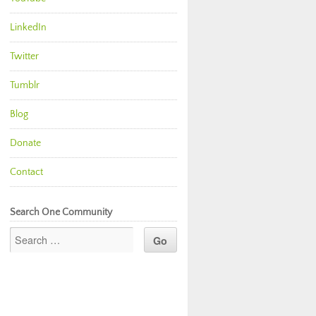
LinkedIn
Twitter
Tumblr
Blog
Donate
Contact
Search One Community