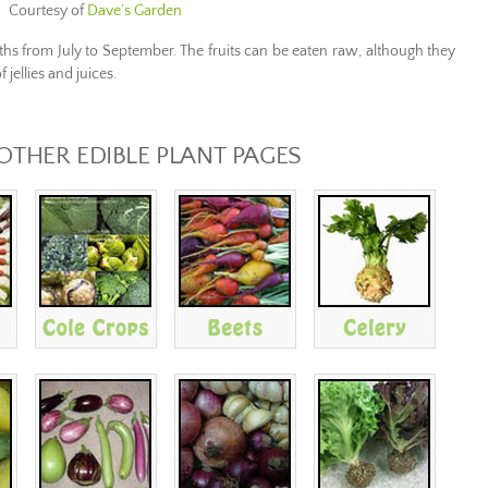
Courtesy of
Dave’s Garden
ths from
July to September.
The fruits can
be eaten raw
,
although
they
f
jellies
and juices.
 OTHER EDIBLE PLANT PAGES