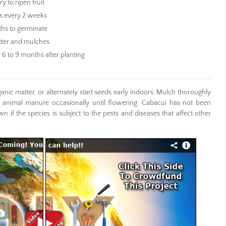
 to ripen fruit
s every 2 weeks
ths to germinate
atter and mulches
r 6 to 9 months after planting
ganic matter, or alternately start seeds early indoors. Mulch thoroughly
 animal manure occasionally until flowering. Cabacui has not been
 if the species is subject to the pests and diseases that affect other