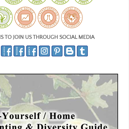
NS TO JOIN US THROUGH SOCIAL MEDIA