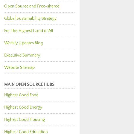
Open Source and Free-shared
Global Sustainability Strategy
For The Highest Good of All
Weekly Updates Blog
Executive Summary
Website Sitemap
MAIN OPEN SOURCE HUBS
Highest Good Food
Highest Good Energy
Highest Good Housing
Highest Good Education