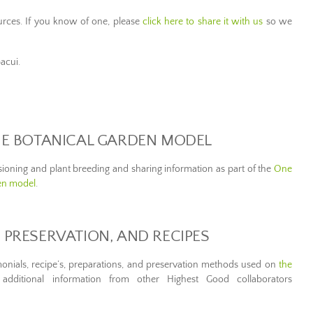
rces. If you know of one, please
click here to share it with us
so we
bacui.
THE BOTANICAL GARDEN MODEL
ssioning and plant breeding and sharing information as part of the
One
en model
.
 PRESERVATION, AND RECIPES
imonials, recipe’s, preparations, and preservation methods used on
the
additional information from other Highest Good collaborators