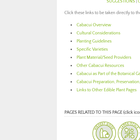
SUGGESTIONS
|
Click these links to be taken directly to t
Cabacui Overview
Cultural Considerations
Planting Guidelines
Specific Varieties
Plant Material/Seed Providers
Other Cabacui Resources
Cabacui as Part of the Botanical 
Cabacui Preparation, Preservation
Links to Other Edible Plant Pages
PAGES RELATED TO THIS PAGE (click icon