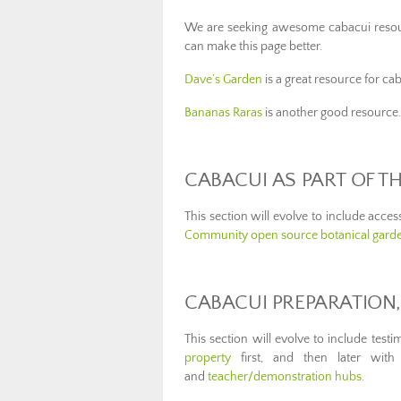
We are seeking awesome cabacui resou
can make this page better.
Dave’s Garden
is a great resource for ca
Bananas Raras
is another good resource.
CABACUI AS PART OF 
This section will evolve to include acce
Community open source botanical gard
CABACUI PREPARATION,
This section will evolve to include test
property
first, and then later with 
and
teacher/demonstration hubs
.