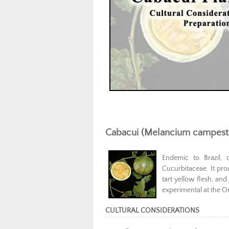
Cabacui (Melancium campest
Endemic to Brazil, 
Cucurbitaceae. It pro
tart yellow flesh, a
experimental at the On
CULTURAL CONSIDERATIONS