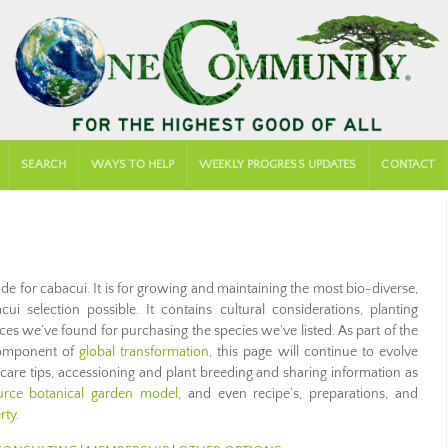
SEARCH
WAYS TO HELP
WEEKLY PROGRESS UPDATES
CONTACT
de for cabacui. It is for growing and maintaining the most bio-diverse,
ui selection possible. It contains cultural considerations, planting
aces we’ve found for purchasing the species we’ve listed. As part of the
mponent of
global transformation
, this page will continue to evolve
 care tips, accessioning and plant breeding and sharing information as
ce botanical garden model
, and even recipe’s, preparations, and
rty
.