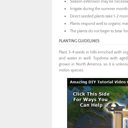
Season extension may be necessary
Irrigate during the summer month
Direct seeded plants take 1-2 mon
Plants respond well to organic m
The plants do not begin to bear fo
PLANTING GUIDELINES
Plant 3-4 seeds in hills enriched with or
and water in well. Topdress with aged
grown in North America, so it is unknown
melon species.