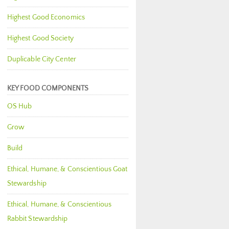
Highest Good Economics
Highest Good Society
Duplicable City Center
KEY FOOD COMPONENTS
OS Hub
Grow
Build
Ethical, Humane, & Conscientious Goat
Stewardship
Ethical, Humane, & Conscientious
Rabbit Stewardship