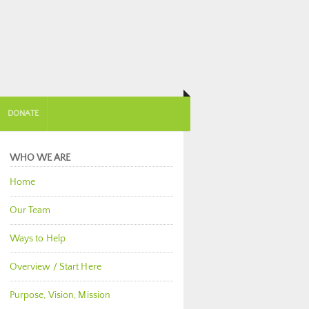
DONATE
WHO WE ARE
Home
Our Team
Ways to Help
Overview / Start Here
Purpose, Vision, Mission