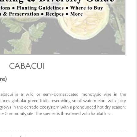
CABACUI
re)
cabacui is a wild or semi-domesticated monotypic vine in the
duces globular green fruits resembling small watermelon, with juicy
nd grows in the cerrado ecosystem with a pronounced hot dry season;
e Community site. The species is threatened with habitat loss.