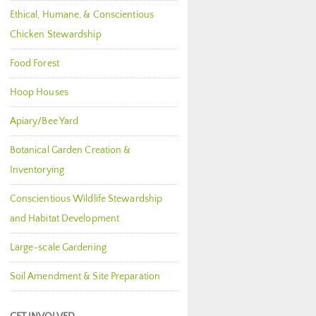
Ethical, Humane, & Conscientious
Chicken Stewardship
Food Forest
Hoop Houses
Apiary/Bee Yard
Botanical Garden Creation &
Inventorying
Conscientious Wildlife Stewardship
and Habitat Development
Large-scale Gardening
Soil Amendment & Site Preparation