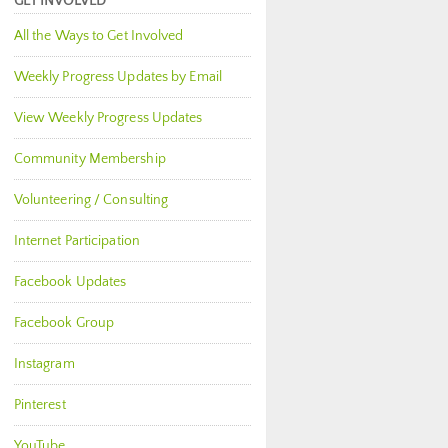
GET INVOLVED
All the Ways to Get Involved
Weekly Progress Updates by Email
View Weekly Progress Updates
Community Membership
Volunteering / Consulting
Internet Participation
Facebook Updates
Facebook Group
Instagram
Pinterest
YouTube