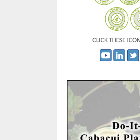
CLICK THESE ICO