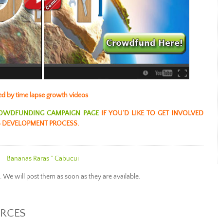
ed by time lapse growth videos
OWDFUNDING CAMPAIGN PAGE
IF YOU’D LIKE TO GET INVOLVED
 DEVELOPMENT PROCESS.
Bananas Raras ” Cabuc
ui
e. We will post them as soon as they are available.
URCES