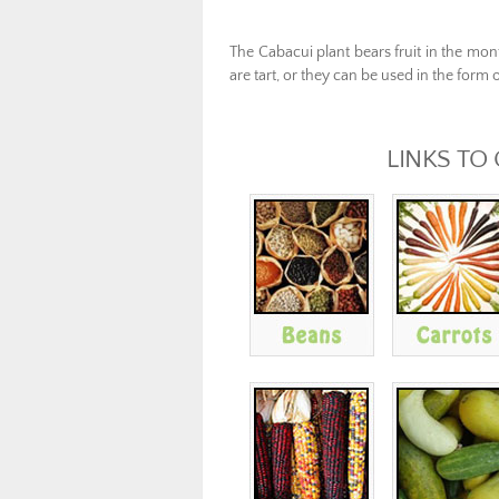
The Cabacui plant bear
s
fruit
in
the mon
are
tart,
or
they
can be used
in the form
o
LINKS TO