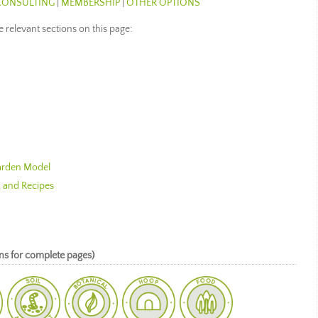
CONSULTING
|
MEMBERSHIP
|
OTHER OPTIONS
he relevant sections on this page:
Garden Model
, and Recipes
s for complete pages)