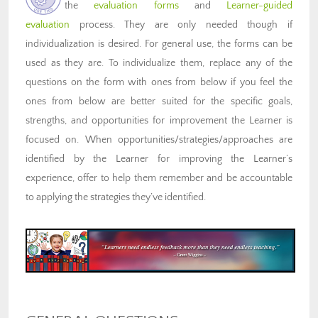
the
evaluation forms
and
Learner-guided
evaluation
process. They are only needed though if
individualization is desired. For general use, the forms can be
used as they are. To individualize them, replace any of the
questions on the form with ones from below if you feel the
ones from below are better suited for the specific goals,
strengths, and opportunities for improvement the Learner is
focused on. When opportunities/strategies/approaches are
identified by the Learner for improving the Learner’s
experience, offer to help them remember and be accountable
to applying the strategies they’ve identified.