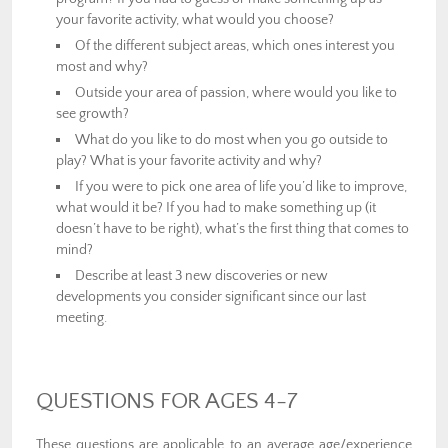
your favorite activity, what would you choose?
Of the different subject areas, which ones interest you
most and why?
Outside your area of passion, where would you like to
see growth?
What do you like to do most when you go outside to
play? What is your favorite activity and why?
If you were to pick one area of life you’d like to improve,
what would it be? If you had to make something up (it
doesn’t have to be right), what’s the first thing that comes to
mind?
Describe at least 3 new discoveries or new
developments you consider significant since our last
meeting.
QUESTIONS FOR AGES 4-7
These questions are applicable to an average age/experience