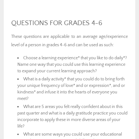
QUESTIONS FOR GRADES 4-6
These questions are applicable to an average age/experience
level of a person in grades 4-6 and can be used as such:
Choose a learning experience* that you like to do daily*?
Name one way that you could use this learning experience
to expand your current learning approach?
What is a daily activity* that you could do to bring forth
your unique frequency of love* and or expression*, and or
kindness* and infuse it into the hearts of everyone you
meet?
What are 5 areas you felt really confident about in this
past quarter and what is a daily gratitude practice you could
incorporate to apply these in more diverse areas of your
life?
What are some ways you could use your educational