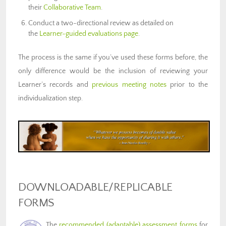
their
Collaborative Team
.
Conduct a two-directional review as detailed on
the
Learner-guided evaluations page
.
The process is the same if you’ve used these forms before, the
only difference would be the inclusion of reviewing your
Learner’s records and
previous meeting notes
prior to the
individualization step.
DOWNLOADABLE/REPLICABLE
FORMS
The
recommended (adaptable) assessment forms
for