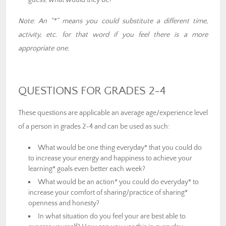
guess, what would they be?
Note: An “*” means you could substitute a different time,
activity, etc. for that word if you feel there is a more
appropriate one.
QUESTIONS FOR GRADES 2-4
These questions are applicable an average age/experience level
of a person in grades 2-4 and can be used as such:
What would be one thing everyday* that you could do
to increase your energy and happiness to achieve your
learning* goals even better each week?
What would be an action* you could do everyday* to
increase your comfort of sharing/practice of sharing*
openness and honesty?
In what situation do you feel your are best able to