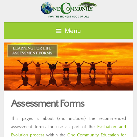
Menu
Assessment Forms
This pages is about (and includes) the recommended
assessment forms for use as part of the
Evaluation and
Evolution process
within the
One Community Education for