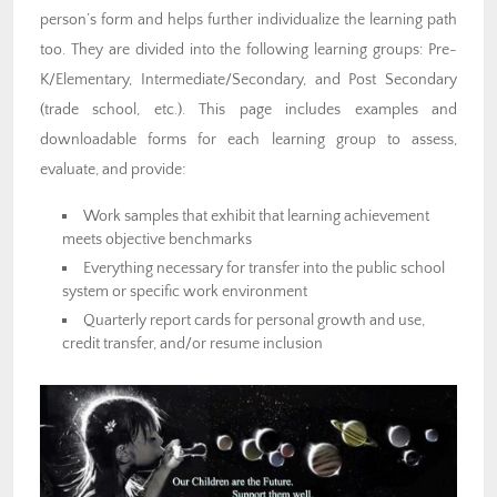
person’s form and helps further individualize the learning path
too. They are divided into the following learning groups: Pre-
K/Elementary, Intermediate/Secondary, and Post Secondary
(trade school, etc.). This page includes examples and
downloadable forms for each learning group to assess,
evaluate, and provide:
Work samples that exhibit that learning achievement
meets objective benchmarks
Everything necessary for transfer into the public school
system or specific work environment
Quarterly report cards for personal growth and use,
credit transfer, and/or resume inclusion