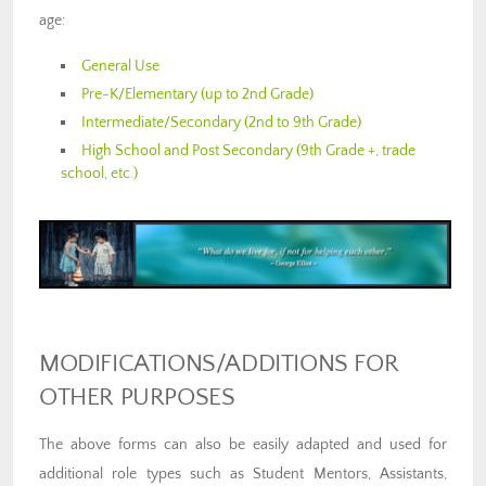
age:
General Use
Pre-K/Elementary (up to 2nd Grade)
Intermediate/Secondary (2nd to 9th Grade)
High School and Post Secondary (9th Grade +, trade
school, etc.)
MODIFICATIONS/ADDITIONS FOR
OTHER PURPOSES
The above forms can also be easily adapted and used for
additional role types such as Student Mentors, Assistants,