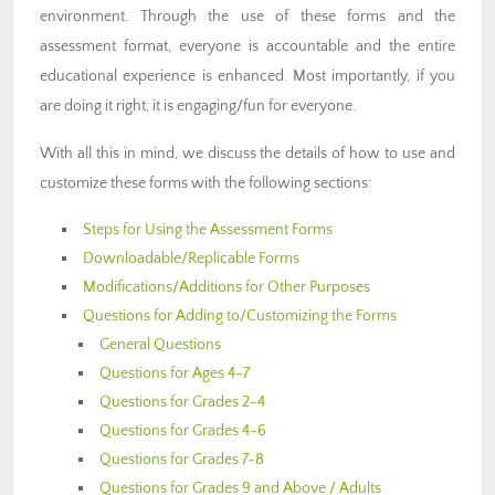
environment. Through the use of these forms and the
assessment format, everyone is accountable and the entire
educational experience is enhanced. Most importantly, if you
are doing it right, it is engaging/fun for everyone.
With all this in mind, we discuss the details of how to use and
customize these forms with the following sections:
Steps for Using the Assessment Forms
Downloadable/Replicable Forms
Modifications/Additions for Other Purposes
Questions for Adding to/Customizing the Forms
General Questions
Questions for Ages 4-7
Questions for Grades 2-4
Questions for Grades 4-6
Questions for Grades 7-8
Questions for Grades 9 and Above / Adults