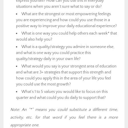
express yourself? How can you use this in everyday
situations when you aren’t sure what to say or do?
What are the strongest or most empowering feelings
you are experiencing and how could you use those in a
positive way to improve your daily educational experience?
What is one way you could help others each week* that
would also help you?
What is a quality/strategy you admire in someone else,
and what is one way you could practice this
quality/strategy daily in your own life?
What would you say is your strongest area of education
and what are 3+ strategies that support this strength and
how could you apply this in the area of your life you feel
you could use the most growth?
What’s 1 to 5 values you would like to focus on this
quarter and what could you do daily to support that?
Note: An “*” means you could substitute a different time,
activity, etc. for that word if you feel there is a more
appropriate one.