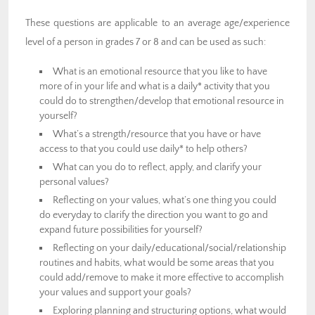
These questions are applicable to an average age/experience
level of a person in grades 7 or 8 and can be used as such:
What is an emotional resource that you like to have
more of in your life and what is a daily* activity that you
could do to strengthen/develop that emotional resource in
yourself?
What’s a strength/resource that you have or have
access to that you could use daily* to help others?
What can you do to reflect, apply, and clarify your
personal values?
Reflecting on your values, what’s one thing you could
do everyday to clarify the direction you want to go and
expand future possibilities for yourself?
Reflecting on your daily/educational/social/relationship
routines and habits, what would be some areas that you
could add/remove to make it more effective to accomplish
your values and support your goals?
Exploring planning and structuring options, what would