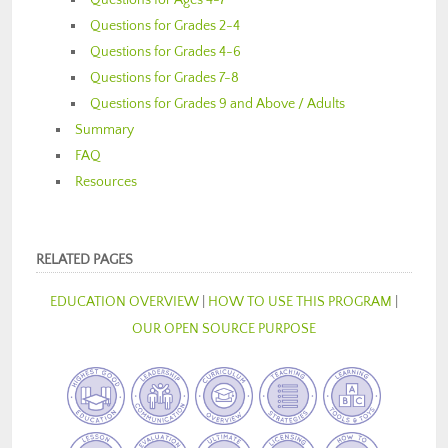
Questions for Ages 4-7
Questions for Grades 2-4
Questions for Grades 4-6
Questions for Grades 7-8
Questions for Grades 9 and Above / Adults
Summary
FAQ
Resources
RELATED PAGES
EDUCATION OVERVIEW
|
HOW TO USE THIS PROGRAM
|
OUR OPEN SOURCE PURPOSE