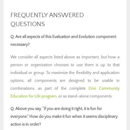
FREQUENTLY ANSWERED
QUESTIONS
Q: Are all aspects of this Evaluation and Evolution component
necessary?
We consider all aspects listed above as important, but how a
person or organization chooses to use them is up to that
individual or group. To maximize the flexibility and application
options, all components are designed to be usable in
combinations, as part of the complete
One Community
Education for Life program
, or as stand-alone components.
Q: Above you say, “if you are doing it right, it is fun for
everyone.” How do you make it fun when it seems disciplinary
action is in order?