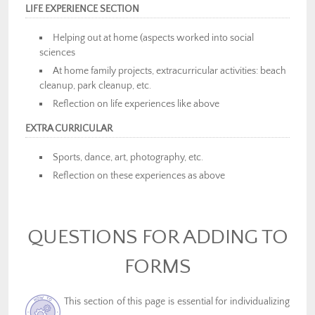
LIFE EXPERIENCE SECTION
Helping out at home (aspects worked into social
sciences
At home family projects, extracurricular activities: beach
cleanup, park cleanup, etc.
Reflection on life experiences like above
EXTRA CURRICULAR
Sports, dance, art, photography, etc.
Reflection on these experiences as above
QUESTIONS FOR ADDING TO
FORMS
This section of this page is essential for individualizing