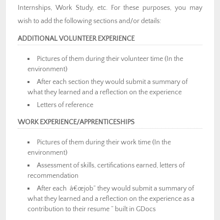
Internships, Work Study, etc. For these purposes, you may
wish to add the following sections and/or details:
ADDITIONAL VOLUNTEER EXPERIENCE
Pictures of them during their volunteer time (In the
environment)
After each section they would submit a summary of
what they learned and a reflection on the experience
Letters of reference
WORK EXPERIENCE/APPRENTICESHIPS
Pictures of them during their work time (In the
environment)
Assessment of skills, certifications earned, letters of
recommendation
After each â€œjob” they would submit a summary of
what they learned and a reflection on the experience as a
contribution to their resume ” built in GDocs