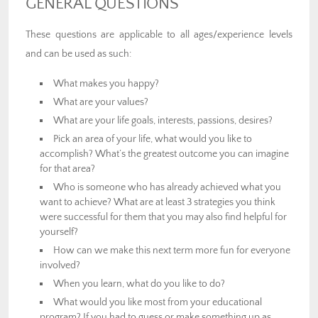
GENERAL QUESTIONS
These questions are applicable to all ages/experience levels
and can be used as such:
What makes you happy?
What are your values?
What are your life goals, interests, passions, desires?
Pick an area of your life, what would you like to
accomplish? What’s the greatest outcome you can imagine
for that area?
Who is someone who has already achieved what you
want to achieve? What are at least 3 strategies you think
were successful for them that you may also find helpful for
yourself?
How can we make this next term more fun for everyone
involved?
When you learn, what do you like to do?
What would you like most from your educational
program? If you had to guess or make something up as