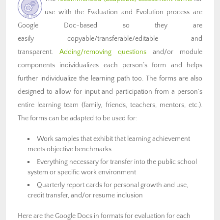
use with the Evaluation and Evolution process are
Google Doc-based so they are
easily copyable/transferable/editable and
transparent.
Adding/removing questions
and/or module
components individualizes each person’s form and helps
further individualize the learning path too. The forms are also
designed to allow for input and participation from a person’s
entire learning team (family, friends, teachers, mentors, etc.).
The forms can be adapted to be used for:
Work samples that exhibit that learning achievement
meets objective benchmarks
Everything necessary for transfer into the public school
system or specific work environment
Quarterly report cards for personal growth and use,
credit transfer, and/or resume inclusion
Here are the Google Docs in formats for evaluation for each