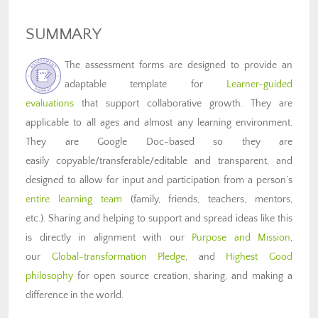
SUMMARY
The assessment forms are designed to provide an
adaptable template for
Learner-guided
evaluations
that support collaborative growth. They are
applicable to all ages and almost any learning environment.
They are Google Doc-based so they are
easily copyable/transferable/editable and transparent, and
designed to allow for input and participation from a person’s
entire learning team
(family, friends, teachers, mentors,
etc.). Sharing and helping to support and spread ideas like this
is directly in alignment with our
Purpose and Mission
,
our
Global-transformation Pledge
, and
Highest Good
philosophy
for open source creation, sharing, and making a
difference in the world.