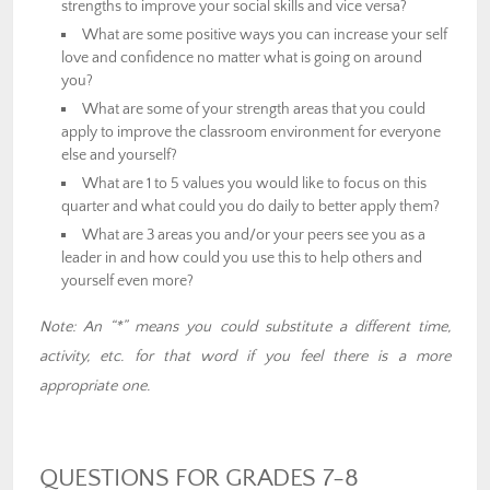
strengths to improve your social skills and vice versa?
What are some positive ways you can increase your self
love and confidence no matter what is going on around
you?
What are some of your strength areas that you could
apply to improve the classroom environment for everyone
else and yourself?
What are 1 to 5 values you would like to focus on this
quarter and what could you do daily to better apply them?
What are 3 areas you and/or your peers see you as a
leader in and how could you use this to help others and
yourself even more?
Note: An “*” means you could substitute a different time,
activity, etc. for that word if you feel there is a more
appropriate one.
QUESTIONS FOR GRADES 7-8