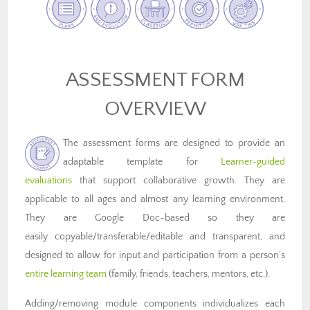
ASSESSMENT FORM
OVERVIEW
The assessment forms are designed to provide an
adaptable template for
Learner-guided
evaluations
that support collaborative growth. They are
applicable to all ages and almost any learning environment.
They are Google Doc-based so they are
easily copyable/transferable/editable and transparent, and
designed to allow for input and participation from a person’s
entire learning team
(family, friends, teachers, mentors, etc.).
Adding/removing module components individualizes each