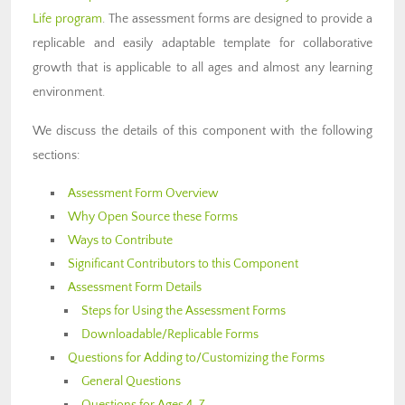
Life program
. The assessment forms are designed to provide a
replicable and easily adaptable template for collaborative
growth that is applicable to all ages and almost any learning
environment.
We discuss the details of this component with the following
sections:
Assessment Form Overview
Why Open Source these Forms
Ways to Contribute
Significant Contributors to this Component
Assessment Form Details
Steps for Using the Assessment Forms
Downloadable/Replicable Forms
Questions for Adding to/Customizing the Forms
General Questions