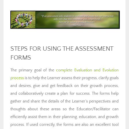
STEPS FOR USING THE ASSESSMENT
FORMS
The primary goal of the
complete Evaluation and Evolution
process
is to help the Learner assess their progress, clarify goals
and desires, give and get feedback on their growth process,
and collaboratively create a plan for success. The forms help
gather and share the details of the Learner’s perspectives and
thoughts about these areas so the Educator/Facilitator can
efficiently assist them in their planning, education, and growth
process. If used correctly, the forms are also an excellent tool