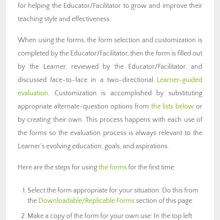
for helping the Educator/Facilitator to grow and improve their
teaching style and effectiveness.
When using the forms, the form selection and customization is
completed by the Educator/Facilitator, then the form is filled out
by the Learner, reviewed by the Educator/Facilitator, and
discussed face-to-face in a two-directional
Learner-guided
evaluation
. Customization is accomplished by substituting
appropriate alternate-question options from
the lists below
or
by creating their own. This process happens with each use of
the forms so the evaluation process is always relevant to the
Learner’s evolving education, goals, and aspirations.
Here are the steps for using
the forms
for the first time:
Select the form appropriate for your situation: Do this from
the
Downloadable/Replicable Forms
section of this page.
Make a copy of the form for your own use: In the top left