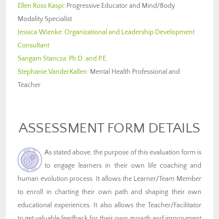
Ellen Ross Kaspi
: Progressive Educator and Mind/Body
Modality Specialist
Jessica Wienke
:
Organizational and Leadership Development
Consultant
Sangam Stancza: Ph.D. and P.E.
Stephanie VanderKallen
: Mental Health Professional and
Teacher
ASSESSMENT FORM DETAILS
As stated above, the purpose of this evaluation form is
to engage learners in their own life coaching and
human evolution process. It allows the Learner/Team Member
to enroll in charting their own path and shaping their own
educational experiences. It also allows the Teacher/Facilitator
to get valuable feedback for their own growth and improvment