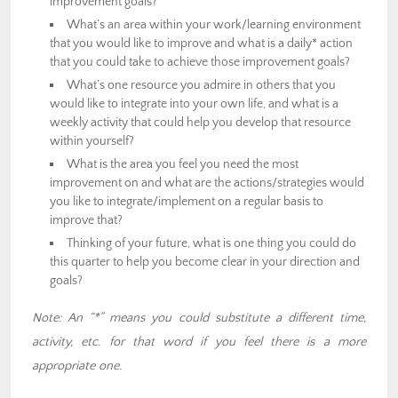
improvement goals?
What’s an area within your work/learning environment
that you would like to improve and what is a daily* action
that you could take to achieve those improvement goals?
What’s one resource you admire in others that you
would like to integrate into your own life, and what is a
weekly activity that could help you develop that resource
within yourself?
What is the area you feel you need the most
improvement on and what are the actions/strategies would
you like to integrate/implement on a regular basis to
improve that?
Thinking of your future, what is one thing you could do
this quarter to help you become clear in your direction and
goals?
Note: An “*” means you could substitute a different time,
activity, etc. for that word if you feel there is a more
appropriate one.