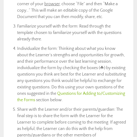
corner of your
browser
, choose “File” and then “Make a
copy…” This will make an editable copy of the Google
Document that you can then modify, share, etc.
Familiarize yourself with the form: Read through the
template chosen to familiarize yourself with the questions
already there.
Individualize the form: Thinking about what you know
about the Learner’s strengths and opportunities for growth,
and their performance over the last learning session,
individualize the form by checking the boxes (
☘) by existing
questions you think are best for the Learner and
substituting
any questions you think would be helpful to exchange for
existing questions. Do this using your own questions of the
ones suggested in the
Questions for Adding to/Customizing
the Forms
section below.
Share with the Learner and/or their parents/guardian: The
final step is to share the form with the Learner for the
Learner to complete before coming to the meeting. If agreed
as helpful, the Learner can do this with the help from
parents/guardians or the other members of