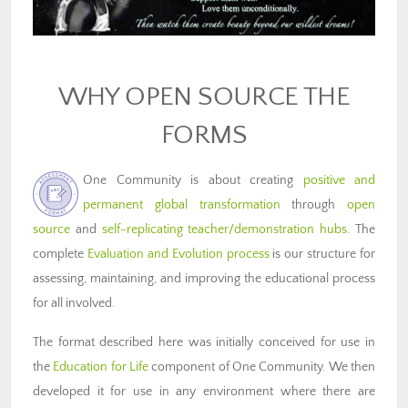
WHY OPEN SOURCE THE
FORMS
One Community is about creating
positive and
permanent global transformation
through
open
source
and
self-replicating teacher/demonstration hubs
. The
complete
Evaluation and Evolution process
is our structure for
assessing, maintaining, and improving the educational process
for all involved.
The format described here was initially conceived for use in
the
Education for Life
component of One Community. We then
developed it for use in any environment where there are