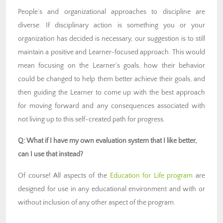
People’s and organizational approaches to discipline are
diverse. If disciplinary action is something you or your
organization has decided is necessary, our suggestion is to still
maintain a positive and Learner-focused approach. This would
mean focusing on the Learner’s goals, how their behavior
could be changed to help them better achieve their goals, and
then guiding the Learner to come up with the best approach
for moving forward and any consequences associated with
not living up to this self-created path for progress.
Q: What if I have my own evaluation system that I like better,
can I use that instead?
Of course! All aspects of the
Education for Life program
are
designed for use in any educational environment and with or
without inclusion of any other aspect of the program.