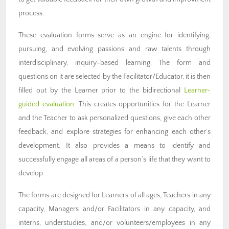
process.
These evaluation forms serve as an engine for identifying,
pursuing, and evolving passions and raw talents through
interdisciplinary, inquiry-based learning. The form and
questions on it are selected by the Facilitator/Educator, it is then
filled out by the Learner prior to the bidirectional
Learner-
guided evaluation
. This creates opportunities for the Learner
and the Teacher to ask personalized questions, give each other
feedback, and explore strategies for enhancing each other’s
development. It also provides a means to identify and
successfully engage all areas of a person’s life that they want to
develop.
The forms are designed for Learners of all ages, Teachers in any
capacity, Managers and/or Facilitators in any capacity, and
interns, understudies, and/or volunteers/employees in any