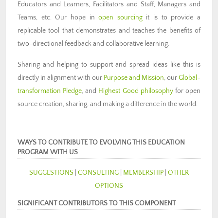
Educators and Learners, Facilitators and Staff, Managers and
Teams, etc. Our hope in
open sourcing
it is to provide a
replicable tool that demonstrates and teaches the benefits of
two-directional feedback and collaborative learning.
Sharing and helping to support and spread ideas like this is
directly in alignment with our
Purpose and Mission
, our
Global-
transformation Pledge
, and
Highest Good philosophy
for open
source creation, sharing, and making a difference in the world.
WAYS TO CONTRIBUTE TO EVOLVING THIS EDUCATION
PROGRAM WITH US
SUGGESTIONS
|
CONSULTING
|
MEMBERSHIP
|
OTHER
OPTIONS
SIGNIFICANT CONTRIBUTORS TO THIS COMPONENT