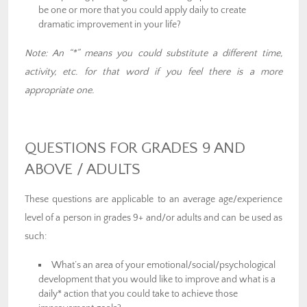
be one or more that you could apply daily to create
dramatic improvement in your life?
Note: An “*” means you could substitute a different time,
activity, etc. for that word if you feel there is a more
appropriate one.
QUESTIONS FOR GRADES 9 AND
ABOVE / ADULTS
These questions are applicable to an average age/experience
level of a person in grades 9+ and/or adults and can be used as
such:
What’s an area of your emotional/social/psychological
development that you would like to improve and what is a
daily* action that you could take to achieve those