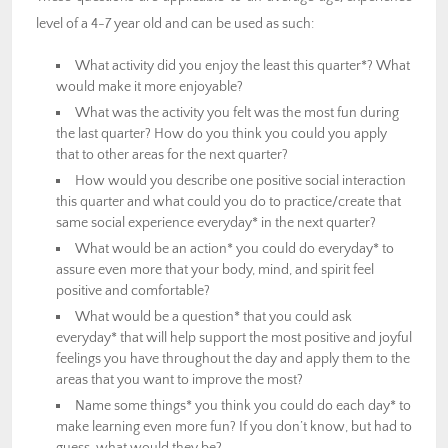
level of a 4-7 year old and can be used as such:
What activity did you enjoy the least this quarter*? What
would make it more enjoyable?
What was the activity you felt was the most fun during
the last quarter? How do you think you could you apply
that to other areas for the next quarter?
How would you describe one positive social interaction
this quarter and what could you do to practice/create that
same social experience everyday* in the next quarter?
What would be an action* you could do everyday* to
assure even more that your body, mind, and spirit feel
positive and comfortable?
What would be a question* that you could ask
everyday* that will help support the most positive and joyful
feelings you have throughout the day and apply them to the
areas that you want to improve the most?
Name some things* you think you could do each day* to
make learning even more fun? If you don’t know, but had to