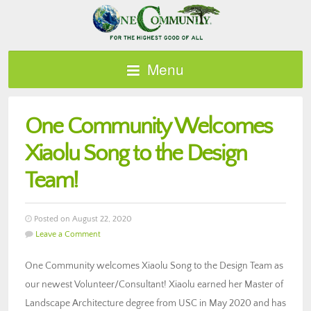
Menu
One Community Welcomes
Xiaolu Song to the Design
Team!
Posted on August 22, 2020
Leave a Comment
One Community welcomes Xiaolu Song to the Design Team as
our newest Volunteer/Consultant! Xiaolu earned her Master of
Landscape Architecture degree from USC in May 2020 and has