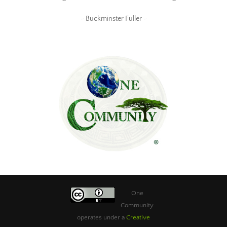
~ Buckminster Fuller ~
One
Community
operates under a
Creative