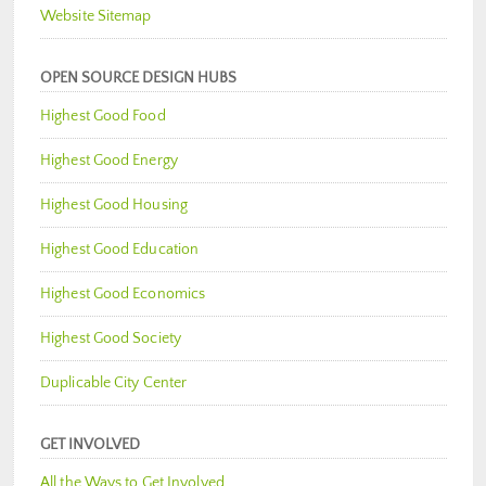
Website Sitemap
OPEN SOURCE DESIGN HUBS
Highest Good Food
Highest Good Energy
Highest Good Housing
Highest Good Education
Highest Good Economics
Highest Good Society
Duplicable City Center
GET INVOLVED
All the Ways to Get Involved