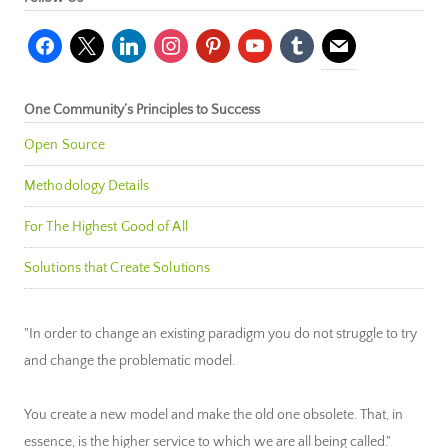
facebook
x
linkedin
instagram
pinterest
youtube
tumblr
mail
One Community’s Principles to Success
Open Source
Methodology Details
For The Highest Good of All
Solutions that Create Solutions
"In order to change an existing paradigm you do not struggle to try
and change the problematic model.
You create a new model and make the old one obsolete. That, in
essence, is the higher service to which we are all being called."