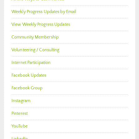
Weekly Progress Updates by Email
View Weekly Progress Updates
Community Membership
Volunteering / Consulting
Internet Participation
Facebook Updates
Facebook Group
Instagram
Pinterest
YouTube
LinkedIn