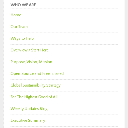
WHO WE ARE
Home
Our Team
Ways to Help
Overview / Start Here
Purpose, Vision, Mission
Open Source and Free-shared
Global Sustainability Strategy
For The Highest Good of All
Weekly Updates Blog
Executive Summary