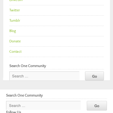
Twitter
Tumblr
Blog
Donate
Contact
Search One Community
Search One Community
Follow Us