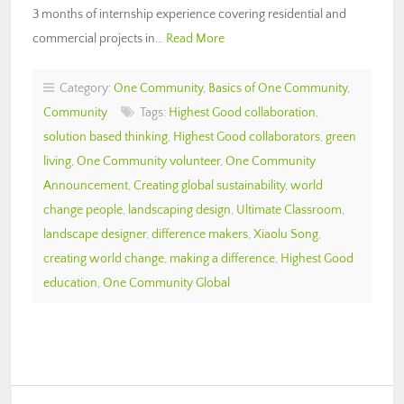
3 months of internship experience covering residential and
commercial projects in…
Read More
Category:
One Community
,
Basics of One Community
,
Community
Tags:
Highest Good collaboration
,
solution based thinking
,
Highest Good collaborators
,
green
living
,
One Community volunteer
,
One Community
Announcement
,
Creating global sustainability
,
world
change people
,
landscaping design
,
Ultimate Classroom
,
landscape designer
,
difference makers
,
Xiaolu Song
,
creating world change
,
making a difference
,
Highest Good
education
,
One Community Global