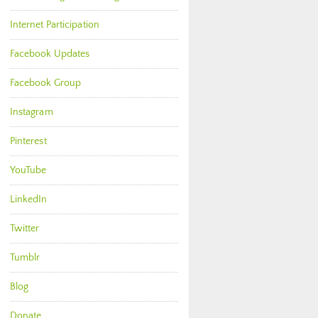
Internet Participation
Facebook Updates
Facebook Group
Instagram
Pinterest
YouTube
LinkedIn
Twitter
Tumblr
Blog
Donate