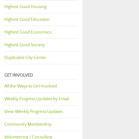
Highest Good Housing
Highest Good Education
Highest Good Economics
Highest Good Society
Duplicable City Center
GET INVOLVED
All the Ways to Get Involved
Weekly Progress Updates by Email
View Weekly Progress Updates
Community Membership
Volunteering / Consulting