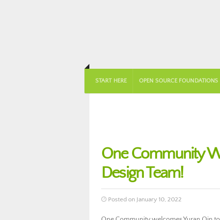
START HERE
OPEN SOURCE FOUNDATIONS
One Community We
Design Team!
Posted on January 10, 2022
One Community welcomes Yuran Qin to 