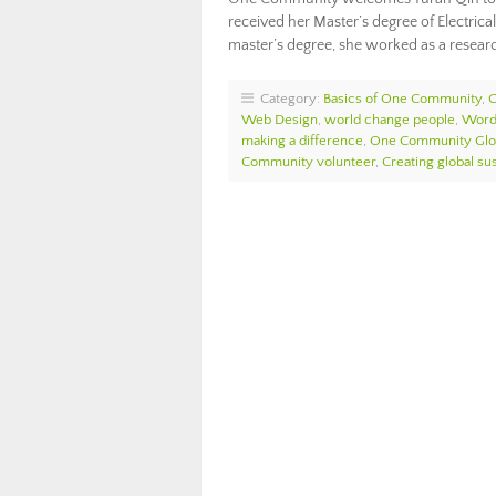
received her Master’s degree of Electri
master’s degree, she worked as a resear
Category:
Basics of One Community
,
Web Design
,
world change people
,
Word
making a difference
,
One Community Glo
Community volunteer
,
Creating global sus