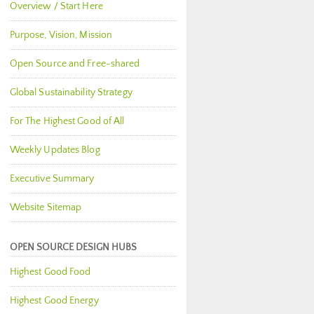
Overview / Start Here
Purpose, Vision, Mission
Open Source and Free-shared
Global Sustainability Strategy
For The Highest Good of All
Weekly Updates Blog
Executive Summary
Website Sitemap
OPEN SOURCE DESIGN HUBS
Highest Good Food
Highest Good Energy