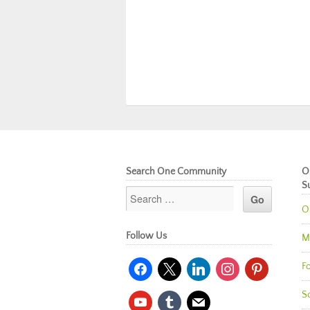
Search One Community
O
S
O
Follow Us
M
facebook
x
linkedin
instagram
pinterest
Fo
So
youtube
tumblr
mail