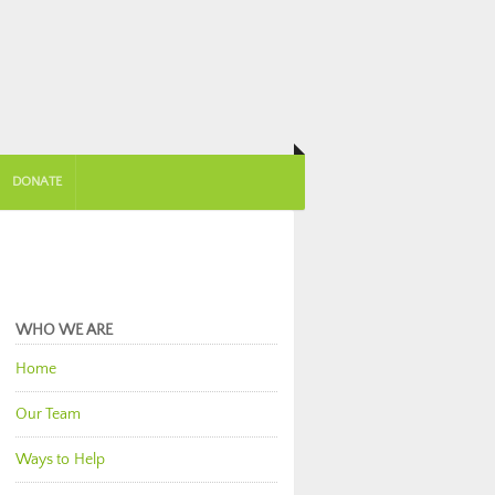
DONATE
WHO WE ARE
Home
Our Team
Ways to Help