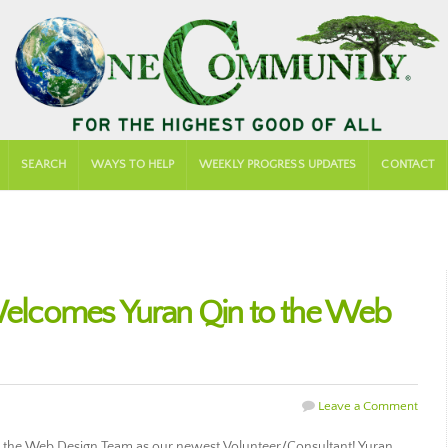
SEARCH
WAYS TO HELP
WEEKLY PROGRESS UPDATES
CONTACT
lcomes Yuran Qin to the Web
Leave a Comment
the Web Design Team as our newest Volunteer/Consultant! Yuran