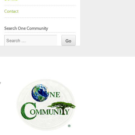
Contact
Search One Community
y