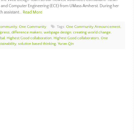
cal and Computer Engineering (ECE) from UMass Amherst. During her
ch assistant…
Read More
Community
,
One Community
Tags:
One Community Announcement
,
press
,
difference makers
,
webpage design
,
creating world change
,
bal
,
Highest Good collaboration
,
Highest Good collaborators
,
One
tainability
,
solution based thinking
,
Yuran Qin