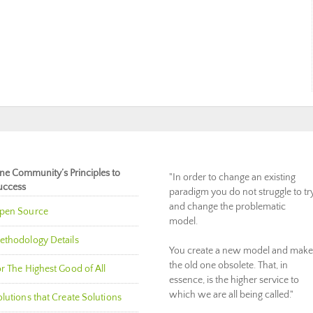
ne Community’s Principles to
"In order to change an existing
uccess
paradigm you do not struggle to tr
and change the problematic
pen Source
model.
ethodology Details
You create a new model and make
the old one obsolete. That, in
r The Highest Good of All
essence, is the higher service to
which we are all being called."
lutions that Create Solutions