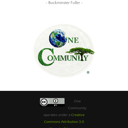
~ Buckminster Fuller ~
One
Community
operates under a
Creative
Commons Attribution 3.0