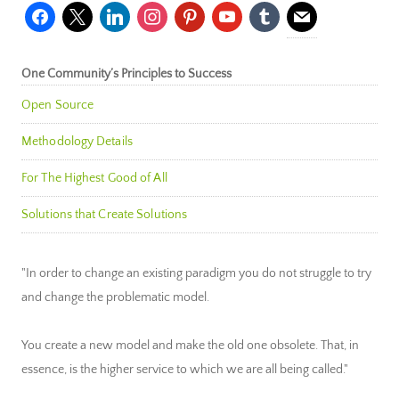
facebook
x
linkedin
instagram
pinterest
youtube
tumblr
mail
One Community’s Principles to Success
Open Source
Methodology Details
For The Highest Good of All
Solutions that Create Solutions
"In order to change an existing paradigm you do not struggle to try
and change the problematic model.
You create a new model and make the old one obsolete. That, in
essence, is the higher service to which we are all being called."