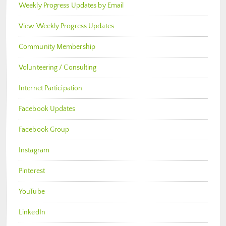
Weekly Progress Updates by Email
View Weekly Progress Updates
Community Membership
Volunteering / Consulting
Internet Participation
Facebook Updates
Facebook Group
Instagram
Pinterest
YouTube
LinkedIn