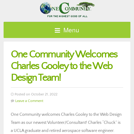
Menu
One Community Welcomes
Charles Gooley to the Web
Design Team!
Posted on October 21, 2022
Leave a Comment
One Community welcomes Charles Gooley to the Web Design
Team as our newest Volunteer/Consultant! Charles “Chuck” is
a UCLA graduate and retired aerospace software engineer.