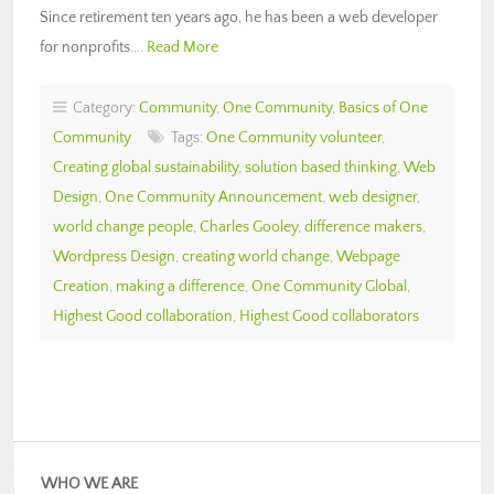
Since retirement ten years ago, he has been a web developer
for nonprofits….
Read More
Category:
Community
,
One Community
,
Basics of One
Community
Tags:
One Community volunteer
,
Creating global sustainability
,
solution based thinking
,
Web
Design
,
One Community Announcement
,
web designer
,
world change people
,
Charles Gooley
,
difference makers
,
Wordpress Design
,
creating world change
,
Webpage
Creation
,
making a difference
,
One Community Global
,
Highest Good collaboration
,
Highest Good collaborators
WHO WE ARE