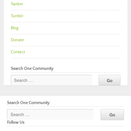
Twitter
Tumblr
Blog
Donate
Contact
Search One Community
Search One Community
Follow Us