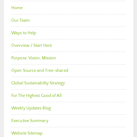
Home
Our Team
Ways to Help
Overview / Start Here
Purpose, Vision, Mission
Open Source and Free-shared
Global Sustainability Strategy
For The Highest Good of All
Weekly Updates Blog
Executive Summary
Website Sitemap