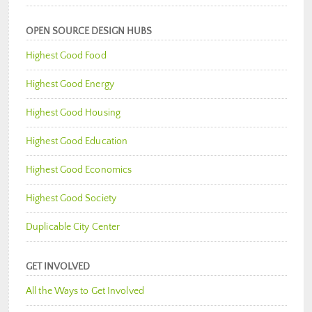
OPEN SOURCE DESIGN HUBS
Highest Good Food
Highest Good Energy
Highest Good Housing
Highest Good Education
Highest Good Economics
Highest Good Society
Duplicable City Center
GET INVOLVED
All the Ways to Get Involved