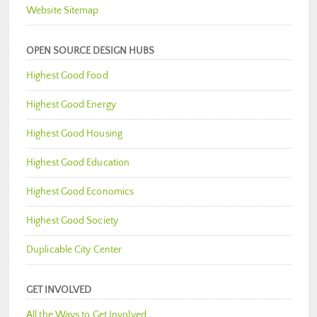
Website Sitemap
OPEN SOURCE DESIGN HUBS
Highest Good Food
Highest Good Energy
Highest Good Housing
Highest Good Education
Highest Good Economics
Highest Good Society
Duplicable City Center
GET INVOLVED
All the Ways to Get Involved