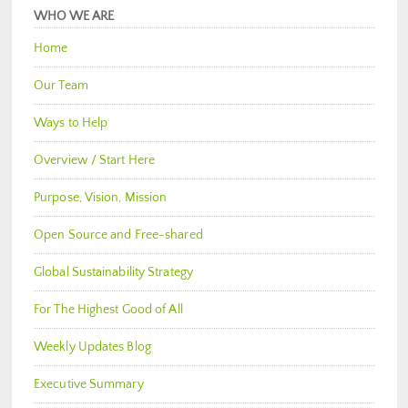
WHO WE ARE
Home
Our Team
Ways to Help
Overview / Start Here
Purpose, Vision, Mission
Open Source and Free-shared
Global Sustainability Strategy
For The Highest Good of All
Weekly Updates Blog
Executive Summary