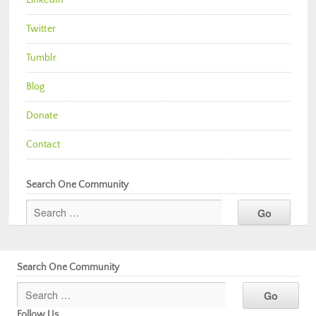
Twitter
Tumblr
Blog
Donate
Contact
Search One Community
Search One Community
Follow Us