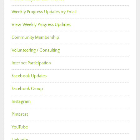
Weekly Progress Updates by Email
View Weekly Progress Updates
Community Membership
Volunteering / Consulting
Internet Participation
Facebook Updates
Facebook Group
Instagram
Pinterest
YouTube
LinkedIn