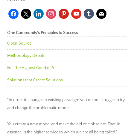
facebook
x
linkedin
instagram
pinterest
youtube
tumblr
mail
One Community’s Principles to Success
Open Source
Methodology Details
For The Highest Good of All
Solutions that Create Solutions
"In order to change an existing paradigm you do not struggle to try
and change the problematic model.
You create a new model and make the old one obsolete. That, in
essence, is the higher service to which we are all being called."