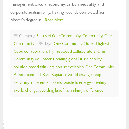
management, circular economy, carbon neutrality, and
corporate sustainability. Having recently completed her
Master’s degree in…
Read More
Category:
Basics of One Community
,
Community
,
One
Community
Tags:
One Community Global
,
Highest
Good collaboration
,
Highest Good collaborators
,
One
Community volunteer
,
Creating global sustainability
,
solution based thinking
,
non-recyclables
,
One Community
Announcement
,
Kivia Sugiarto
,
world change people
,
recycling
,
difference makers
,
waste to energy
,
creating
world change
,
avoiding landfills
,
making a difference