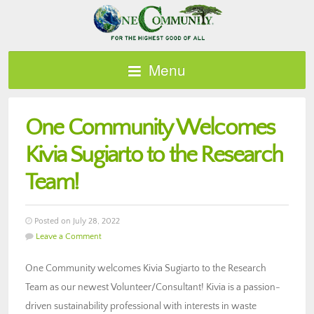
Menu
One Community Welcomes
Kivia Sugiarto to the Research
Team!
Posted on July 28, 2022
Leave a Comment
One Community welcomes Kivia Sugiarto to the Research
Team as our newest Volunteer/Consultant! Kivia is a passion-
driven sustainability professional with interests in waste