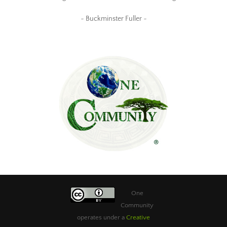
~ Buckminster Fuller ~
One
Community
operates under a
Creative