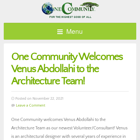
Menu
One Community Welcomes
Venus Abdollahi to the
Architecture Team!
Posted on November 22, 2021
Leave a Comment
One Community welcomes Venus Abdollahi to the
Architecture Team as our newest Volunteer/Consultant! Venus
is an architectural designer with several years of experience in