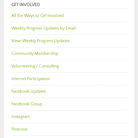
GET INVOLVED
All the Ways to Get Involved
Weekly Progress Updates by Email
View Weekly Progress Updates
Community Membership
Volunteering / Consulting
Internet Participation
Facebook Updates
Facebook Group
Instagram
Pinterest