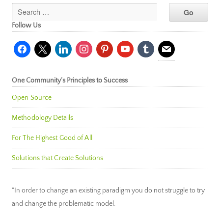
Follow Us
facebook
x
linkedin
instagram
pinterest
youtube
tumblr
mail
One Community’s Principles to Success
Open Source
Methodology Details
For The Highest Good of All
Solutions that Create Solutions
"In order to change an existing paradigm you do not struggle to try
and change the problematic model.