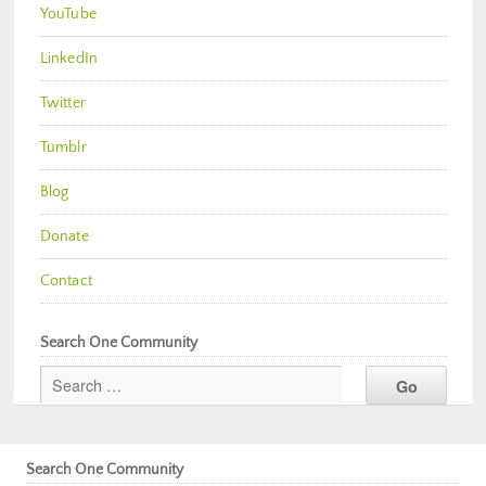
YouTube
LinkedIn
Twitter
Tumblr
Blog
Donate
Contact
Search One Community
Search One Community