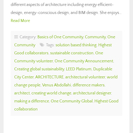
different aspects of architecture including energy efficient-
design, energy-conscious design, and BIM design. She enjoys…
Read More
Category:
Basics of One Community
,
Community
,
One
Community
Tags:
solution based thinking
,
Highest
Good collaborators
,
sustainable construction
,
One
Community volunteer
,
One Community Announcement
,
Creating global sustainability
,
LEED Platinum
,
Duplicable
City Center
,
ARCHITECTURE
,
architectural volunteer
,
world
change people
,
Venus Abdollahi
,
difference makers
,
architect
,
creating world change
,
architectural designer
,
making a difference
,
One Community Global
,
Highest Good
collaboration