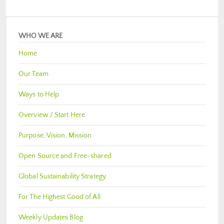
WHO WE ARE
Home
Our Team
Ways to Help
Overview / Start Here
Purpose, Vision, Mission
Open Source and Free-shared
Global Sustainability Strategy
For The Highest Good of All
Weekly Updates Blog