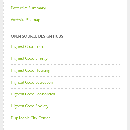
Executive Summary
Website Sitemap
OPEN SOURCE DESIGN HUBS
Highest Good Food
Highest Good Energy
Highest Good Housing
Highest Good Education
Highest Good Economics
Highest Good Society
Duplicable City Center