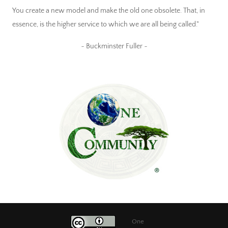
You create a new model and make the old one obsolete. That, in
essence, is the higher service to which we are all being called."
~ Buckminster Fuller ~
One