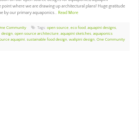
the point where we are drawing up architectural plans! Huge gratitude
time by our primary aquaponics…
Read More
One Community
Tags:
open source
,
eco food
,
aquapini designs
,
e design
,
open source architecture
,
aquapini sketches
,
aquaponics
ource aquapini
,
sustainable food design
,
walipini design
,
One Community