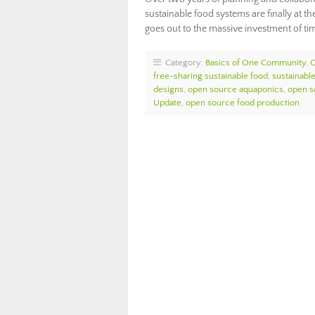
sustainable food systems are finally at 
goes out to the massive investment of 
Category:
Basics of One Community
,
free-sharing sustainable food
,
sustainabl
designs
,
open source aquaponics
,
open s
Update
,
open source food production