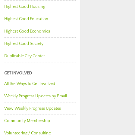
Highest Good Housing
Highest Good Education
Highest Good Economics
Highest Good Society
Duplicable City Center
GET INVOLVED
All the Ways to Get Involved
Weekly Progress Updates by Email
View Weekly Progress Updates
Community Membership
Volunteering / Consulting