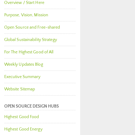
Overview / Start Here
Purpose, Vision, Mission
Open Source and Free-shared
Global Sustainability Strategy
For The Highest Good of All
Weekly Updates Blog
Executive Summary
Website Sitemap
OPEN SOURCE DESIGN HUBS
Highest Good Food
Highest Good Energy