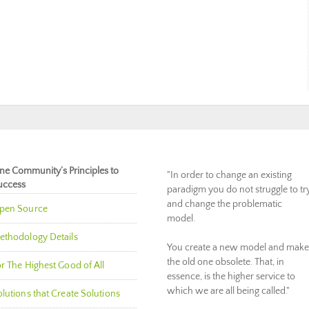
ne Community’s Principles to
"In order to change an existing
uccess
paradigm you do not struggle to tr
and change the problematic
pen Source
model.
ethodology Details
You create a new model and make
the old one obsolete. That, in
r The Highest Good of All
essence, is the higher service to
which we are all being called."
lutions that Create Solutions