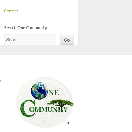
Contact
Search One Community
y