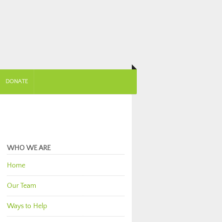
DONATE
WHO WE ARE
Home
Our Team
Ways to Help