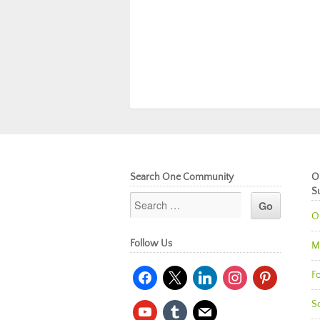
Search One Community
O
S
O
Follow Us
M
facebook
x
linkedin
instagram
pinterest
Fo
So
youtube
tumblr
mail