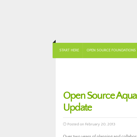
START HERE
OPEN SOURCE FOUNDATIONS
Open Source Aqua
Update
Posted on February 20, 2013
Over two years of planning and collabo