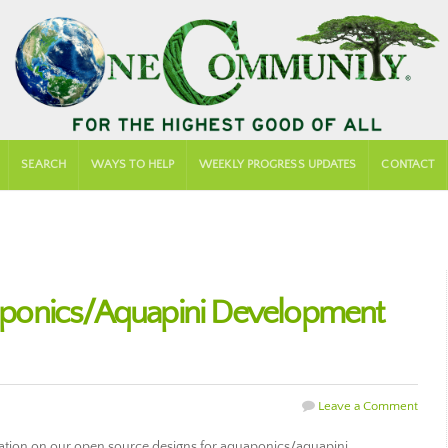
SEARCH
WAYS TO HELP
WEEKLY PROGRESS UPDATES
CONTACT
ponics/Aquapini Development
Leave a Comment
ration on our open source designs for aquaponics/aquapini