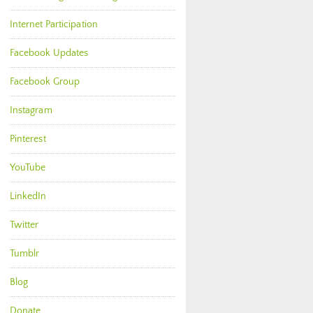
Internet Participation
Facebook Updates
Facebook Group
Instagram
Pinterest
YouTube
LinkedIn
Twitter
Tumblr
Blog
Donate