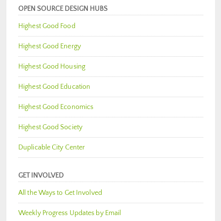
OPEN SOURCE DESIGN HUBS
Highest Good Food
Highest Good Energy
Highest Good Housing
Highest Good Education
Highest Good Economics
Highest Good Society
Duplicable City Center
GET INVOLVED
All the Ways to Get Involved
Weekly Progress Updates by Email