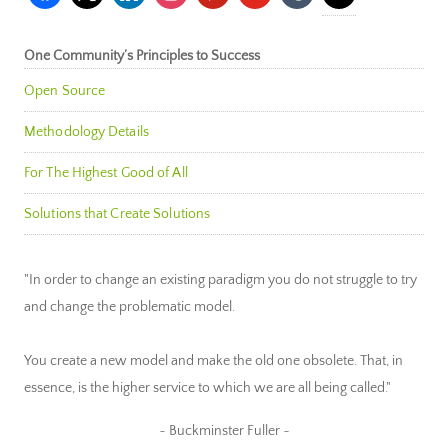
One Community’s Principles to Success
Open Source
Methodology Details
For The Highest Good of All
Solutions that Create Solutions
"In order to change an existing paradigm you do not struggle to try
and change the problematic model.
You create a new model and make the old one obsolete. That, in
essence, is the higher service to which we are all being called."
~ Buckminster Fuller ~