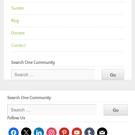
Tumblr
Blog
Donate
Contact
Search One Community
Search One Community
Follow Us
facebook
x
linkedin
instagram
pinterest
youtube
tumblr
mail