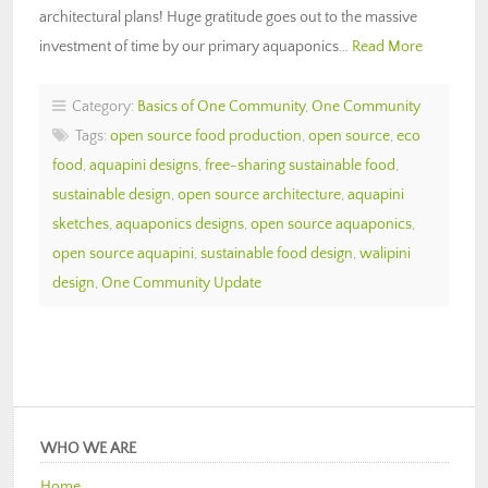
architectural plans! Huge gratitude goes out to the massive
investment of time by our primary aquaponics…
Read More
Category:
Basics of One Community
,
One Community
Tags:
open source food production
,
open source
,
eco
food
,
aquapini designs
,
free-sharing sustainable food
,
sustainable design
,
open source architecture
,
aquapini
sketches
,
aquaponics designs
,
open source aquaponics
,
open source aquapini
,
sustainable food design
,
walipini
design
,
One Community Update
WHO WE ARE
Home