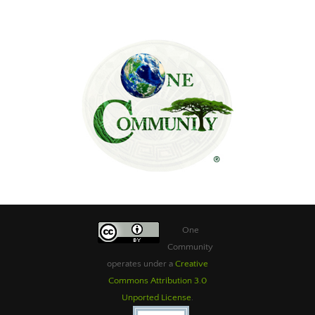
One
Community
operates under a
Creative
Commons Attribution 3.0
Unported License
.