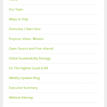
Our Team
Ways to Help
Overview / Start Here
Purpose, Vision, Mission
Open Source and Free-shared
Global Sustainability Strategy
For The Highest Good of All
Weekly Updates Blog
Executive Summary
Website Sitemap