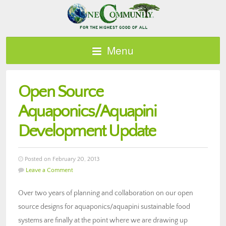
Menu
Open Source
Aquaponics/Aquapini
Development Update
Posted on February 20, 2013
Leave a Comment
Over two years of planning and collaboration on our open
source designs for aquaponics/aquapini sustainable food
systems are finally at the point where we are drawing up