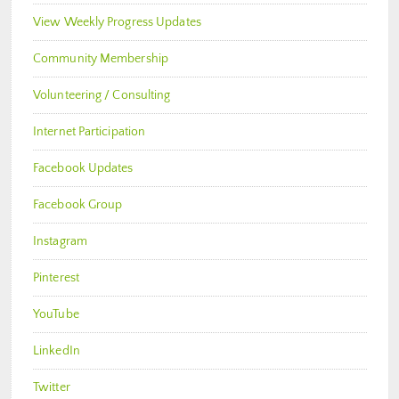
View Weekly Progress Updates
Community Membership
Volunteering / Consulting
Internet Participation
Facebook Updates
Facebook Group
Instagram
Pinterest
YouTube
LinkedIn
Twitter