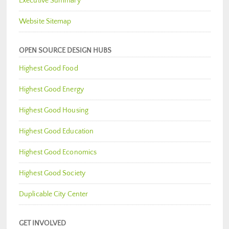
Executive Summary
Website Sitemap
OPEN SOURCE DESIGN HUBS
Highest Good Food
Highest Good Energy
Highest Good Housing
Highest Good Education
Highest Good Economics
Highest Good Society
Duplicable City Center
GET INVOLVED