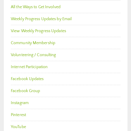
All the Ways to Get Involved
Weekly Progress Updates by Email
View Weekly Progress Updates
Community Membership
Volunteering / Consulting
Internet Participation
Facebook Updates
Facebook Group
Instagram
Pinterest
YouTube