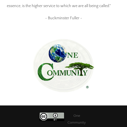
essence, is the higher service to which we are all being called."
~ Buckminster Fuller ~
One
Community