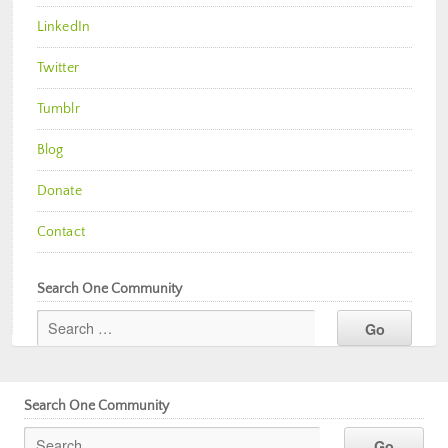
LinkedIn
Twitter
Tumblr
Blog
Donate
Contact
Search One Community
Search One Community