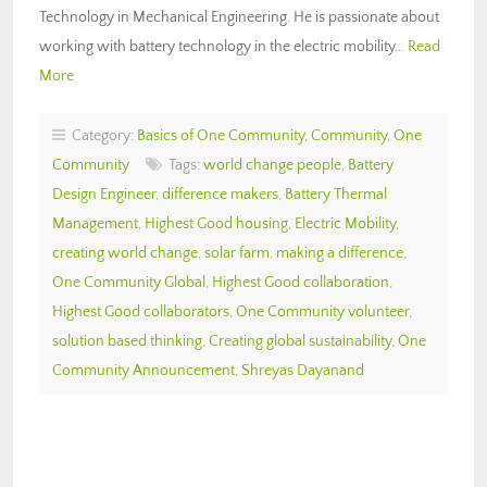
Technology in Mechanical Engineering. He is passionate about
working with battery technology in the electric mobility…
Read
More
Category:
Basics of One Community
,
Community
,
One
Community
Tags:
world change people
,
Battery
Design Engineer
,
difference makers
,
Battery Thermal
Management
,
Highest Good housing
,
Electric Mobility
,
creating world change
,
solar farm
,
making a difference
,
One Community Global
,
Highest Good collaboration
,
Highest Good collaborators
,
One Community volunteer
,
solution based thinking
,
Creating global sustainability
,
One
Community Announcement
,
Shreyas Dayanand