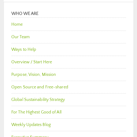
WHO WE ARE
Home
Our Team
Ways to Help
Overview / Start Here
Purpose, Vision, Mission
Open Source and Free-shared
Global Sustainability Strategy
For The Highest Good of All
Weekly Updates Blog