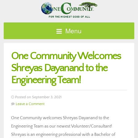
Menu
One Community Welcomes
Shreyas Dayanand to the
Engineering Team!
Posted on September 3, 2021
Leave a Comment
One Community welcomes Shreyas Dayanand to the
Engineering Team as our newest Volunteer/Consultant!
Shreyas is an engineering professional with a Bachelor of