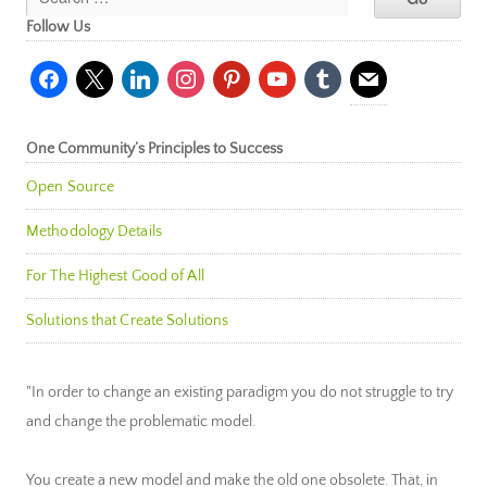
Follow Us
facebook
x
linkedin
instagram
pinterest
youtube
tumblr
mail
One Community’s Principles to Success
Open Source
Methodology Details
For The Highest Good of All
Solutions that Create Solutions
"In order to change an existing paradigm you do not struggle to try
and change the problematic model.
You create a new model and make the old one obsolete. That, in