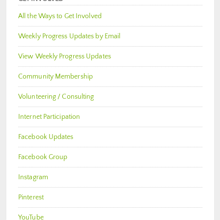
All the Ways to Get Involved
Weekly Progress Updates by Email
View Weekly Progress Updates
Community Membership
Volunteering / Consulting
Internet Participation
Facebook Updates
Facebook Group
Instagram
Pinterest
YouTube