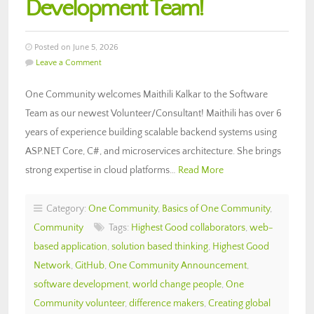
Development Team!
Posted on June 5, 2026
Leave a Comment
One Community welcomes Maithili Kalkar to the Software
Team as our newest Volunteer/Consultant! Maithili has over 6
years of experience building scalable backend systems using
ASP.NET Core, C#, and microservices architecture. She brings
strong expertise in cloud platforms…
Read More
Category:
One Community
,
Basics of One Community
,
Community
Tags:
Highest Good collaborators
,
web-
based application
,
solution based thinking
,
Highest Good
Network
,
GitHub
,
One Community Announcement
,
software development
,
world change people
,
One
Community volunteer
,
difference makers
,
Creating global