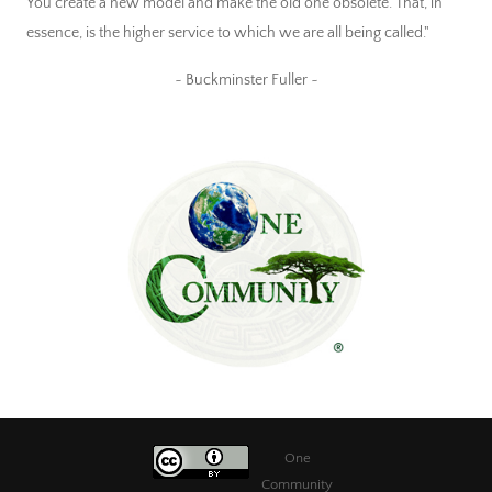
You create a new model and make the old one obsolete. That, in
essence, is the higher service to which we are all being called."
~ Buckminster Fuller ~
One
Community