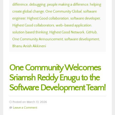
difference
,
debugging
,
people making a difference
,
helping
create global change
,
One Community Global
,
software
engineer
,
Highest Good collaboration
,
software developer
,
Highest Good collaborators
,
web-based application
,
solution based thinking
,
Highest Good Network
,
GitHub
,
One Community Announcement
,
software development
,
Bhanu Anish Akkineni
One Community Welcomes
Sriamsh Reddy Enugu to the
Software Development Team!
Posted on March 13, 2026
Leave a Comment