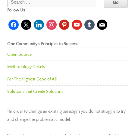
Follow Us
facebook
x
linkedin
instagram
pinterest
youtube
tumblr
mail
One Community’s Principles to Success
Open Source
Methodology Details
For The Highest Good of All
Solutions that Create Solutions
"In order to change an existing paradigm you do not struggle to try
and change the problematic model.