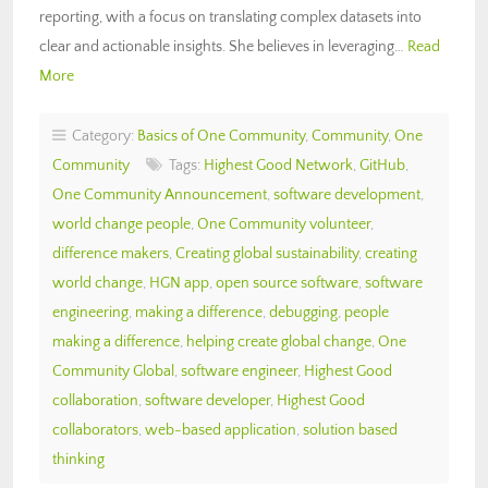
reporting, with a focus on translating complex datasets into
clear and actionable insights. She believes in leveraging…
Read
More
Category:
Basics of One Community
,
Community
,
One
Community
Tags:
Highest Good Network
,
GitHub
,
One Community Announcement
,
software development
,
world change people
,
One Community volunteer
,
difference makers
,
Creating global sustainability
,
creating
world change
,
HGN app
,
open source software
,
software
engineering
,
making a difference
,
debugging
,
people
making a difference
,
helping create global change
,
One
Community Global
,
software engineer
,
Highest Good
collaboration
,
software developer
,
Highest Good
collaborators
,
web-based application
,
solution based
thinking