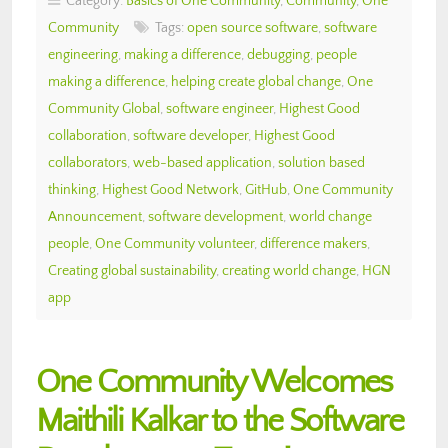
Category:
Basics of One Community
,
Community
,
One
Community
Tags:
open source software
,
software
engineering
,
making a difference
,
debugging
,
people
making a difference
,
helping create global change
,
One
Community Global
,
software engineer
,
Highest Good
collaboration
,
software developer
,
Highest Good
collaborators
,
web-based application
,
solution based
thinking
,
Highest Good Network
,
GitHub
,
One Community
Announcement
,
software development
,
world change
people
,
One Community volunteer
,
difference makers
,
Creating global sustainability
,
creating world change
,
HGN
app
One Community Welcomes
Maithili Kalkar to the Software