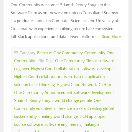
One Community welcomes Sriamsh Reddy Enugu to the
Software Team as our newest Volunteer/Consultant! Sriamsh
is a graduate student in Computer Science at the University of
Cincinnati with experience building secure backend systems,
full-stack applications, and data-driven platforms….
Read More
Category:
Basics of One Community
,
Community
,
One
Community
Tags:
One Community Global
,
software
engineer
,
Highest Good collaboration
,
software developer
,
Highest Good collaborators
,
web-based application
,
solution based thinking
,
Highest Good Network
,
GitHub
,
One Community Announcement
,
software development
,
Sriamsh Reddy Enugu
,
world change people
,
One
Community volunteer
,
difference makers
,
Creating global
sustainability
,
creating world change
,
HGN app
,
open
source software
,
software engineering
,
making a