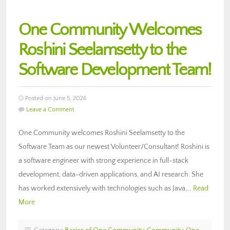
One Community Welcomes
Roshini Seelamsetty to the
Software Development Team!
Posted on June 5, 2026
Leave a Comment
One Community welcomes Roshini Seelamsetty to the
Software Team as our newest Volunteer/Consultant! Roshini is
a software engineer with strong experience in full-stack
development, data-driven applications, and AI research. She
has worked extensively with technologies such as Java,…
Read
More