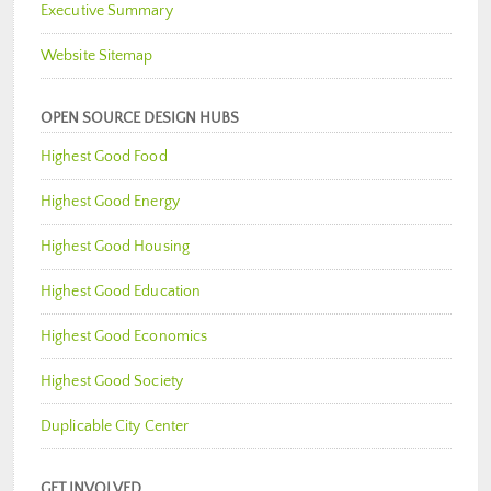
Executive Summary
Website Sitemap
OPEN SOURCE DESIGN HUBS
Highest Good Food
Highest Good Energy
Highest Good Housing
Highest Good Education
Highest Good Economics
Highest Good Society
Duplicable City Center
GET INVOLVED