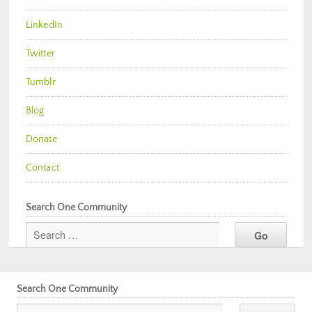
LinkedIn
Twitter
Tumblr
Blog
Donate
Contact
Search One Community
Search One Community