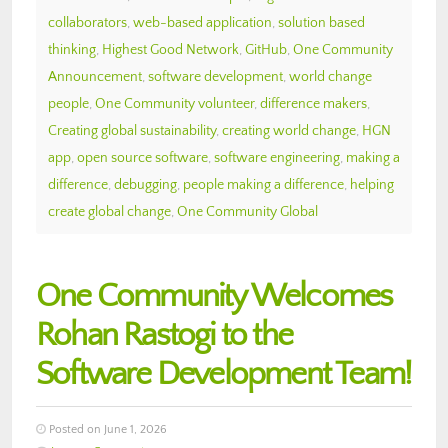
collaborators
,
web-based application
,
solution based
thinking
,
Highest Good Network
,
GitHub
,
One Community
Announcement
,
software development
,
world change
people
,
One Community volunteer
,
difference makers
,
Creating global sustainability
,
creating world change
,
HGN
app
,
open source software
,
software engineering
,
making a
difference
,
debugging
,
people making a difference
,
helping
create global change
,
One Community Global
One Community Welcomes
Rohan Rastogi to the
Software Development Team!
Posted on June 1, 2026