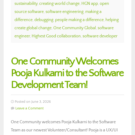
sustainability
,
creating world change
,
HGN app
,
open
source software
,
software engineering
,
making a
difference
,
debugging
,
people making a difference
,
helping
create global change
,
One Community Global
,
software
engineer
,
Highest Good collaboration
,
software developer
One Community Welcomes
Pooja Kulkarni to the Software
Development Team!
Posted on June 3, 2026
Leave a Comment
One Community welcomes Pooja Kulkarni to the Software
Team as our newest Volunteer/Consultant! Pooja is a UX/UI