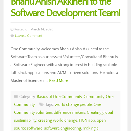
Bhanu Anish Akkineni to the
Software Development Team!
Posted on March 14, 2026
Leave a Comment
One Community welcomes Bhanu Anish Akkineni to the
Software Team as our newest Volunteer/Consultant! Bhanu is
a Software Engineer with a strong interest in building scalable
full-stack applications and AI/ML-driven solutions. He holds a
Master of Science in…
Read More
Category:
Basics of One Community
,
Community
,
One
Community
Tags:
world change people
,
One
Community volunteer
,
difference makers
,
Creating global
sustainability
,
creating world change
,
HGN app
,
open
source software
,
software engineering
,
making a