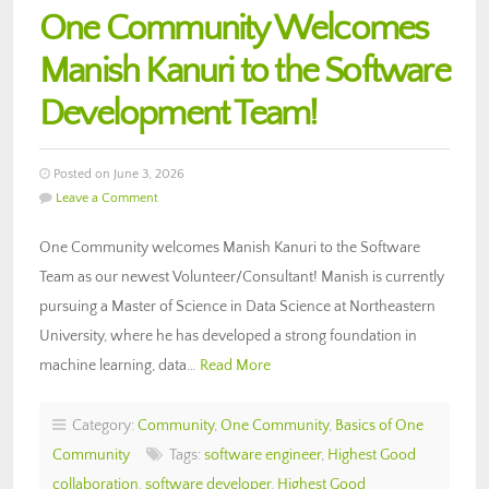
One Community Welcomes
Manish Kanuri to the Software
Development Team!
Posted on June 3, 2026
Leave a Comment
One Community welcomes Manish Kanuri to the Software
Team as our newest Volunteer/Consultant! Manish is currently
pursuing a Master of Science in Data Science at Northeastern
University, where he has developed a strong foundation in
machine learning, data…
Read More
Category:
Community
,
One Community
,
Basics of One
Community
Tags:
software engineer
,
Highest Good
collaboration
,
software developer
,
Highest Good