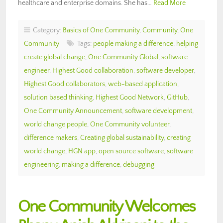
healthcare and enterprise domains. She has…
Read More
Category:
Basics of One Community
,
Community
,
One
Community
Tags:
people making a difference
,
helping
create global change
,
One Community Global
,
software
engineer
,
Highest Good collaboration
,
software developer
,
Highest Good collaborators
,
web-based application
,
solution based thinking
,
Highest Good Network
,
GitHub
,
One Community Announcement
,
software development
,
world change people
,
One Community volunteer
,
difference makers
,
Creating global sustainability
,
creating
world change
,
HGN app
,
open source software
,
software
engineering
,
making a difference
,
debugging
One Community Welcomes