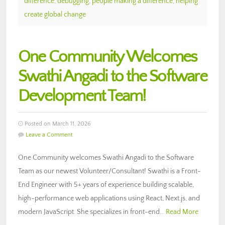
difference
,
debugging
,
people making a difference
,
helping
create global change
One Community Welcomes
Swathi Angadi to the Software
Development Team!
Posted on March 11, 2026
Leave a Comment
One Community welcomes Swathi Angadi to the Software
Team as our newest Volunteer/Consultant! Swathi is a Front-
End Engineer with 5+ years of experience building scalable,
high-performance web applications using React, Next.js, and
modern JavaScript. She specializes in front-end…
Read More