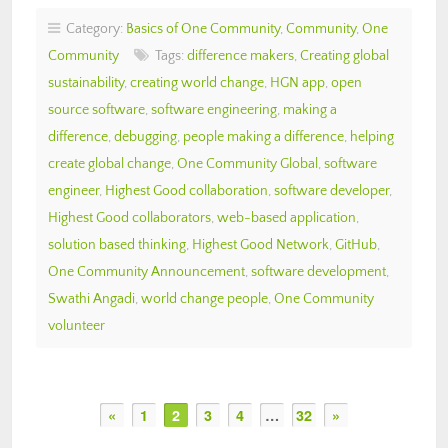
Category:
Basics of One Community
,
Community
,
One
Community
Tags:
difference makers
,
Creating global
sustainability
,
creating world change
,
HGN app
,
open
source software
,
software engineering
,
making a
difference
,
debugging
,
people making a difference
,
helping
create global change
,
One Community Global
,
software
engineer
,
Highest Good collaboration
,
software developer
,
Highest Good collaborators
,
web-based application
,
solution based thinking
,
Highest Good Network
,
GitHub
,
One Community Announcement
,
software development
,
Swathi Angadi
,
world change people
,
One Community
volunteer
«
1
2
3
4
…
32
»