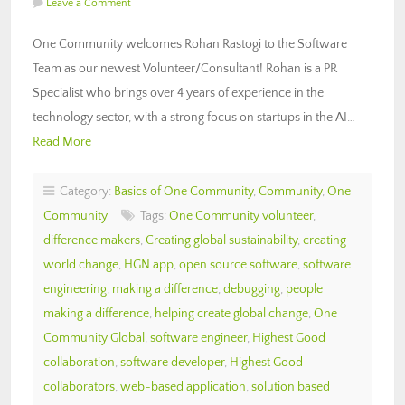
Leave a Comment
One Community welcomes Rohan Rastogi to the Software
Team as our newest Volunteer/Consultant! Rohan is a PR
Specialist who brings over 4 years of experience in the
technology sector, with a strong focus on startups in the AI…
Read More
Category:
Basics of One Community
,
Community
,
One
Community
Tags:
One Community volunteer
,
difference makers
,
Creating global sustainability
,
creating
world change
,
HGN app
,
open source software
,
software
engineering
,
making a difference
,
debugging
,
people
making a difference
,
helping create global change
,
One
Community Global
,
software engineer
,
Highest Good
collaboration
,
software developer
,
Highest Good
collaborators
,
web-based application
,
solution based