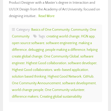
Product Designer with a Master’s degree in Interaction and
UI/UX Design from the Academy of Art University, focused on
designing intuitive…
Read More
Category:
Basics of One Community
,
Community
,
One
Community
Tags:
creating world change
,
HGN app
,
open source software
,
software engineering
,
making a
difference
,
debugging
,
people making a difference
,
helping
create global change
,
One Community Global
,
software
engineer
,
Highest Good collaboration
,
software developer
,
Highest Good collaborators
,
web-based application
,
solution based thinking
,
Highest Good Network
,
GitHub
,
One Community Announcement
,
software development
,
world change people
,
One Community volunteer
,
difference makers
,
Creating global sustainability