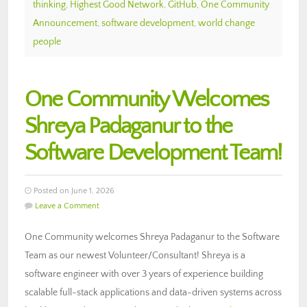
thinking
,
Highest Good Network
,
GitHub
,
One Community
Announcement
,
software development
,
world change
people
One Community Welcomes
Shreya Padaganur to the
Software Development Team!
Posted on June 1, 2026
Leave a Comment
One Community welcomes Shreya Padaganur to the Software
Team as our newest Volunteer/Consultant! Shreya is a
software engineer with over 3 years of experience building
scalable full-stack applications and data-driven systems across