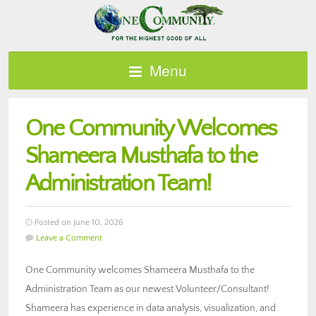
Menu
One Community Welcomes
Shameera Musthafa to the
Administration Team!
Posted on June 10, 2026
Leave a Comment
One Community welcomes Shameera Musthafa to the
Administration Team as our newest Volunteer/Consultant!
Shameera has experience in data analysis, visualization, and