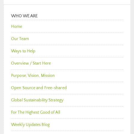
WHO WE ARE
Home
Our Team
Ways to Help
Overview / Start Here
Purpose, Vision, Mission
Open Source and Free-shared
Global Sustainability Strategy
For The Highest Good of All
Weekly Updates Blog