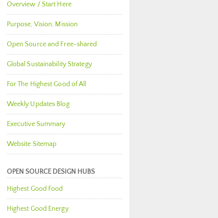
Overview / Start Here
Purpose, Vision, Mission
Open Source and Free-shared
Global Sustainability Strategy
For The Highest Good of All
Weekly Updates Blog
Executive Summary
Website Sitemap
OPEN SOURCE DESIGN HUBS
Highest Good Food
Highest Good Energy