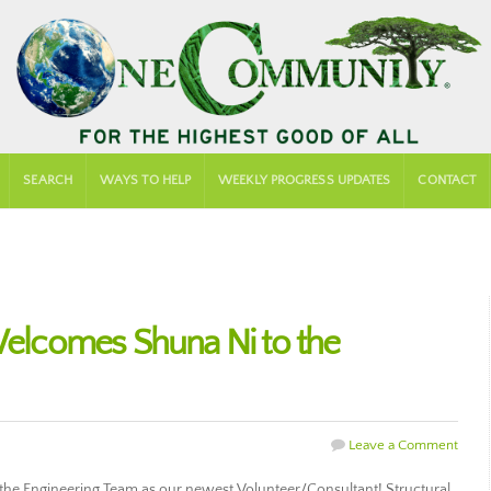
SEARCH
WAYS TO HELP
WEEKLY PROGRESS UPDATES
CONTACT
lcomes Shuna Ni to the
Leave a Comment
e Engineering Team as our newest Volunteer/Consultant! Structural