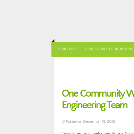
START HERE
OPEN SOURCE FOUNDATIONS
One Community We
Engineering Team
Posted on December 19, 2016
One Community welcomes Shuna Ni to th