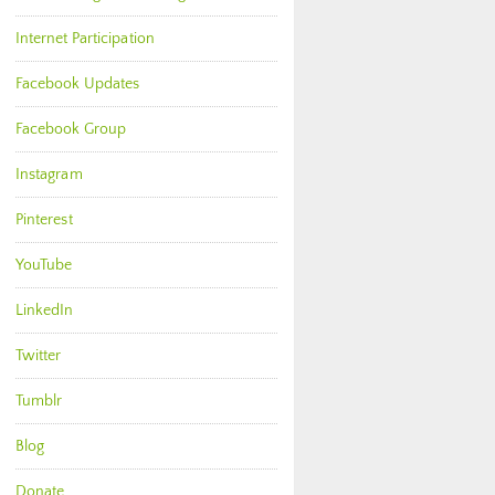
Internet Participation
Facebook Updates
Facebook Group
Instagram
Pinterest
YouTube
LinkedIn
Twitter
Tumblr
Blog
Donate