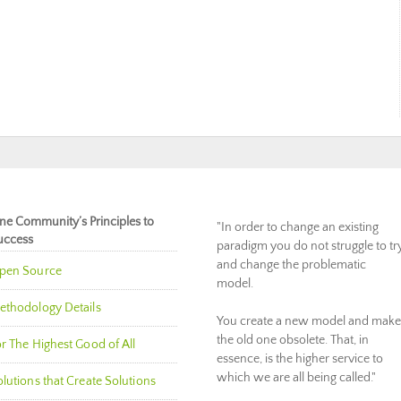
ne Community’s Principles to
"In order to change an existing
uccess
paradigm you do not struggle to tr
and change the problematic
pen Source
model.
ethodology Details
You create a new model and make
the old one obsolete. That, in
r The Highest Good of All
essence, is the higher service to
which we are all being called."
lutions that Create Solutions