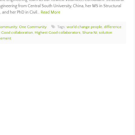
ngineering from Central South University, China, her MS in Structural
, and her PhD in Civil…
Read More
Community
,
One Community
Tags:
world change people
,
difference
 Good collaboration
,
Highest Good collaborators
,
Shuna Ni
,
solution
cement