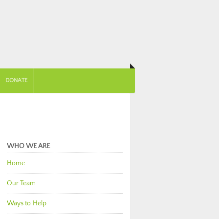
DONATE
WHO WE ARE
Home
Our Team
Ways to Help