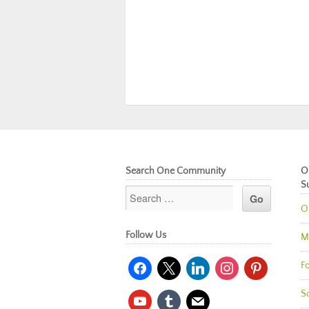
Search One Community
O
S
O
Follow Us
M
facebook
x
linkedin
instagram
pinterest
Fo
So
youtube
tumblr
mail