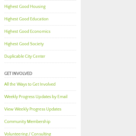
Highest Good Housing
Highest Good Education
Highest Good Economics
Highest Good Society
Duplicable City Center
GET INVOLVED
All the Ways to Get Involved
Weekly Progress Updates by Email
View Weekly Progress Updates
Community Membership
Volunteering / Consulting