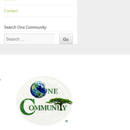
Contact
Search One Community
y