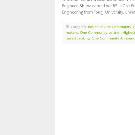
Engineer: Shuna earned her BS in Civil E
Engineering from Tongji University, China
Category:
Basics of One Community
,
makers
,
One Community partner
,
Highest
based thinking
,
One Community Announ