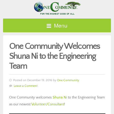
Menu
One Community Welcomes
Shuna Ni to the Engineering
Team
Posted on December 19, 2016 by
One Community
Leave a Comment
One Community welcomes
Shuna Ni
to the Engineering Team
as our newest
Volunteer/Consultant
!