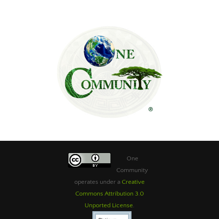
One
Community
operates under a
Creative
Commons Attribution 3.0
Unported License
.