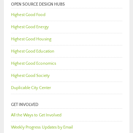
OPEN SOURCE DESIGN HUBS
Highest Good Food
Highest Good Energy
Highest Good Housing
Highest Good Education
Highest Good Economics
Highest Good Society
Duplicable City Center
GET INVOLVED
All the Ways to Get Involved
Weekly Progress Updates by Email