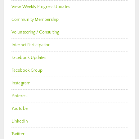
View Weekly Progress Updates
Community Membership
Volunteering / Consulting
Internet Participation
Facebook Updates
Facebook Group
Instagram
Pinterest
YouTube
LinkedIn
Twitter