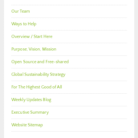
Our Team
Ways to Help
Overview / Start Here
Purpose, Vision, Mission
Open Source and Free-shared
Global Sustainability Strategy
For The Highest Good of All
Weekly Updates Blog
Executive Summary
Website Sitemap