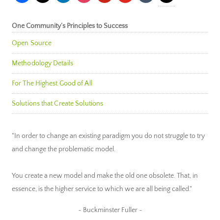
One Community’s Principles to Success
Open Source
Methodology Details
For The Highest Good of All
Solutions that Create Solutions
"In order to change an existing paradigm you do not struggle to try
and change the problematic model.
You create a new model and make the old one obsolete. That, in
essence, is the higher service to which we are all being called."
~ Buckminster Fuller ~