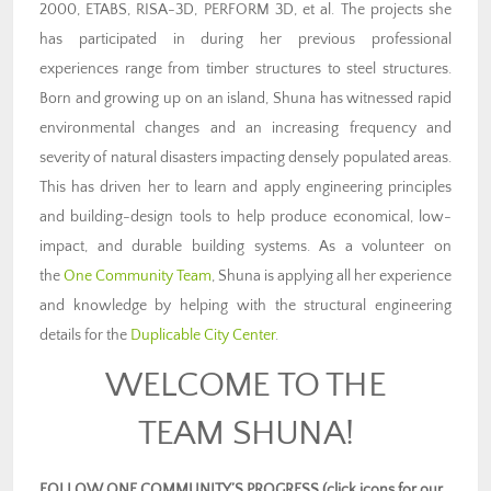
2000, ETABS, RISA-3D, PERFORM 3D, et al. The projects she
has participated in during her previous professional
experiences range from timber structures to steel structures.
Born and growing up on an island, Shuna has witnessed rapid
environmental changes and an increasing frequency and
severity of natural disasters impacting densely populated areas.
This has driven her to learn and apply engineering principles
and building-design tools to help produce economical, low-
impact, and durable building systems. As a volunteer on
the
One Community Team
, Shuna is applying all her experience
and knowledge by helping with the structural engineering
details for the
Duplicable City Center
.
WELCOME TO THE
TEAM SHUNA!
FOLLOW ONE COMMUNITY’S PROGRESS (click icons for our