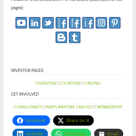
pages)
INVESTOR PAGES
OVERVIEW
|
LOCATION
|
FUNDING
GET INVOLVED
CONSULTANTS
|
WAYS ANYONE CAN HELP
|
MEMBERSHIP
Facebook
Share on X
LinkedIn
WhatsApp
Email