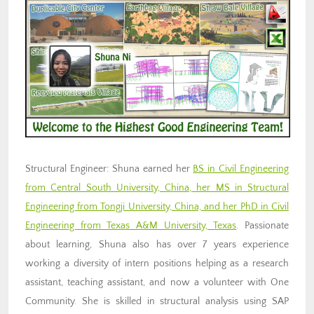
Structural Engineer: Shuna earned her
BS in Civil Engineering
from Central South University, China, her MS in Structural
Engineering from Tongji University, China, and her PhD in Civil
Engineering from Texas A&M University, Texas
. Passionate
about learning, Shuna also has over 7 years experience
working a diversity of intern positions helping as a research
assistant, teaching assistant, and now a volunteer with One
Community. She is skilled in structural analysis using SAP