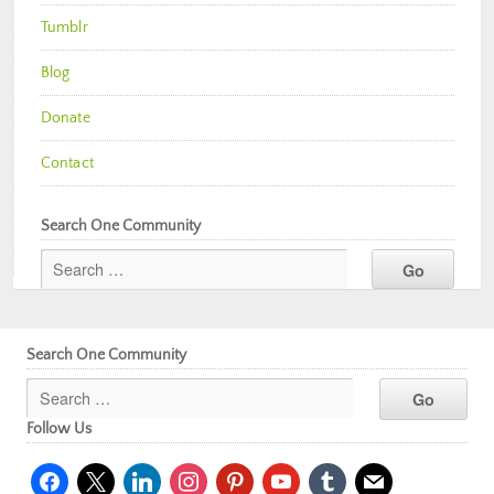
Tumblr
Blog
Donate
Contact
Search One Community
Search One Community
Follow Us
facebook
x
linkedin
instagram
pinterest
youtube
tumblr
mail