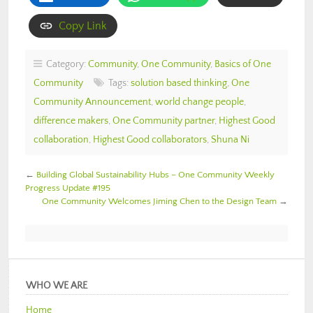
Copy Link
Category:
Community
,
One Community
,
Basics of One
Community
Tags:
solution based thinking
,
One
Community Announcement
,
world change people
,
difference makers
,
One Community partner
,
Highest Good
collaboration
,
Highest Good collaborators
,
Shuna Ni
←
Building Global Sustainability Hubs – One Community Weekly
Progress Update #195
One Community Welcomes Jiming Chen to the Design Team
→
WHO WE ARE
Home