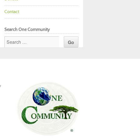
Contact
Search One Community
y