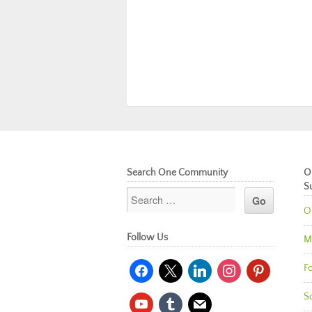
Search One Community
O
S
O
Follow Us
M
facebook
x
linkedin
instagram
pinterest
Fo
So
youtube
tumblr
mail