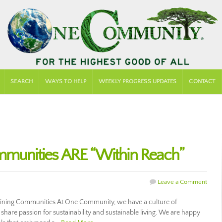
SEARCH
WAYS TO HELP
WEEKLY PROGRESS UPDATES
CONTACT
mmunities ARE “Within Reach”
Leave a Comment
taining Communities At One Community, we have a culture of
share passion for sustainability and sustainable living. We are happy