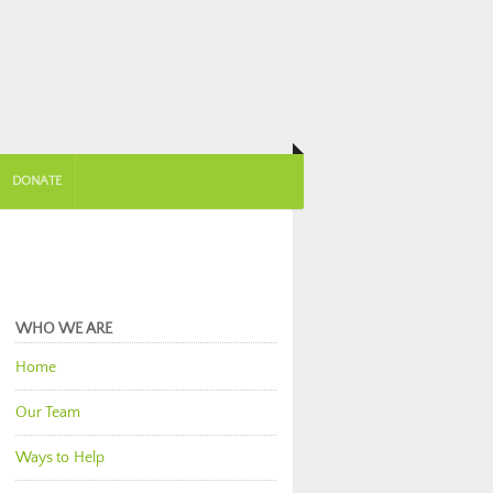
DONATE
WHO WE ARE
Home
Our Team
Ways to Help