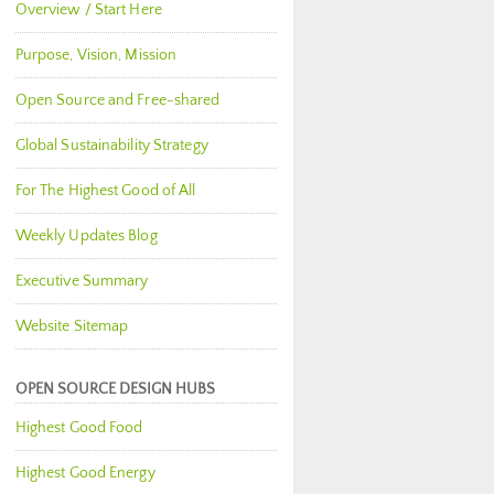
Overview / Start Here
Purpose, Vision, Mission
Open Source and Free-shared
Global Sustainability Strategy
For The Highest Good of All
Weekly Updates Blog
Executive Summary
Website Sitemap
OPEN SOURCE DESIGN HUBS
Highest Good Food
Highest Good Energy