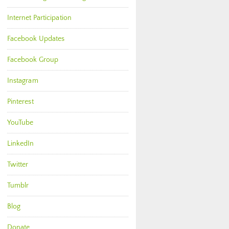
Internet Participation
Facebook Updates
Facebook Group
Instagram
Pinterest
YouTube
LinkedIn
Twitter
Tumblr
Blog
Donate