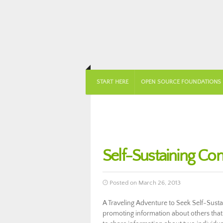
START HERE
OPEN SOURCE FOUNDATIONS
Self-Sustaining Co
Posted on March 26, 2013
A Traveling Adventure to Seek Self-Sus
promoting information about others that 