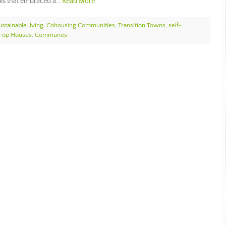
als that embraced a…
Read More
ustainable living
,
Cohousing Communities
,
Transition Towns
,
self-
-op Houses
,
Communes