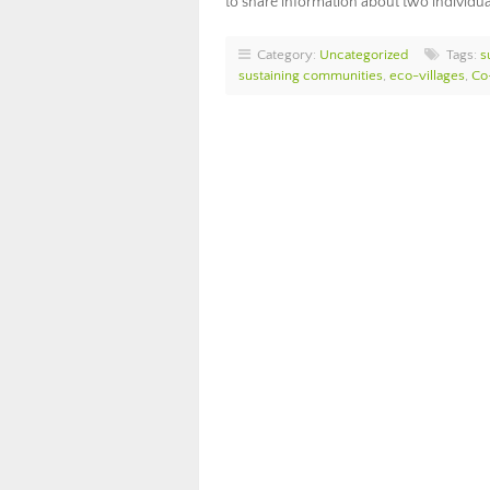
to share information about two individu
Category:
Uncategorized
Tags:
s
sustaining communities
,
eco-villages
,
Co