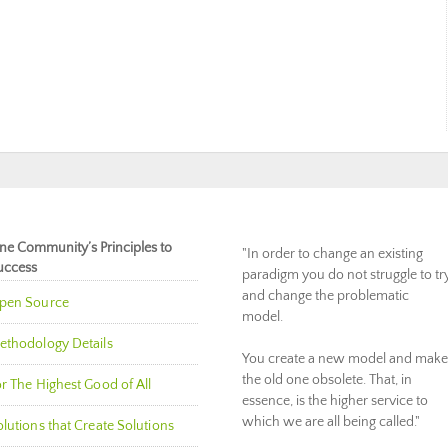
ne Community’s Principles to
"In order to change an existing
uccess
paradigm you do not struggle to tr
and change the problematic
pen Source
model.
ethodology Details
You create a new model and make
the old one obsolete. That, in
r The Highest Good of All
essence, is the higher service to
which we are all being called."
lutions that Create Solutions