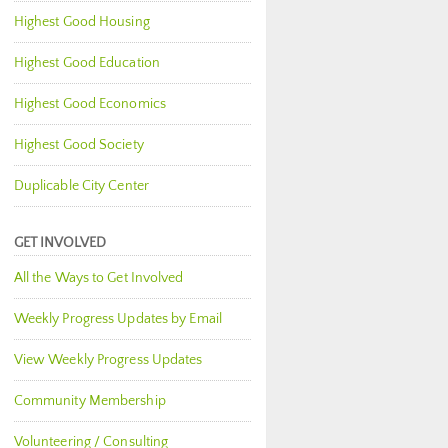
Highest Good Housing
Highest Good Education
Highest Good Economics
Highest Good Society
Duplicable City Center
GET INVOLVED
All the Ways to Get Involved
Weekly Progress Updates by Email
View Weekly Progress Updates
Community Membership
Volunteering / Consulting